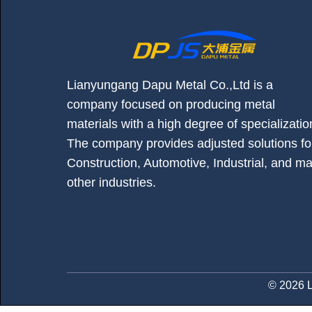
Lianyungang Dapu Metal Co.,Ltd is a
company focused on producing metal
materials with a high degree of specializatio
The company provides adjusted solutions fo
Construction, Automotive, Industrial, and m
other industries.
© 2026 