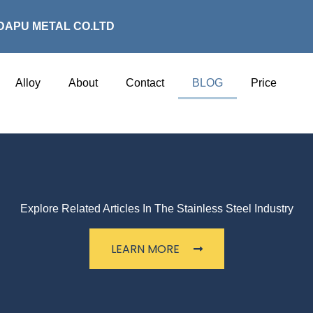
DAPU METAL CO.LTD
Alloy
About
Contact
BLOG
Price
Explore Related Articles In The Stainless Steel Industry
LEARN MORE