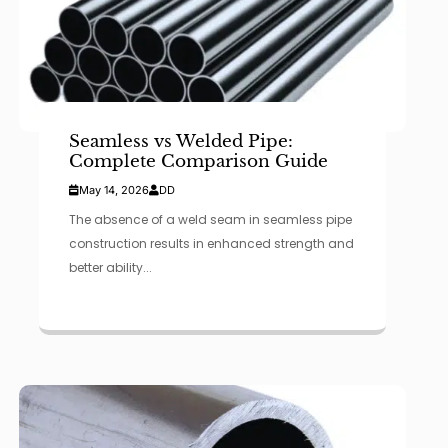
Seamless vs Welded Pipe:
Complete Comparison Guide
May 14, 2026
DD
The absence of a weld seam in seamless pipe
construction results in enhanced strength and
better ability...