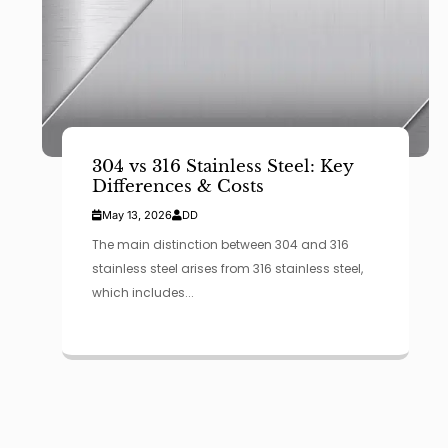
304 vs 316 Stainless Steel: Key
Differences & Costs
May 13, 2026
DD
The main distinction between 304 and 316
stainless steel arises from 316 stainless steel,
which includes...