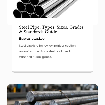
Steel Pipe: Types, Sizes, Grades
& Standards Guide
May 25, 2026
DD
Steel pipe is a hollow cylindrical section
manufactured from steel and used to
transport fluids, gases,...