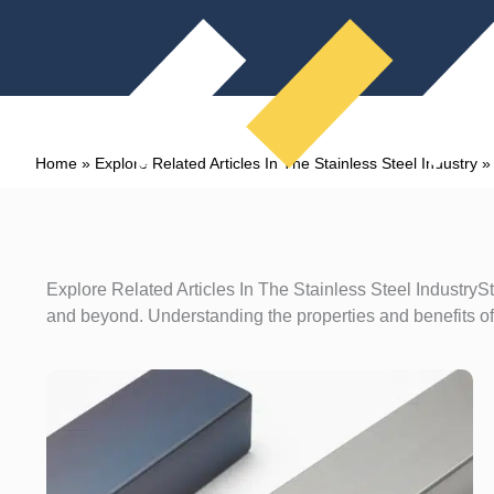
Home
»
Explore Related Articles In The Stainless Steel Industry
Explore Related Articles In The Stainless Steel IndustrySt
and beyond. Understanding the properties and benefits of 