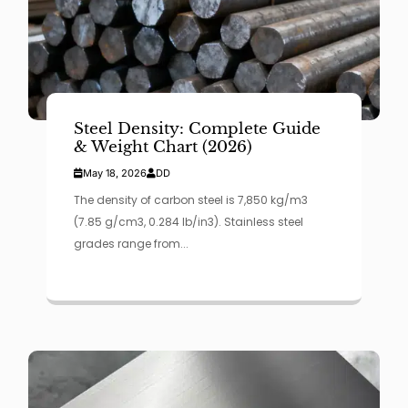
Steel Density: Complete Guide
& Weight Chart (2026)
May 18, 2026
DD
The density of carbon steel is 7,850 kg/m3
(7.85 g/cm3, 0.284 lb/in3). Stainless steel
grades range from...