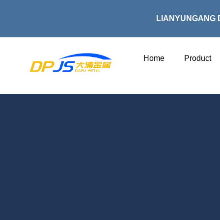
Skip
to
LIANYUNGANG 
content
Home
Product