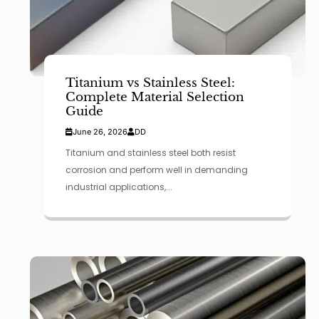
Titanium vs Stainless Steel:
Complete Material Selection
Guide
June 26, 2026
DD
Titanium and stainless steel both resist
corrosion and perform well in demanding
industrial applications,...