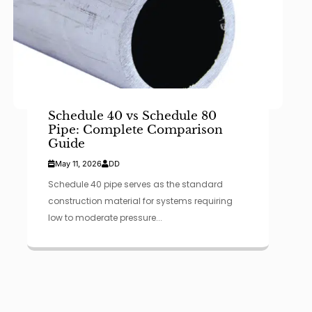
Schedule 40 vs Schedule 80
Pipe: Complete Comparison
Guide
May 11, 2026
DD
Schedule 40 pipe serves as the standard
construction material for systems requiring
low to moderate pressure...