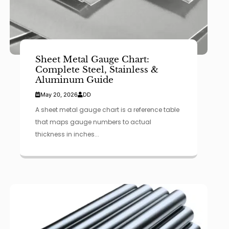
Sheet Metal Gauge Chart:
Complete Steel, Stainless &
Aluminum Guide
May 20, 2026
DD
A sheet metal gauge chart is a reference table
that maps gauge numbers to actual
thickness in inches...