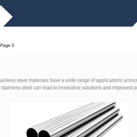
»
Page 3
ainless steel materials have a wide range of applications across
stainless steel can lead to innovative solutions and improved p