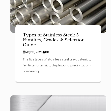
Types of Stainless Steel: 5
Families, Grades & Selection
Guide
May 19, 2026
DD
The five types of stainless steel are austenitic,
ferritic, martensitic, duplex, and precipitation-
hardening...