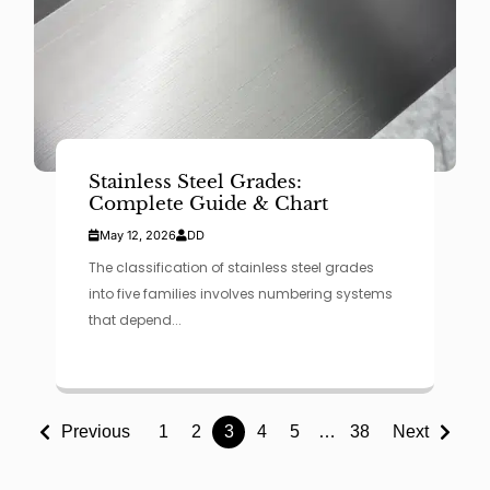
Stainless Steel Grades:
Complete Guide & Chart
May 12, 2026
DD
The classification of stainless steel grades
into five families involves numbering systems
that depend...
Previous
1
2
3
4
5
…
38
Next