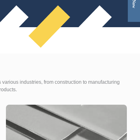
 various industries, from construction to manufacturing
roducts.