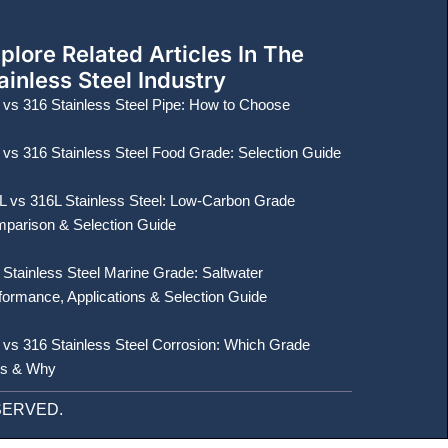
plore Related Articles In The
ainless Steel Industry
 vs 316 Stainless Steel Pipe: How to Choose
 vs 316 Stainless Steel Food Grade: Selection Guide
L vs 316L Stainless Steel: Low-Carbon Grade
parison & Selection Guide
 Stainless Steel Marine Grade: Saltwater
formance, Applications & Selection Guide
 vs 316 Stainless Steel Corrosion: Which Grade
s & Why
ESERVED.