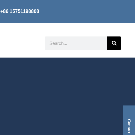
+86 15751198808
Search
Contact Now