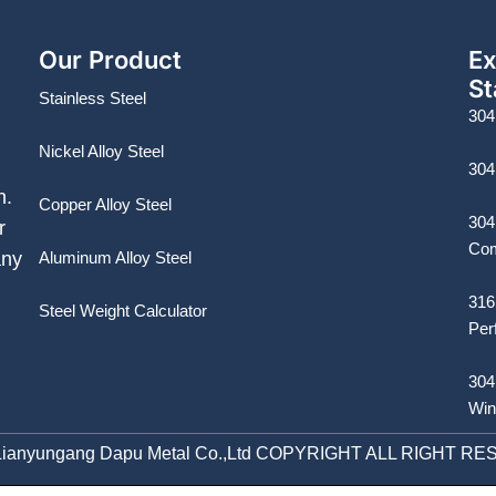
Our Product
Ex
St
Stainless Steel
304
Nickel Alloy Steel
304
n.
Copper Alloy Steel
304
r
Com
Aluminum Alloy Steel
any
316
Steel Weight Calculator
Per
304
Win
Lianyungang Dapu Metal Co.,Ltd COPYRIGHT ALL RIGHT R