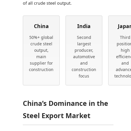
of all crude steel output.
China
India
Japa
50%+ global
Second
Third
crude steel
largest
positio
output,
producer,
high
main
automotive
efficien
supplier for
and
and
construction
construction
advanc
focus
technol
China’s Dominance in the
Steel Export Market