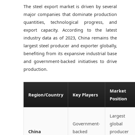
The steel export market is driven by several
major companies that dominate production
quantities, technological progress, and
export capacity. According to the latest
industry data as of 2023, China remains the
largest steel producer and exporter globally,
benefiting from its expansive industrial base
and government-backed initiatives to drive
production.
Market
Region/Country
Key Players
Position
Largest
Government-
global
China
backed
producer