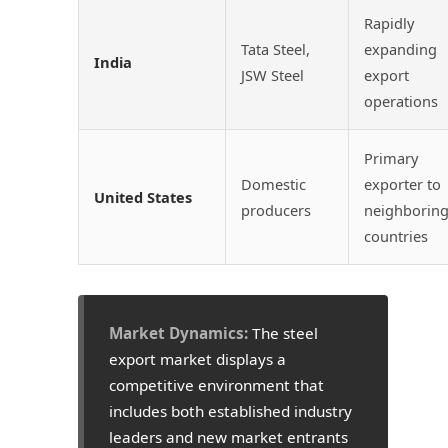
Rapidly
Tata Steel,
expanding
India
JSW Steel
export
operations
Primary
Domestic
exporter to
United States
producers
neighborin
countries
Market Dynamics:
The steel
export market displays a
competitive environment that
includes both established industry
leaders and new market entrants