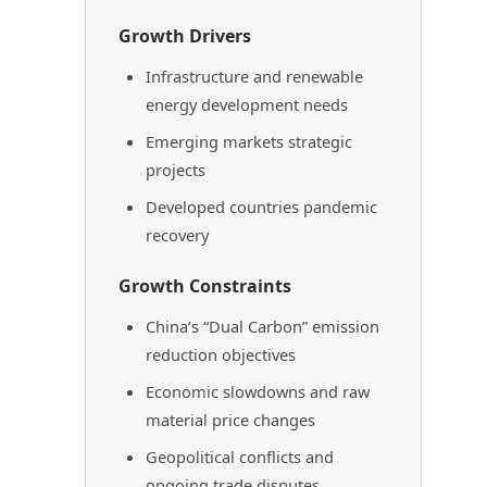
Growth Drivers
Infrastructure and renewable
energy development needs
Emerging markets strategic
projects
Developed countries pandemic
recovery
Growth Constraints
China’s “Dual Carbon” emission
reduction objectives
Economic slowdowns and raw
material price changes
Geopolitical conflicts and
ongoing trade disputes