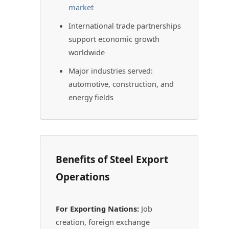
market
International trade partnerships
support economic growth
worldwide
Major industries served:
automotive, construction, and
energy fields
Benefits of Steel Export
Operations
For Exporting Nations:
Job
creation, foreign exchange