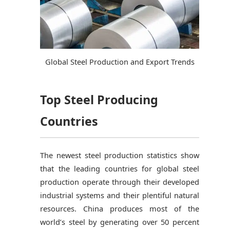
Global Steel Production and Export Trends
Top Steel Producing
Countries
The newest steel production statistics show
that the leading countries for global steel
production operate through their developed
industrial systems and their plentiful natural
resources. China produces most of the
world’s steel by generating over 50 percent