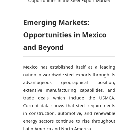
Opportunities in the Steel Export Market
Emerging Markets:
Opportunities in Mexico
and Beyond
Mexico has established itself as a leading
nation in worldwide steel exports through its
advantageous geographical position,
extensive manufacturing capabilities, and
trade deals which include the USMCA.
Current data shows that steel requirements
in construction, automotive, and renewable
energy sectors continue to rise throughout
Latin America and North America.