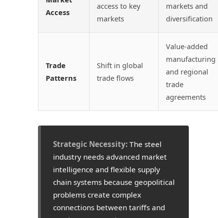
access to key
markets and
Access
markets
diversification
Value-added
manufacturing
Trade
Shift in global
and regional
Patterns
trade flows
trade
agreements
Strategic Necessity:
The steel
industry needs advanced market
intelligence and flexible supply
chain systems because geopolitical
problems create complex
connections between tariffs and