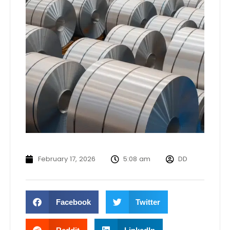
February 17, 2026
5:08 am
DD
Facebook
Twitter