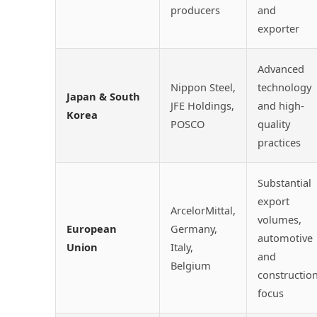
producers
and
exporter
Advanced
Nippon Steel,
technology
Japan & South
JFE Holdings,
and high-
Korea
POSCO
quality
practices
Substantial
export
ArcelorMittal,
volumes,
European
Germany,
automotive
Union
Italy,
and
Belgium
constructio
focus