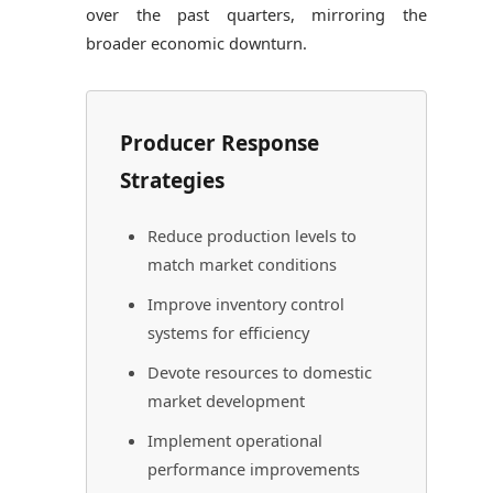
over the past quarters, mirroring the
broader economic downturn.
Producer Response
Strategies
Reduce production levels to
match market conditions
Improve inventory control
systems for efficiency
Devote resources to domestic
market development
Implement operational
performance improvements