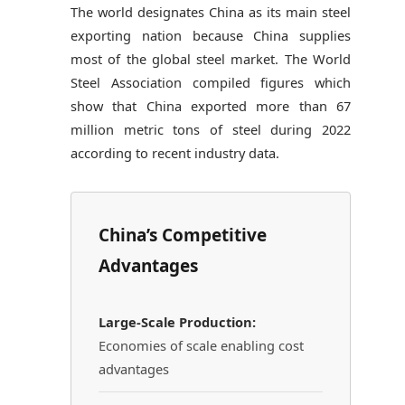
The world designates China as its main steel
exporting nation because China supplies
most of the global steel market. The World
Steel Association compiled figures which
show that China exported more than 67
million metric tons of steel during 2022
according to recent industry data.
China’s Competitive
Advantages
Large-Scale Production:
Economies of scale enabling cost
advantages