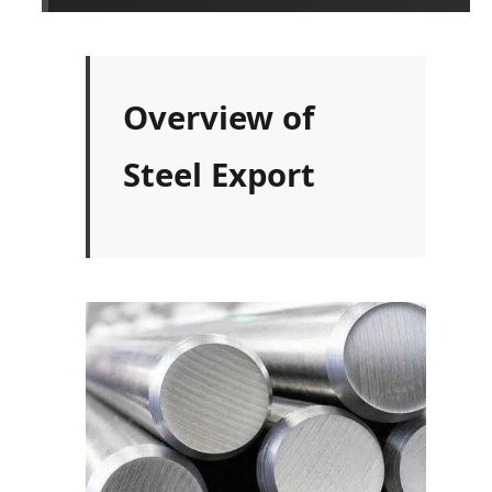
Overview of
Steel Export