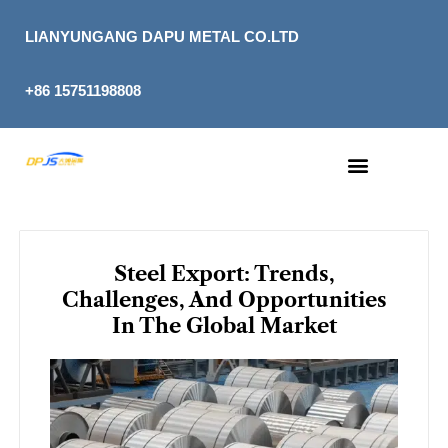
Skip
to
LIANYUNGANG DAPU METAL CO.LTD
content
+86 15751198808
Steel Export: Trends,
Challenges, And Opportunities
In The Global Market