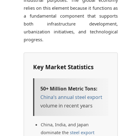
relies on this element because it functions as
a fundamental component that supports
both infrastructure development,
urbanization initiatives, and technological
progress.
Key Market Statistics
50+ Million Metric Tons:
China’s annual steel export
volume in recent years
China, India, and Japan
dominate the
steel export