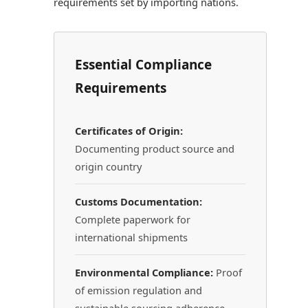
requirements set by importing nations.
Essential Compliance
Requirements
Certificates of Origin:
Documenting product source and
origin country
Customs Documentation:
Complete paperwork for
international shipments
Environmental Compliance:
Proof
of emission regulation and