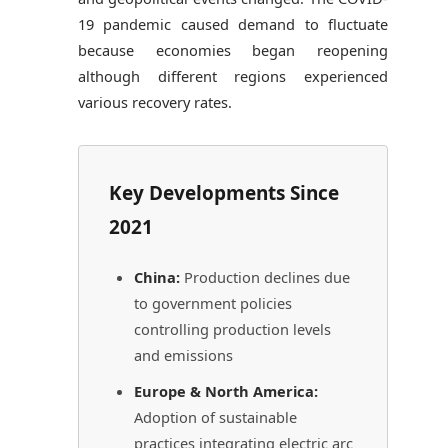
19 pandemic caused demand to fluctuate
because economies began reopening
although different regions experienced
various recovery rates.
Key Developments Since
2021
China:
Production declines due
to government policies
controlling production levels
and emissions
Europe & North America:
Adoption of sustainable
practices integrating electric arc