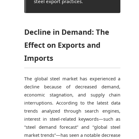
steel export practices.
Decline in Demand: The
Effect on Exports and
Imports
The global steel market has experienced a
decline because of decreased demand,
economic stagnation, and supply chain
interruptions. According to the latest data
trends analyzed through search engines,
interest in steel-related keywords—such as
“steel demand forecast” and “global steel
market trends”—has seen a notable decrease