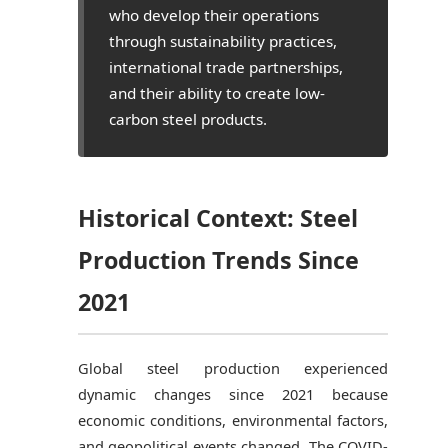
who develop their operations
through sustainability practices,
international trade partnerships,
and their ability to create low-
carbon steel products.
Historical Context: Steel
Production Trends Since
2021
Global steel production experienced
dynamic changes since 2021 because
economic conditions, environmental factors,
and geopolitical events changed. The COVID-