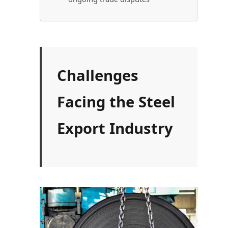
Challenges
Facing the Steel
Export Industry