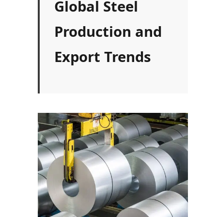
Global Steel
Production and
Export Trends