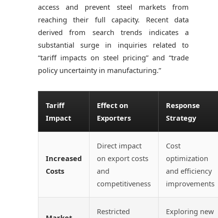
access and prevent steel markets from
reaching their full capacity. Recent data
derived from search trends indicates a
substantial surge in inquiries related to
“tariff impacts on steel pricing” and “trade
policy uncertainty in manufacturing.”
Tariff
Effect on
Response
Impact
Exporters
Strategy
Direct impact
Cost
Increased
on export costs
optimization
Costs
and
and efficiency
competitiveness
improvements
Restricted
Exploring new
Market