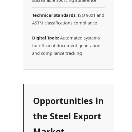
sustainable sourcing adherence
Technical Standards:
ISO 9001 and
ASTM classifications compliance
Digital Tools:
Automated systems
for efficient document generation
and compliance tracking
Opportunities in
the Steel Export
Market