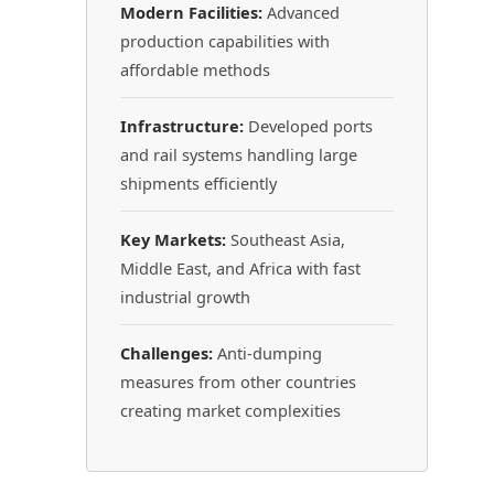
Modern Facilities:
Advanced
production capabilities with
affordable methods
Infrastructure:
Developed ports
and rail systems handling large
shipments efficiently
Key Markets:
Southeast Asia,
Middle East, and Africa with fast
industrial growth
Challenges:
Anti-dumping
measures from other countries
creating market complexities