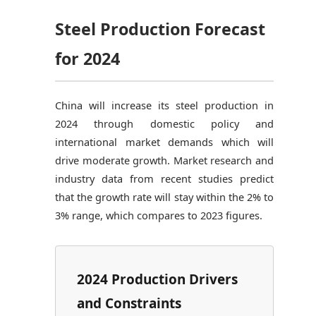
Steel Production Forecast
for 2024
China will increase its steel production in
2024 through domestic policy and
international market demands which will
drive moderate growth. Market research and
industry data from recent studies predict
that the growth rate will stay within the 2% to
3% range, which compares to 2023 figures.
2024 Production Drivers
and Constraints