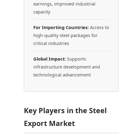
earnings, improved industrial
capacity
For Importing Countries:
Access to
high-quality steel packages for
critical industries
Global Impact:
Supports
infrastructure development and
technological advancement
Key Players in the Steel
Export Market