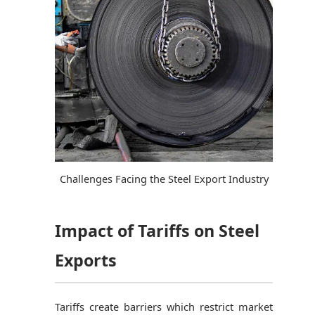
Challenges Facing the Steel Export Industry
Impact of Tariffs on Steel
Exports
Tariffs create barriers which restrict market