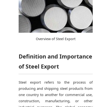
Overview of Steel Export
Definition and Importance
of Steel Export
Steel export refers to the process of
producing and shipping steel products from
one country to another for commercial use,
construction, manufacturing, or other
industrial purposes. The global economy