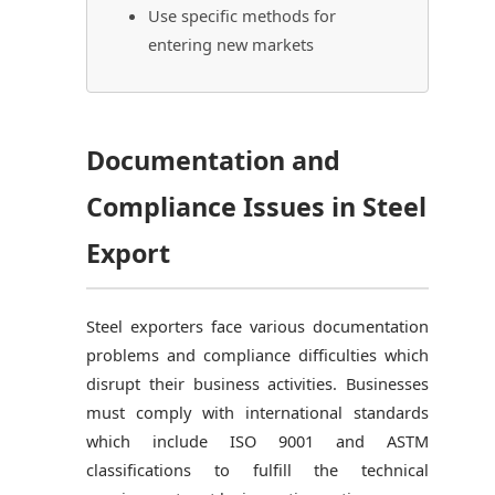
Use specific methods for
entering new markets
Documentation and
Compliance Issues in Steel
Export
Steel exporters face various documentation
problems and compliance difficulties which
disrupt their business activities. Businesses
must comply with international standards
which include ISO 9001 and ASTM
classifications to fulfill the technical