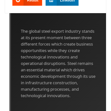
Reddit
LinkedIn
The global steel export industry stands
at its present moment between three
different forces which create business
opportunities while they create
technological innovations and
operational disruptions. Steel remains
an essential material which drives
economic development through its use
in infrastructure construction,
manufacturing processes, and
technological innovations.