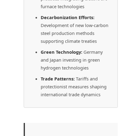
furnace technologies
Decarbonization Efforts:
Development of new low-carbon
steel production methods
supporting climate treaties
Green Technology:
Germany
and Japan investing in green
hydrogen technologies
Trade Patterns:
Tariffs and
protectionist measures shaping
international trade dynamics