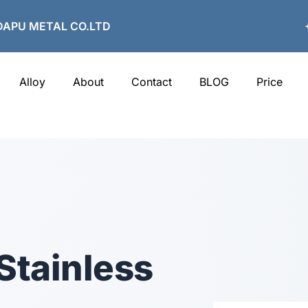
APU METAL CO.LTD
Alloy
About
Contact
BLOG
Price
Stainless