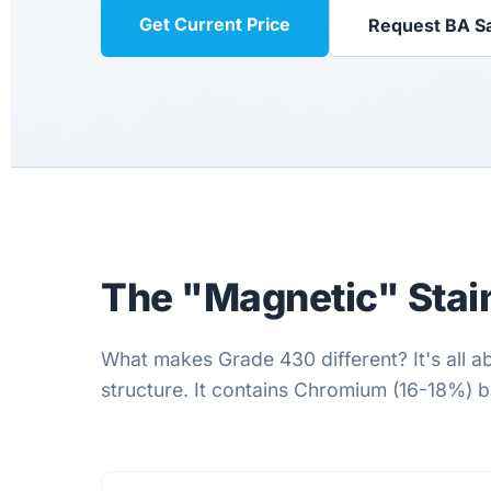
Get Current Price
Request BA S
The "Magnetic" Stain
What makes Grade 430 different? It's all ab
structure. It contains Chromium (16-18%) but