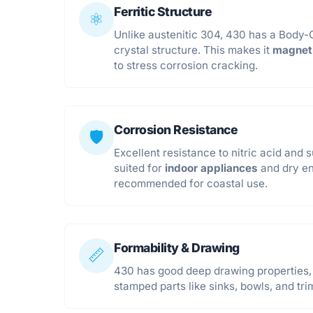
Ferritic Structure
⚛️
Unlike austenitic 304, 430 has a Body
crystal structure. This makes it
magnet
to stress corrosion cracking.
Corrosion Resistance
🛡️
Excellent resistance to nitric acid and s
suited for
indoor appliances
and dry en
recommended for coastal use.
Formability & Drawing
📏
430 has good deep drawing properties, 
stamped parts like sinks, bowls, and tri