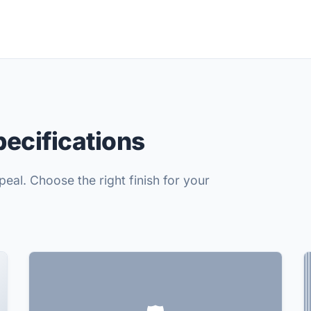
pecifications
eal. Choose the right finish for your