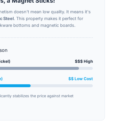
s, a Magnet Sticks!
etism doesn't mean low quality. It means it's
c Steel
. This property makes it perfect for
okware bottoms and magnetic boards.
son
ickel)
$$$ High
e)
$$ Low Cost
icantly stabilizes the price against market