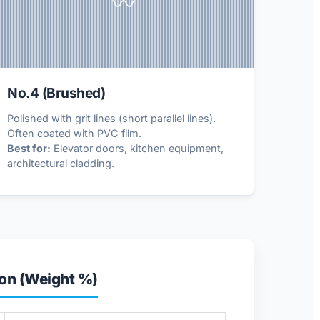
〰️
No.4 (Brushed)
Polished with grit lines (short parallel lines).
Often coated with PVC film.
Best for:
Elevator doors, kitchen equipment,
architectural cladding.
on (Weight %)