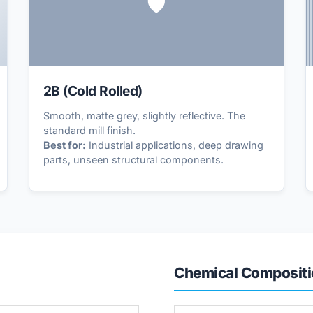
🛡️
2B (Cold Rolled)
Smooth, matte grey, slightly reflective. The
standard mill finish.
Best for:
Industrial applications, deep drawing
parts, unseen structural components.
Chemical Compositi