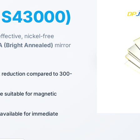
S S43000)
fective, nickel-free
A (Bright Annealed)
mirror
st reduction compared to 300-
re suitable for magnetic
 available for immediate