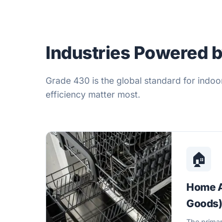
Industries Powered 
Grade 430 is the global standard for indoo
efficiency matter most.
🏠
Home A
Goods
The primar