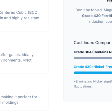
Ye
Don't be fooled. Magn
-Centered Cubic (BCC)
Grade 430 Ferriti
ic
and highly resistant
induction co
Cost Index Compari
Grade 304 (Contains N
ulfur gases. Ideally
vironments. *Not
Grade 430 (Nickel-Fre
*Eliminating Nickel signif
fluctuations.
making it perfect for
m moldings.