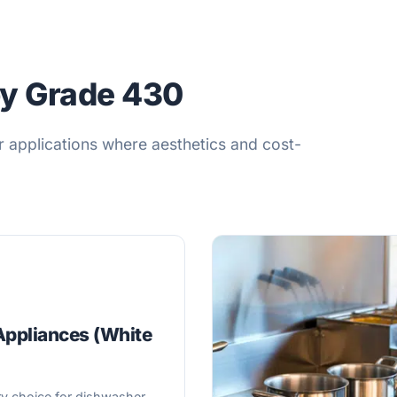
by Grade 430
r applications where aesthetics and cost-
ppliances (White
)
y choice for dishwasher