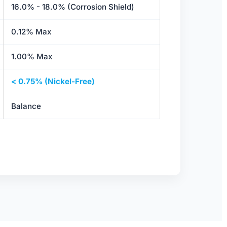
16.0% - 18.0% (Corrosion Shield)
0.12% Max
1.00% Max
< 0.75% (Nickel-Free)
Balance