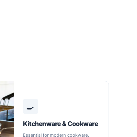
🍳
Kitchenware & Cookware
Essential for modern cookware.