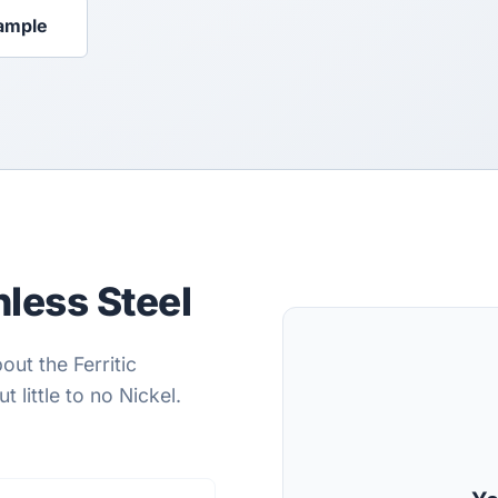
ample
less Steel
out the Ferritic
 little to no Nickel.