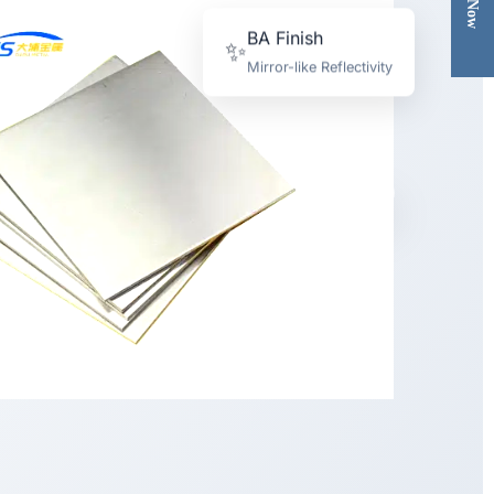
BA Finish
✨
Mirror-like Reflectivity