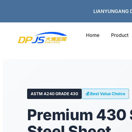
Skip
to
LIANYUNGANG D
content
Home
Product
ASTM A240 GRADE 430
💰 Best Value Choice
Premium 430 
Steel Sheet