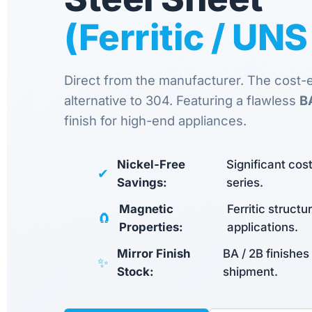
(Ferritic / UN
Direct from the manufacturer. The cost-ef
alternative to 304. Featuring a flawless
B
finish for high-end appliances.
Nickel-Free
Significant co
✔
Savings:
series.
Magnetic
Ferritic structu
🧲
Properties:
applications.
Mirror Finish
BA / 2B finishes
✨
Stock:
shipment.