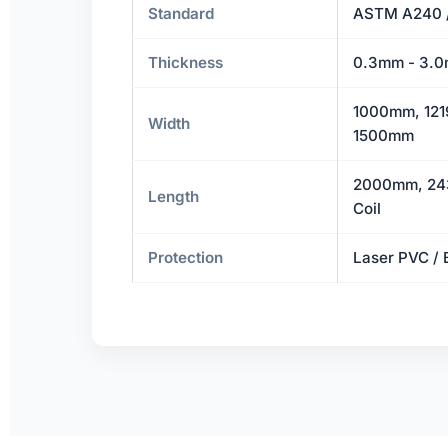
Standard
ASTM A240 
Thickness
0.3mm - 3.0
1000mm, 121
Width
1500mm
2000mm, 24
Length
Coil
Protection
Laser PVC / 