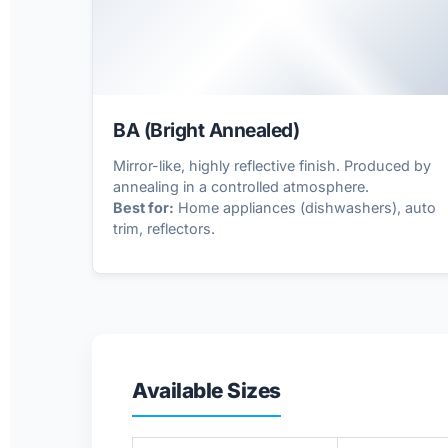
✨
BA (Bright Annealed)
Mirror-like, highly reflective finish. Produced by
annealing in a controlled atmosphere.
Best for:
Home appliances (dishwashers), auto
trim, reflectors.
Available Sizes