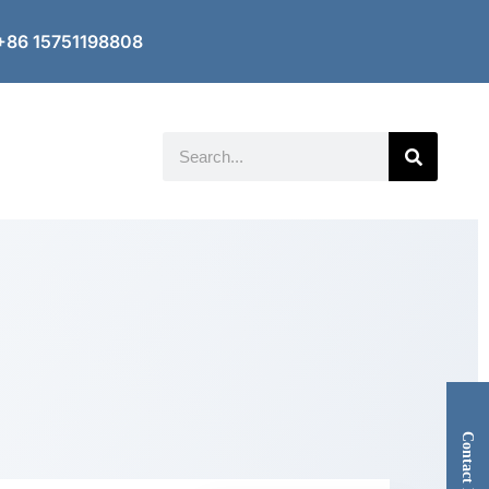
+86 15751198808
Search
Contact Now