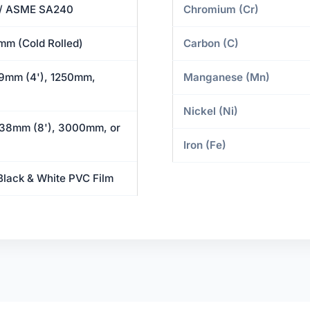
/ ASME SA240
Chromium (Cr)
mm (Cold Rolled)
Carbon (C)
9mm (4'), 1250mm,
Manganese (Mn)
Nickel (Ni)
38mm (8'), 3000mm, or
Iron (Fe)
Black & White PVC Film