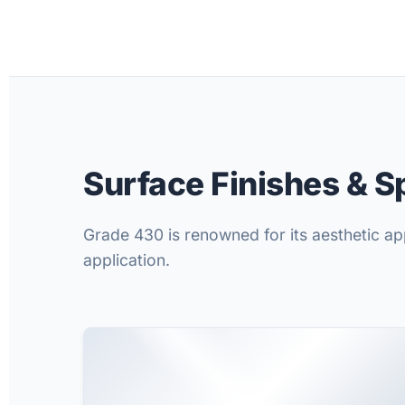
Surface Finishes & S
Grade 430 is renowned for its aesthetic app
application.