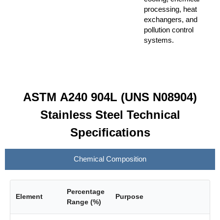
processing, heat
exchangers, and
pollution control
systems.
ASTM A240 904L (UNS N08904)
Stainless Steel Technical
Specifications
Chemical Composition
Percentage
Element
Purpose
Range (%)