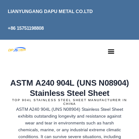
Skip
to
LIANYUNGANG DAPU METAL CO.LTD
content
+86 15751198808
ASTM A240 904L (UNS N08904)
Stainless Steel Sheet
TOP 904L STAINLESS STEEL SHEET MANUFACTURER IN
CHINA
ASTM A240 904L (UNS N08904) Stainless Steel Sheet
exhibits outstanding longevity and resistance against
wear and tear in environments such as harsh
chemicals, marine, or any industrial extreme climatic
conditions. It can survive severe situations, including