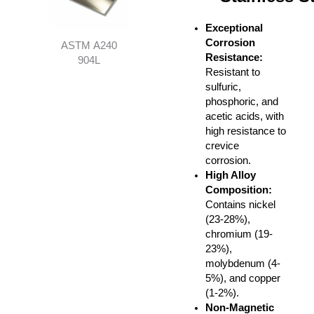
Exceptional
Corrosion
ASTM A240
Resistance
:
904L
Resistant to
sulfuric,
phosphoric, and
acetic acids, with
high resistance to
crevice
corrosion.
High Alloy
Composition
:
Contains nickel
(23-28%),
chromium (19-
23%),
molybdenum (4-
5%), and copper
(1-2%).
Non-Magnetic