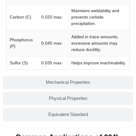
Maintains weldability and
Carbon (C)
0.020 max
prevents carbide
precipitation.
Added in trace amounts;
Phosphorus
0.045 max
excessive amounts may
(P)
reduce ductility.
Sulfur (S)
0.035 max
Helps improve machinability.
Mechanical Properties
Physical Properties
Equivalent Standard