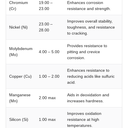
Chromium
19.00 –
Enhances corrosion
(Cr)
23.00
resistance and strength.
Improves overall stability,
23.00 –
Nickel (Ni)
toughness, and resistance
28.00
to cracking.
Provides resistance to
Molybdenum
4.00 – 5.00
pitting and crevice
(Mo)
corrosion.
Enhances resistance to
Copper (Cu)
1.00 – 2.00
reducing acids like sulfuric
acid.
Manganese
Aids in deoxidation and
2.00 max
(Mn)
increases hardness.
Improves oxidation
Silicon (Si)
1.00 max
resistance at high
temperatures.