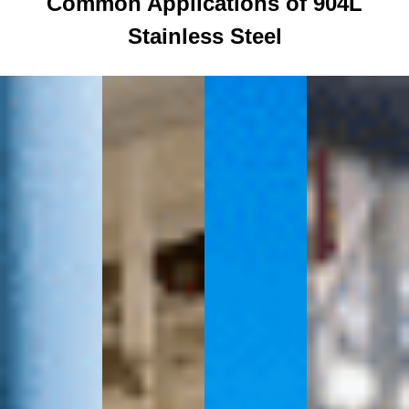
Common Applications of 904L
Stainless Steel