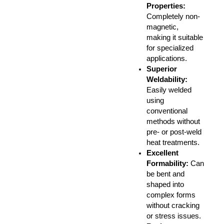
Properties
:
Completely non-
magnetic,
making it suitable
for specialized
applications.
Superior
Weldability
:
Easily welded
using
conventional
methods without
pre- or post-weld
heat treatments.
Excellent
Formability
:
Can
be bent and
shaped into
complex forms
without cracking
or stress issues.