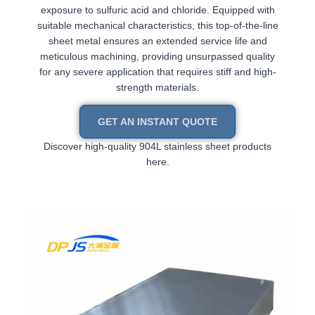
exposure to sulfuric acid and chloride. Equipped with
suitable mechanical characteristics, this top-of-the-line
sheet metal ensures an extended service life and
meticulous machining, providing unsurpassed quality
for any severe application that requires stiff and high-
strength materials.
GET AN INSTANT QUOTE
Discover high-quality 904L stainless sheet products
here.