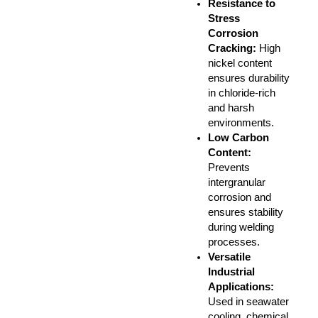
Resistance to
Stress
Corrosion
Cracking
:
High
nickel content
ensures durability
in chloride-rich
and harsh
environments.
Low Carbon
Content
:
Prevents
intergranular
corrosion and
ensures stability
during welding
processes.
Versatile
Industrial
Applications
:
Used in seawater
cooling, chemical