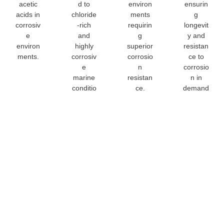
acetic
d to
environ
ensurin
acids in
chloride
ments
g
corrosiv
-rich
requirin
longevit
e
and
g
y and
environ
highly
superior
resistan
ments.
corrosiv
corrosio
ce to
e
n
corrosio
marine
resistan
n in
conditio
ce.
demand
ns.
ing
environ
ments.
904L Stainl
Steel Sheet
Customizat