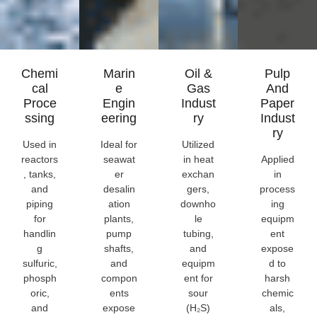
Chemi
Marin
Oil &
Pulp
Cal
E
Gas
And
Proce
Engin
Indust
Paper
Ssing
Eering
Ry
Indust
Ry
Used in
Ideal for
Utilized
reactors
seawat
in heat
Applied
, tanks,
er
exchan
in
and
desalin
gers,
process
piping
ation
downho
ing
for
plants,
le
equipm
handlin
pump
tubing,
ent
g
shafts,
and
expose
sulfuric,
and
equipm
d to
phosph
compon
ent for
harsh
oric,
ents
sour
chemic
and
expose
(H₂S)
als,