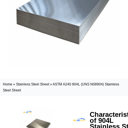
Home
»
Stainless Steel Sheet
»
ASTM A240 904L (UNS N08904) Stainless
Steel Sheet
Characteris
of 904L
Stainless S