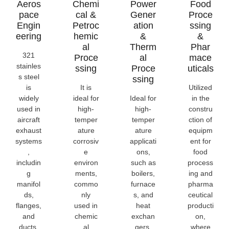
Aeros
Chemi
Power
Food
Pace
Cal &
Gener
Proce
Engin
Petroc
Ation
Ssing
Eering
Hemic
&
&
Al
Therm
Phar
321
Proce
Al
Mace
stainles
Ssing
Proce
Uticals
s steel
Ssing
is
It is
Utilized
widely
ideal for
Ideal for
in the
used in
high-
high-
constru
aircraft
temper
temper
ction of
exhaust
ature
ature
equipm
systems
corrosiv
applicati
ent for
,
e
ons,
food
includin
environ
such as
process
g
ments,
boilers,
ing and
manifol
commo
furnace
pharma
ds,
nly
s, and
ceutical
flanges,
used in
heat
producti
and
chemic
exchan
on,
ducts,
al
gers.
where