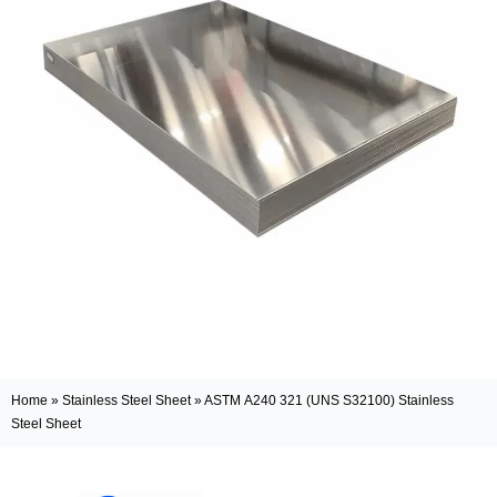
Home
»
Stainless Steel Sheet
»
ASTM A240 321 (UNS S32100) Stainless
Steel Sheet