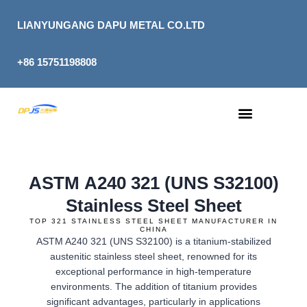
Skip
to
LIANYUNGANG DAPU METAL CO.LTD
content
+86 15751198808
ASTM A240 321 (UNS S32100)
Stainless Steel Sheet
TOP 321 STAINLESS STEEL SHEET MANUFACTURER IN
CHINA
ASTM A240 321 (UNS S32100) is a titanium-stabilized
austenitic stainless steel sheet, renowned for its
exceptional performance in high-temperature
environments. The addition of titanium provides
significant advantages, particularly in applications