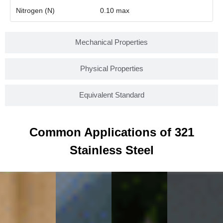
Nitrogen (N)
0.10 max
Mechanical Properties
Physical Properties
Equivalent Standard
Common Applications of 321
Stainless Steel