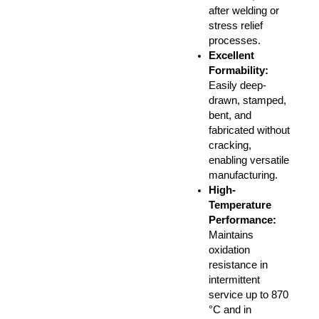
after welding or
stress relief
processes.
Excellent
Formability:
Easily deep-
drawn, stamped,
bent, and
fabricated without
cracking,
enabling versatile
manufacturing.
High-
Temperature
Performance:
Maintains
oxidation
resistance in
intermittent
service up to 870
°C and in