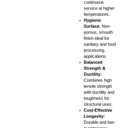
continuous
service at higher
temperatures.
Hygienic
Surface:
Non-
porous, smooth
finish ideal for
sanitary and food
processing
applications.
Balanced
Strength &
Ductility:
Combines high
tensile strength
with ductility and
toughness for
structural uses.
Cost-Effective
Longevity:
Durable and low-