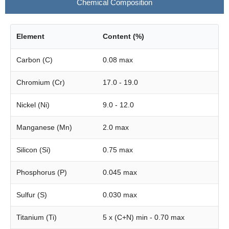
Chemical Composition
Element
Content (%)
Carbon (C)
0.08 max
Chromium (Cr)
17.0 - 19.0
Nickel (Ni)
9.0 - 12.0
Manganese (Mn)
2.0 max
Silicon (Si)
0.75 max
Phosphorus (P)
0.045 max
Sulfur (S)
0.030 max
Titanium (Ti)
5 x (C+N) min - 0.70 max