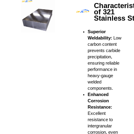
Characteris
of 321
Stainless S
Superior
Weldability:
Low
carbon content
prevents carbide
precipitation,
ensuring reliable
performance in
heavy-gauge
welded
components.
Enhanced
Corrosion
Resistance:
Excellent
resistance to
intergranular
corrosion, even