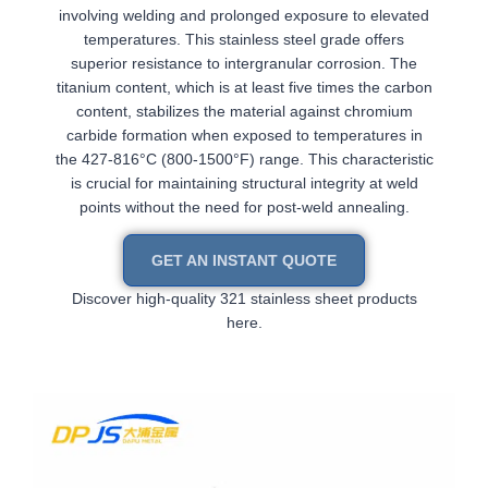
involving welding and prolonged exposure to elevated
temperatures. This stainless steel grade offers
superior resistance to intergranular corrosion. The
titanium content, which is at least five times the carbon
content, stabilizes the material against chromium
carbide formation when exposed to temperatures in
the 427-816°C (800-1500°F) range. This characteristic
is crucial for maintaining structural integrity at weld
points without the need for post-weld annealing.
GET AN INSTANT QUOTE
Discover high-quality 321 stainless sheet products
here.