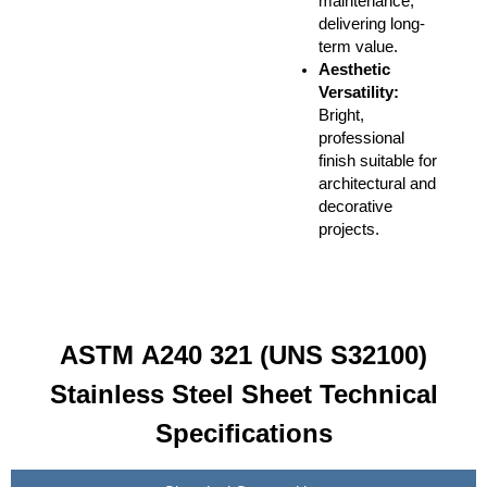
maintenance,
delivering long-
term value.
Aesthetic
Versatility:
Bright,
professional
finish suitable for
architectural and
decorative
projects.
ASTM A240 321 (UNS S32100)
Stainless Steel Sheet Technical
Specifications