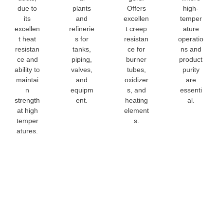
due to
plants
Offers
high-
its
and
excellen
temper
excellen
refinerie
t creep
ature
t heat
s for
resistan
operatio
resistan
tanks,
ce for
ns and
ce and
piping,
burner
product
ability to
valves,
tubes,
purity
maintai
and
oxidizer
are
n
equipm
s, and
essenti
strength
ent.
heating
al.
at high
element
temper
s.
atures.
321 Stainle
Steel Sheet
Customizat