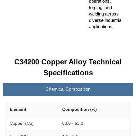
operations,
forging, and
welding across
diverse industrial
applications.
C34200 Copper Alloy Technical
Specifications
Chemical Composition
Element
Composition (%)
Copper (Cu)
60.0 - 63.0