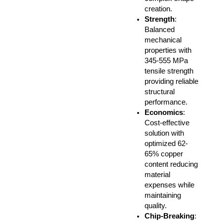
creation.
Strength
:
Balanced
mechanical
properties with
345-555 MPa
tensile strength
providing reliable
structural
performance.
Economics
:
Cost-effective
solution with
optimized 62-
65% copper
content reducing
material
expenses while
maintaining
quality.
Chip-Breaking
: