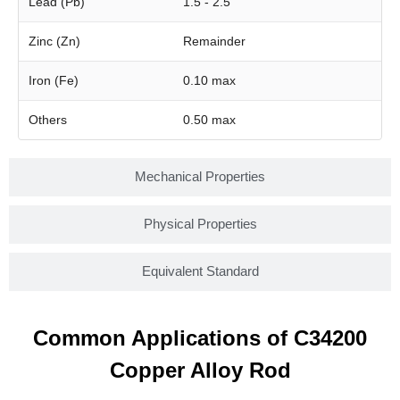
Lead (Pb)
1.5 - 2.5
Zinc (Zn)
Remainder
Iron (Fe)
0.10 max
Others
0.50 max
Mechanical Properties
Physical Properties
Equivalent Standard
Common Applications of C34200
Copper Alloy Rod