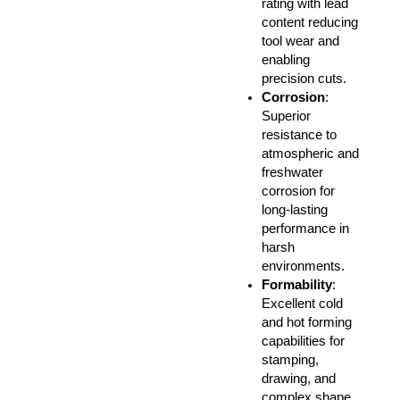
rating with lead
content reducing
tool wear and
enabling
precision cuts.
Corrosion
:
Superior
resistance to
atmospheric and
freshwater
corrosion for
long-lasting
performance in
harsh
environments.
Formability
:
Excellent cold
and hot forming
capabilities for
stamping,
drawing, and
complex shape