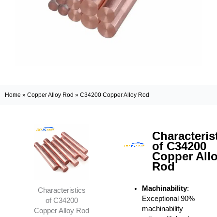
Home
»
Copper Alloy Rod
»
C34200 Copper Alloy Rod
Characteris
of C34200
Copper All
Rod
Machinability
:
Characteristics
Exceptional 90%
of C34200
machinability
Copper Alloy Rod