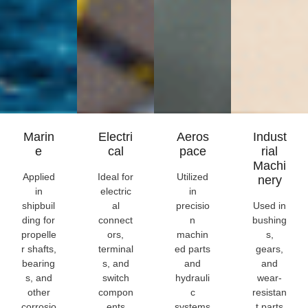
Marin
Electri
Aeros
Indust
E
Cal
Pace
Rial
Machi
Applied
Ideal for
Utilized
Nery
in
electric
in
shipbuil
al
precisio
Used in
ding for
connect
n
bushing
propelle
ors,
machin
s,
r shafts,
terminal
ed parts
gears,
bearing
s, and
and
and
s, and
switch
hydrauli
wear-
other
compon
c
resistan
corrosio
ents
systems
t parts