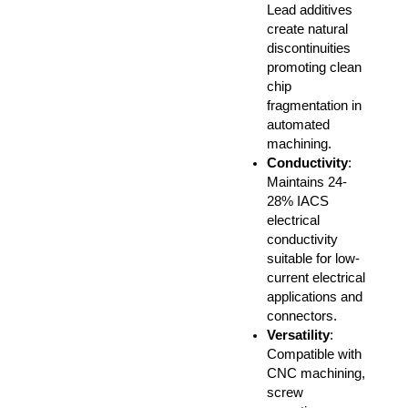
Lead additives
create natural
discontinuities
promoting clean
chip
fragmentation in
automated
machining.
Conductivity
:
Maintains 24-
28% IACS
electrical
conductivity
suitable for low-
current electrical
applications and
connectors.
Versatility
:
Compatible with
CNC machining,
screw