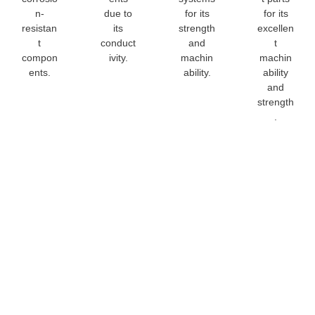
n-
due to
for its
for its
resistan
its
strength
excellen
t
conduct
and
t
compon
ivity.
machin
machin
ents.
ability.
ability
and
strength
.
C34200
Copper All
Rod
Customizat
We specialize in
C34200 Copper
providing tailored
Alloy Rod
solutions for your
Customization