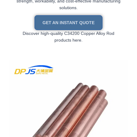
strength, workability, and cost-effective manufacturing
solutions.
GET AN INSTANT QUOTE
Discover high-quality C34200 Copper Alloy Rod
products here.