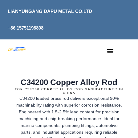
Skip
to
LIANYUNGANG DAPU METAL CO.LTD
content
+86 15751198808
C34200 Copper Alloy Rod
TOP C34200 COPPER ALLOY ROD MANUFACTURER IN
CHINA
C34200 leaded brass rod delivers exceptional 90%
machinability rating with superior corrosion resistance.
Engineered with 1.5-2.5% lead content for precision
machining and chip-breaking performance. Ideal for
marine components, plumbing fittings, automotive
parts, and industrial applications requiring reliable