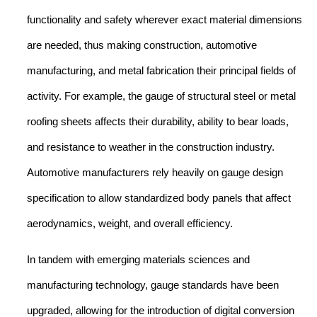
functionality and safety wherever exact material dimensions
are needed, thus making construction, automotive
manufacturing, and metal fabrication their principal fields of
activity. For example, the gauge of structural steel or metal
roofing sheets affects their durability, ability to bear loads,
and resistance to weather in the construction industry.
Automotive manufacturers rely heavily on gauge design
specification to allow standardized body panels that affect
aerodynamics, weight, and overall efficiency.
In tandem with emerging materials sciences and
manufacturing technology, gauge standards have been
upgraded, allowing for the introduction of digital conversion