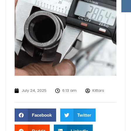
July 24, 2025
6:13 am
Kittars
Facebook
Twitter