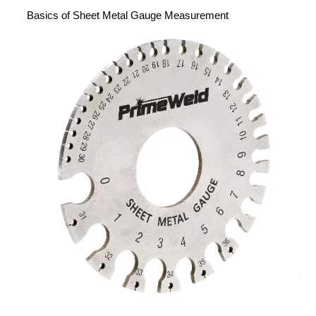
Basics of Sheet Metal Gauge Measurement