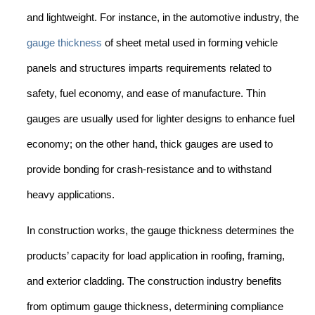
and lightweight. For instance, in the automotive industry, the
gauge thickness
of sheet metal used in forming vehicle
panels and structures imparts requirements related to
safety, fuel economy, and ease of manufacture. Thin
gauges are usually used for lighter designs to enhance fuel
economy; on the other hand, thick gauges are used to
provide bonding for crash-resistance and to withstand
heavy applications.
In construction works, the gauge thickness determines the
products’ capacity for load application in roofing, framing,
and exterior cladding. The construction industry benefits
from optimum gauge thickness, determining compliance