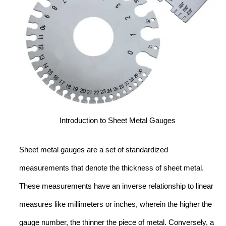
Introduction to Sheet Metal Gauges
Sheet metal gauges are a set of standardized
measurements that denote the thickness of sheet metal.
These measurements have an inverse relationship to linear
measures like millimeters or inches, wherein the higher the
gauge number, the thinner the piece of metal. Conversely, a