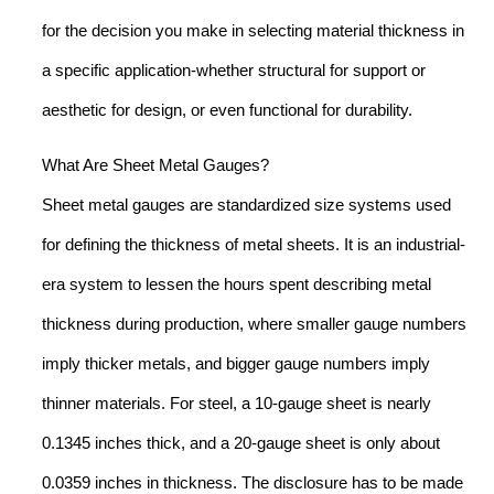
for the decision you make in selecting material thickness in
a specific application-whether structural for support or
aesthetic for design, or even functional for durability.
What Are Sheet Metal Gauges?
Sheet metal gauges are standardized size systems used
for defining the thickness of metal sheets. It is an industrial-
era system to lessen the hours spent describing metal
thickness during production, where smaller gauge numbers
imply thicker metals, and bigger gauge numbers imply
thinner materials. For steel, a 10-gauge sheet is nearly
0.1345 inches thick, and a 20-gauge sheet is only about
0.0359 inches in thickness. The disclosure has to be made