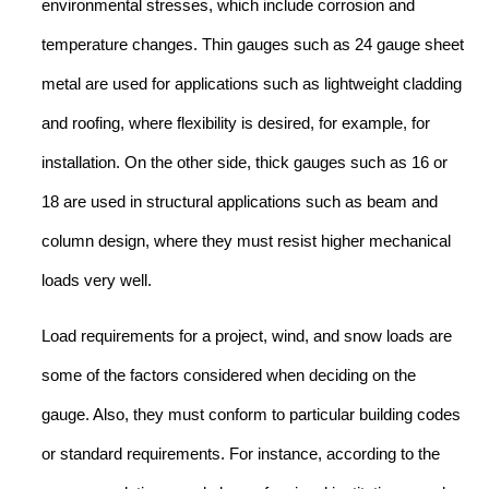
environmental stresses, which include corrosion and
temperature changes. Thin gauges such as 24 gauge sheet
metal are used for applications such as lightweight cladding
and roofing, where flexibility is desired, for example, for
installation. On the other side, thick gauges such as 16 or
18 are used in structural applications such as beam and
column design, where they must resist higher mechanical
loads very well.
Load requirements for a project, wind, and snow loads are
some of the factors considered when deciding on the
gauge. Also, they must conform to particular building codes
or standard requirements. For instance, according to the