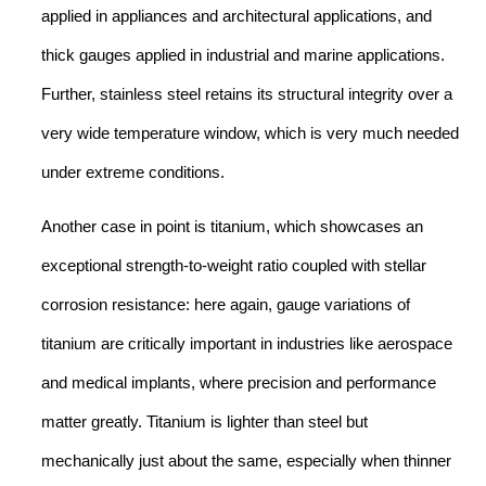
applied in appliances and architectural applications, and
thick gauges applied in industrial and marine applications.
Further, stainless steel retains its structural integrity over a
very wide temperature window, which is very much needed
under extreme conditions.
Another case in point is titanium, which showcases an
exceptional strength-to-weight ratio coupled with stellar
corrosion resistance: here again, gauge variations of
titanium are critically important in industries like aerospace
and medical implants, where precision and performance
matter greatly. Titanium is lighter than steel but
mechanically just about the same, especially when thinner