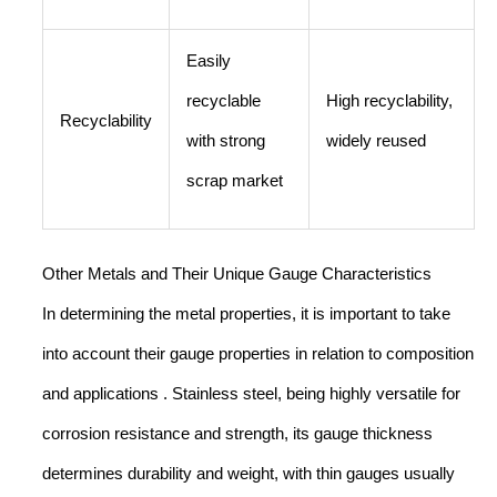
Easily
recyclable
High recyclability,
Recyclability
with strong
widely reused
scrap market
Other Metals and Their Unique Gauge Characteristics
In determining the metal properties, it is important to take
into account their gauge properties in relation to composition
and applications . Stainless steel, being highly versatile for
corrosion resistance and strength, its gauge thickness
determines durability and weight, with thin gauges usually