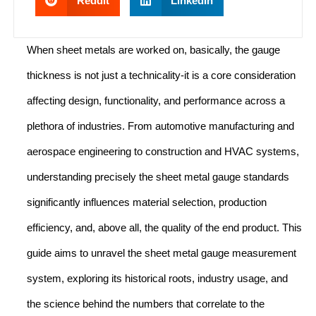
Reddit
LinkedIn
When sheet metals are worked on, basically, the gauge
thickness is not just a technicality-it is a core consideration
affecting design, functionality, and performance across a
plethora of industries. From automotive manufacturing and
aerospace engineering to construction and HVAC systems,
understanding precisely the sheet metal gauge standards
significantly influences material selection, production
efficiency, and, above all, the quality of the end product. This
guide aims to unravel the sheet metal gauge measurement
system, exploring its historical roots, industry usage, and
the science behind the numbers that correlate to the