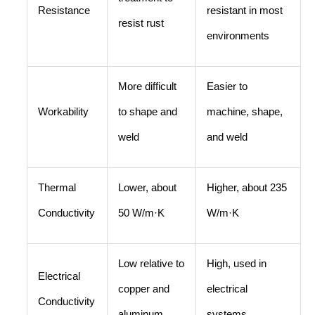
Resistance
resistant in most
resist rust
environments
More difficult
Easier to
Workability
to shape and
machine, shape,
weld
and weld
Thermal
Lower, about
Higher, about 235
Conductivity
50 W/m·K
W/m·K
Low relative to
High, used in
Electrical
copper and
electrical
Conductivity
aluminum
systems