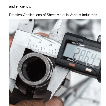
and efficiency.
Practical Applications of Sheet Metal in Various Industries