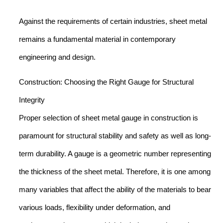
Against the requirements of certain industries, sheet metal
remains a fundamental material in contemporary
engineering and design.
Construction: Choosing the Right Gauge for Structural
Integrity
Proper selection of sheet metal gauge in construction is
paramount for structural stability and safety as well as long-
term durability. A gauge is a geometric number representing
the thickness of the sheet metal. Therefore, it is one among
many variables that affect the ability of the materials to bear
various loads, flexibility under deformation, and