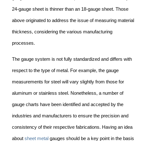
24-gauge sheet is thinner than an 18-gauge sheet. Those
above originated to address the issue of measuring material
thickness, considering the various manufacturing
processes.
The gauge system is not fully standardized and differs with
respect to the type of metal. For example, the gauge
measurements for steel will vary slightly from those for
aluminum or stainless steel. Nonetheless, a number of
gauge charts have been identified and accepted by the
industries and manufacturers to ensure the precision and
consistency of their respective fabrications. Having an idea
about
sheet metal
gauges should be a key point in the basis