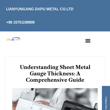
Skip
to
LIANYUNGANG DAPU METAL CO.LTD
content
+86 15751198808
Understanding Sheet Metal
Gauge Thickness: A
Comprehensive Guide
Contact Now