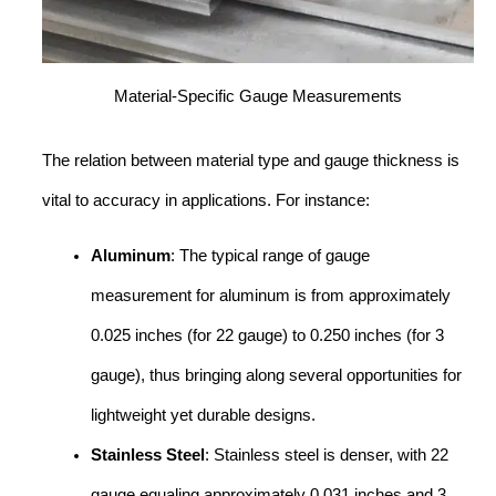
Material-Specific Gauge Measurements
The relation between material type and gauge thickness is
vital to accuracy in applications. For instance:
Aluminum
: The typical range of gauge
measurement for aluminum is from approximately
0.025 inches (for 22 gauge) to 0.250 inches (for 3
gauge), thus bringing along several opportunities for
lightweight yet durable designs.
Stainless Steel
: Stainless steel is denser, with 22
gauge equaling approximately 0.031 inches and 3