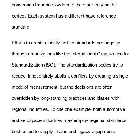
conversion from one system to the other may not be
perfect. Each system has a different base reference
standard.
Efforts to create globally unified standards are ongoing
through organizations like the International Organization for
Standardization (ISO). The standardization bodies try to
reduce, if not entirely abolish, conflicts by creating a single
mode of measurement, but the decisions are often
overridden by long-standing practices and biases with
regional industries. To cite one example, both automotive
and aerospace industries may employ regional standards
best suited to supply chains and legacy equipments.