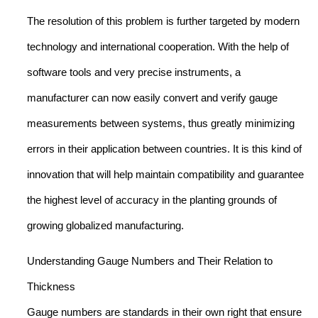
The resolution of this problem is further targeted by modern
technology and international cooperation. With the help of
software tools and very precise instruments, a
manufacturer can now easily convert and verify gauge
measurements between systems, thus greatly minimizing
errors in their application between countries. It is this kind of
innovation that will help maintain compatibility and guarantee
the highest level of accuracy in the planting grounds of
growing globalized manufacturing.
Understanding Gauge Numbers and Their Relation to
Thickness
Gauge numbers are standards in their own right that ensure