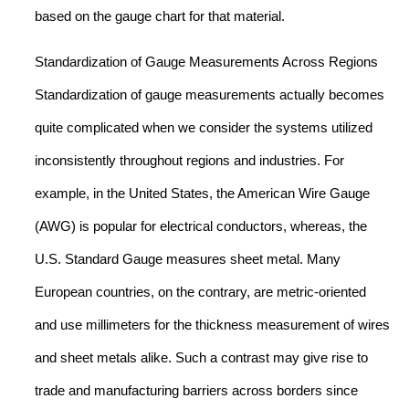
based on the gauge chart for that material.
Standardization of Gauge Measurements Across Regions
Standardization of gauge measurements actually becomes
quite complicated when we consider the systems utilized
inconsistently throughout regions and industries. For
example, in the United States, the American Wire Gauge
(AWG) is popular for electrical conductors, whereas, the
U.S. Standard Gauge measures sheet metal. Many
European countries, on the contrary, are metric-oriented
and use millimeters for the thickness measurement of wires
and sheet metals alike. Such a contrast may give rise to
trade and manufacturing barriers across borders since