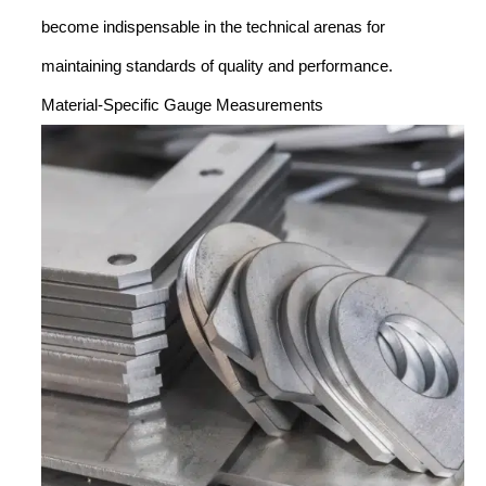
become indispensable in the technical arenas for
maintaining standards of quality and performance.
Material-Specific Gauge Measurements