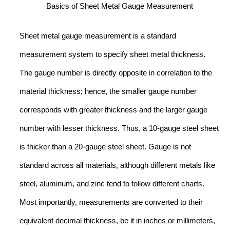
Basics of Sheet Metal Gauge Measurement
Sheet metal gauge measurement is a standard
measurement system to specify sheet metal thickness.
The gauge number is directly opposite in correlation to the
material thickness; hence, the smaller gauge number
corresponds with greater thickness and the larger gauge
number with lesser thickness. Thus, a 10-gauge steel sheet
is thicker than a 20-gauge steel sheet. Gauge is not
standard across all materials, although different metals like
steel, aluminum, and zinc tend to follow different charts.
Most importantly, measurements are converted to their
equivalent decimal thickness, be it in inches or millimeters,