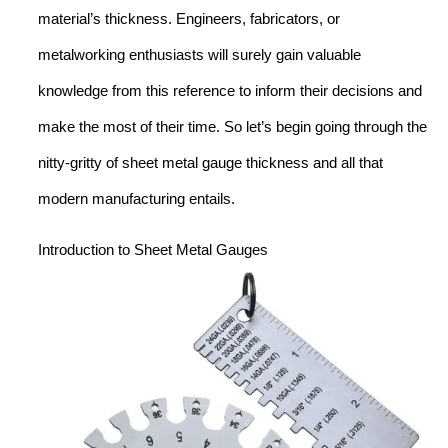
material’s thickness. Engineers, fabricators, or
metalworking enthusiasts will surely gain valuable
knowledge from this reference to inform their decisions and
make the most of their time. So let’s begin going through the
nitty-gritty of sheet metal gauge thickness and all that
modern manufacturing entails.
Introduction to Sheet Metal Gauges