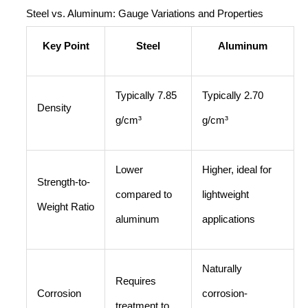
Steel vs. Aluminum: Gauge Variations and Properties
Key Point
Steel
Aluminum
Typically 7.85
Typically 2.70
Density
g/cm³
g/cm³
Lower
Higher, ideal for
Strength-to-
compared to
lightweight
Weight Ratio
aluminum
applications
Naturally
Requires
Corrosion
corrosion-
treatment to