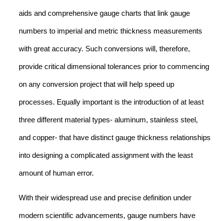
aids and comprehensive gauge charts that link gauge
numbers to imperial and metric thickness measurements
with great accuracy. Such conversions will, therefore,
provide critical dimensional tolerances prior to commencing
on any conversion project that will help speed up
processes. Equally important is the introduction of at least
three different material types- aluminum, stainless steel,
and copper- that have distinct gauge thickness relationships
into designing a complicated assignment with the least
amount of human error.
With their widespread use and precise definition under
modern scientific advancements, gauge numbers have