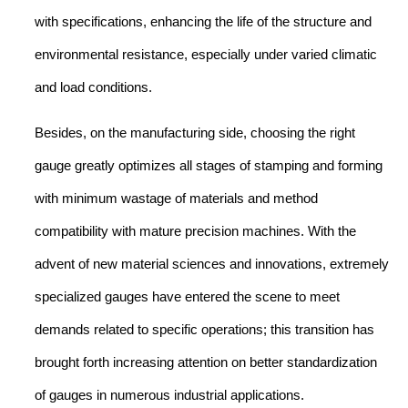
with specifications, enhancing the life of the structure and
environmental resistance, especially under varied climatic
and load conditions.
Besides, on the manufacturing side, choosing the right
gauge greatly optimizes all stages of stamping and forming
with minimum wastage of materials and method
compatibility with mature precision machines. With the
advent of new material sciences and innovations, extremely
specialized gauges have entered the scene to meet
demands related to specific operations; this transition has
brought forth increasing attention on better standardization
of gauges in numerous industrial applications.