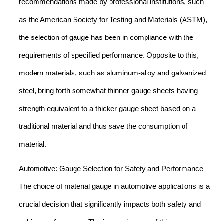
recommendations made by professional institutions, such
as the American Society for Testing and Materials (ASTM),
the selection of gauge has been in compliance with the
requirements of specified performance. Opposite to this,
modern materials, such as aluminum-alloy and galvanized
steel, bring forth somewhat thinner gauge sheets having
strength equivalent to a thicker gauge sheet based on a
traditional material and thus save the consumption of
material.
Automotive: Gauge Selection for Safety and Performance
The choice of material gauge in automotive applications is a
crucial decision that significantly impacts both safety and