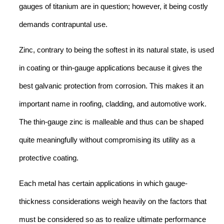
gauges of titanium are in question; however, it being costly
demands contrapuntal use.
Zinc, contrary to being the softest in its natural state, is used
in coating or thin-gauge applications because it gives the
best galvanic protection from corrosion. This makes it an
important name in roofing, cladding, and automotive work.
The thin-gauge zinc is malleable and thus can be shaped
quite meaningfully without compromising its utility as a
protective coating.
Each metal has certain applications in which gauge-
thickness considerations weigh heavily on the factors that
must be considered so as to realize ultimate performance