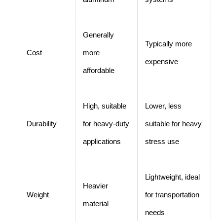
Generally
Typically more
Cost
more
expensive
affordable
High, suitable
Lower, less
Durability
for heavy-duty
suitable for heavy
applications
stress use
Lightweight, ideal
Heavier
Weight
for transportation
material
needs