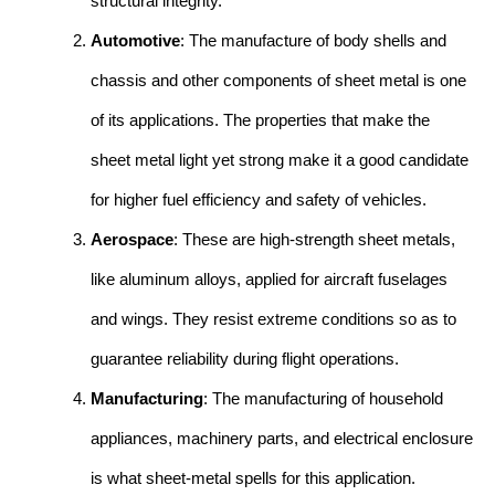
structural integrity.
Automotive
: The manufacture of body shells and
chassis and other components of sheet metal is one
of its applications. The properties that make the
sheet metal light yet strong make it a good candidate
for higher fuel efficiency and safety of vehicles.
Aerospace
: These are high-strength sheet metals,
like aluminum alloys, applied for aircraft fuselages
and wings. They resist extreme conditions so as to
guarantee reliability during flight operations.
Manufacturing
: The manufacturing of household
appliances, machinery parts, and electrical enclosure
is what sheet-metal spells for this application.