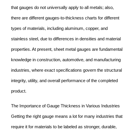
that gauges do not universally apply to all metals; also,
there are different gauges-to-thickness charts for different
types of materials, including aluminum, copper, and
stainless steel, due to differences in densities and material
properties. At present, sheet metal gauges are fundamental
knowledge in construction, automotive, and manufacturing
industries, where exact specifications govern the structural
integrity, utility, and overall performance of the completed
product.
The Importance of Gauge Thickness in Various Industries
Getting the right gauge means a lot for many industries that
require it for materials to be labeled as stronger, durable,