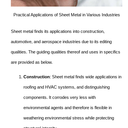
Practical Applications of Sheet Metal in Various Industries
Sheet metal finds its applications into construction,
automotive, and aerospace industries due to its editing
qualities. The guiding qualities thereof and uses in specifics
are provided as below.
Construction
: Sheet metal finds wide applications in
roofing and HVAC systems, and distinguishing
components. It corrodes very less with
environmental agents and therefore is flexible in
weathering environmental stress while protecting