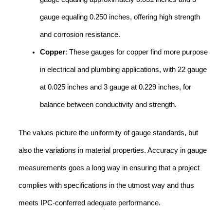
gauge equaling 0.250 inches, offering high strength
and corrosion resistance.
Copper
: These gauges for copper find more purpose
in electrical and plumbing applications, with 22 gauge
at 0.025 inches and 3 gauge at 0.229 inches, for
balance between conductivity and strength.
The values picture the uniformity of gauge standards, but
also the variations in material properties. Accuracy in gauge
measurements goes a long way in ensuring that a project
complies with specifications in the utmost way and thus
meets IPC-conferred adequate performance.