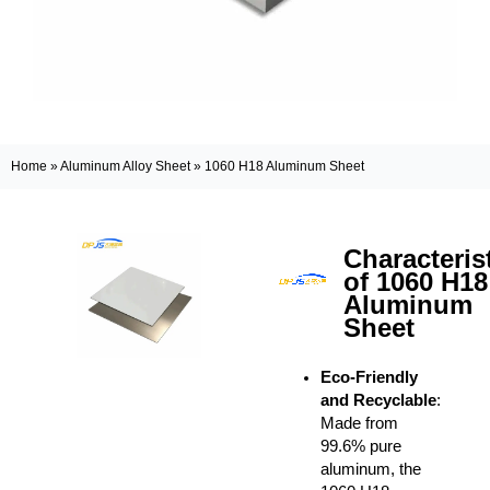
Home
»
Aluminum Alloy Sheet
»
1060 H18 Aluminum Sheet
Characteris
of 1060 H18
Aluminum
Sheet
Eco-Friendly
and Recyclable
:
Made from
99.6% pure
aluminum, the