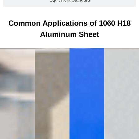
Common Applications of 1060 H18
Aluminum Sheet