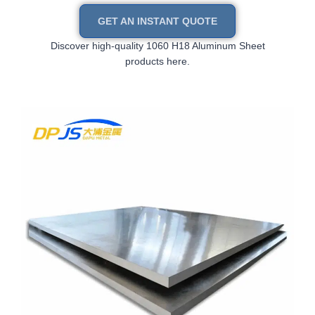
GET AN INSTANT QUOTE
Discover high-quality 1060 H18 Aluminum Sheet
products here.