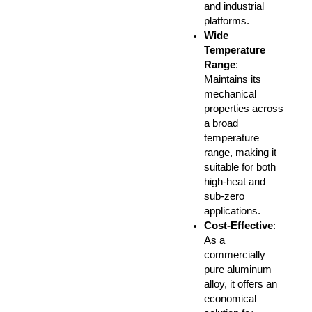
and industrial
platforms.
Wide
Temperature
Range
:
Maintains its
mechanical
properties across
a broad
temperature
range, making it
suitable for both
high-heat and
sub-zero
applications.
Cost-Effective
:
As a
commercially
pure aluminum
alloy, it offers an
economical