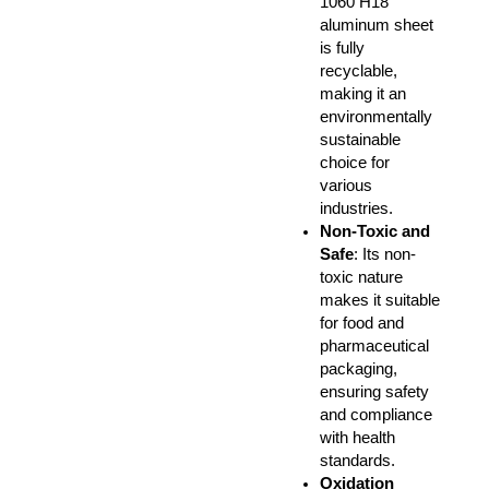
1060 H18
aluminum sheet
is fully
recyclable,
making it an
environmentally
sustainable
choice for
various
industries.
Non-Toxic and
Safe
: Its non-
toxic nature
makes it suitable
for food and
pharmaceutical
packaging,
ensuring safety
and compliance
with health
standards.
Oxidation