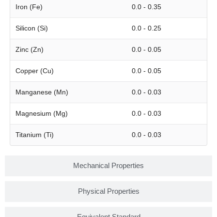
Iron (Fe)
0.0 - 0.35
Silicon (Si)
0.0 - 0.25
Zinc (Zn)
0.0 - 0.05
Copper (Cu)
0.0 - 0.05
Manganese (Mn)
0.0 - 0.03
Magnesium (Mg)
0.0 - 0.03
Titanium (Ti)
0.0 - 0.03
Mechanical Properties
Physical Properties
Equivalent Standard