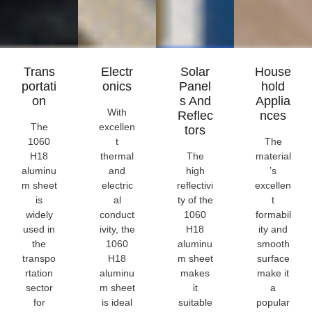
Trans
Electr
Solar
House
Portati
Onics
Panel
Hold
On
S And
Applia
With
Reflec
Nces
The
excellen
Tors
1060
t
The
H18
thermal
The
material
aluminu
and
high
’s
m sheet
electric
reflectivi
excellen
is
al
ty of the
t
widely
conduct
1060
formabil
used in
ivity, the
H18
ity and
the
1060
aluminu
smooth
transpo
H18
m sheet
surface
rtation
aluminu
makes
make it
sector
m sheet
it
a
for
is ideal
suitable
popular