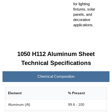
for lighting
fixtures, solar
panels, and
decorative
applications.
1050 H112 Aluminum Sheet
Technical Specifications
Chemical Composition
Element
% Present
Aluminum (Al)
99.6 - 100