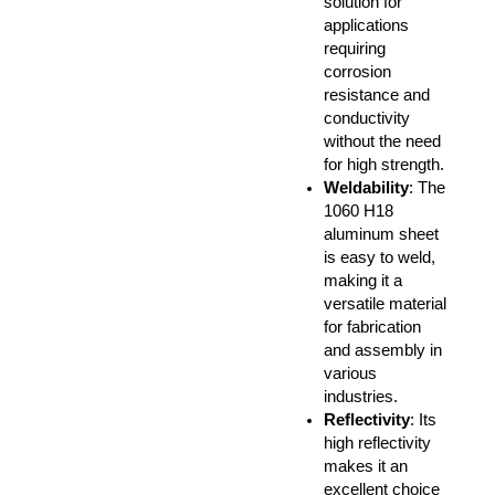
solution for
applications
requiring
corrosion
resistance and
conductivity
without the need
for high strength.
Weldability
: The
1060 H18
aluminum sheet
is easy to weld,
making it a
versatile material
for fabrication
and assembly in
various
industries.
Reflectivity
: Its
high reflectivity
makes it an
excellent choice