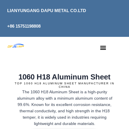
Skip
to
LIANYUNGANG DAPU METAL CO.LTD
content
+86 15751198808
1060 H18 Aluminum Sheet
TOP 1060 H18 ALUMINUM SHEET MANUFACTURER IN
CHINA
The 1060 H18 Aluminum Sheet is a high-purity
aluminum alloy with a minimum aluminum content of
99.6%. Known for its excellent corrosion resistance,
thermal conductivity, and high strength in the H18
temper, it is widely used in industries requiring
lightweight and durable materials.