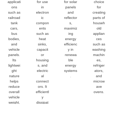
applicati
for use
for solar
choice
ons
in
panels
for
such as
electron
and
creating
railroad
ic
reflector
parts of
tank
compon
s,
househ
cars,
ents
maximiz
old
bus
such as
ing
applian
bodies,
heat
energy
ces
and
sinks,
efficienc
such as
vehicle
capacit
y in
washing
panels.
or
renewa
machin
Its
housing
ble
es,
lightwei
s, and
energy
refriger
ght
electric
systems
ators,
nature
al
.
and
helps
connect
microw
reduce
ors. It
ave
overall
efficientl
ovens.
vehicle
y
weight,
dissipat
improvi
es heat