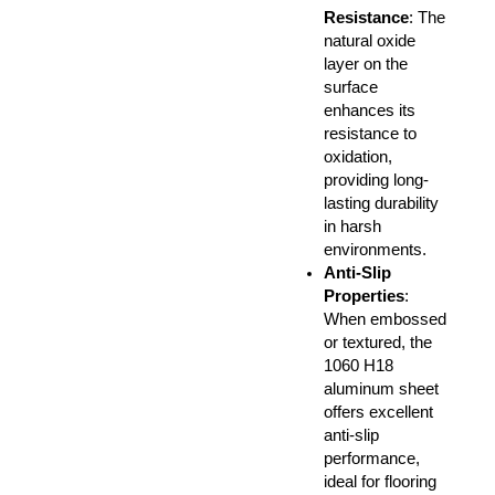
Resistance
: The
natural oxide
layer on the
surface
enhances its
resistance to
oxidation,
providing long-
lasting durability
in harsh
environments.
Anti-Slip
Properties
:
When embossed
or textured, the
1060 H18
aluminum sheet
offers excellent
anti-slip
performance,
ideal for flooring