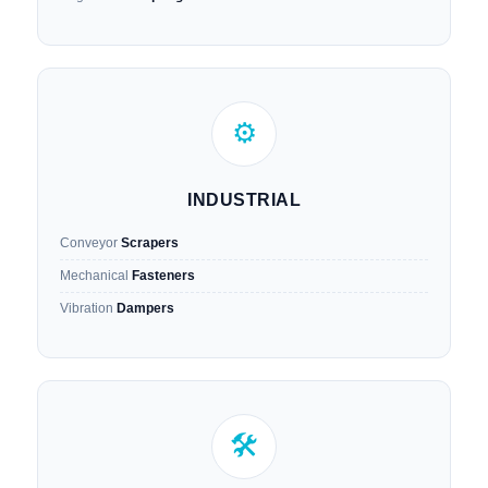
⚙️
INDUSTRIAL
Conveyor
Scrapers
Mechanical
Fasteners
Vibration
Dampers
🛠️