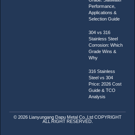
Performance,
Applications &
Selection Guide
304 vs 316
Stainless Steel
Corrosion: Which
Grade Wins &
Why
316 Stainless
Steel vs 304
Price: 2026 Cost
Guide & TCO
Analysis
© 2026 Lianyungang Dapu Metal Co.,Ltd COPYRIGHT
ALL RIGHT RESERVED.