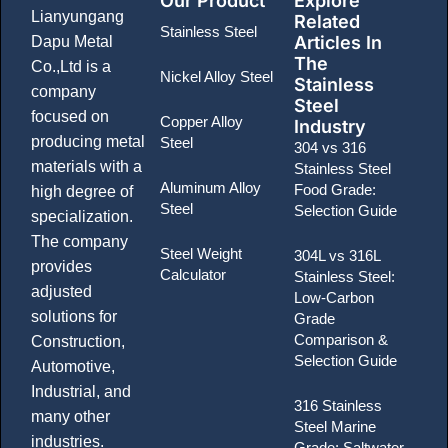
Our Product
Explore
Lianyungang
Related
Stainless Steel
Articles In
Dapu Metal
The
Co.,Ltd is a
Nickel Alloy Steel
Stainless
company
Steel
focused on
Copper Alloy
Industry
producing metal
Steel
304 vs 316
materials with a
Stainless Steel
Aluminum Alloy
Food Grade:
high degree of
Steel
Selection Guide
specialization.
The company
Steel Weight
304L vs 316L
provides
Calculator
Stainless Steel:
adjusted
Low-Carbon
solutions for
Grade
Comparison &
Construction,
Selection Guide
Automotive,
Industrial, and
316 Stainless
many other
Steel Marine
industries.
Grade: Saltwater