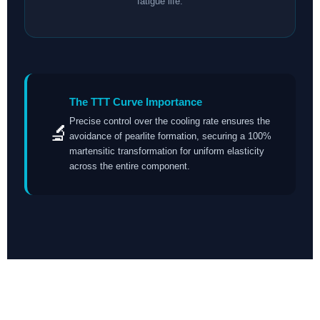
fatigue life.
The TTT Curve Importance
Precise control over the cooling rate ensures the
🔬
avoidance of pearlite formation, securing a 100%
martensitic transformation for uniform elasticity
across the entire component.