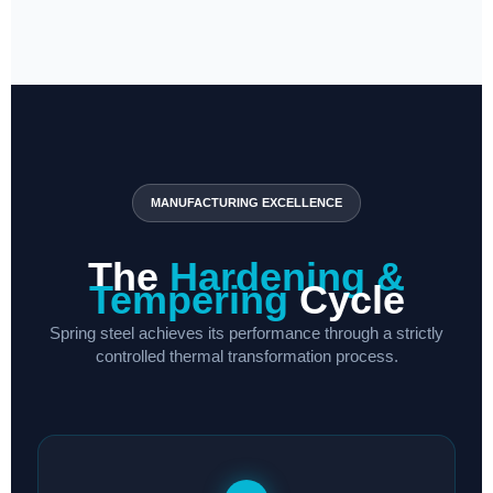
MANUFACTURING EXCELLENCE
The
Hardening &
Tempering
Cycle
Spring steel achieves its performance through a strictly
controlled thermal transformation process.