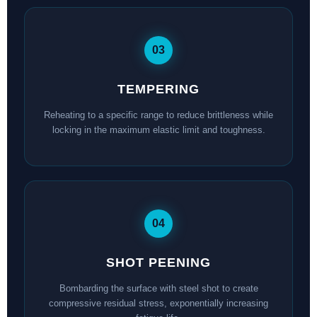
03
TEMPERING
Reheating to a specific range to reduce brittleness while
locking in the maximum elastic limit and toughness.
04
SHOT PEENING
Bombarding the surface with steel shot to create
compressive residual stress, exponentially increasing