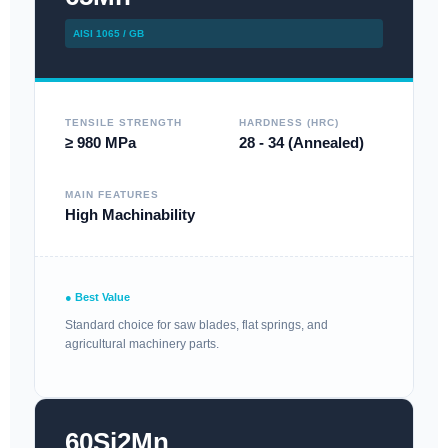
AISI 1065 / GB
TENSILE STRENGTH
HARDNESS (HRC)
≥ 980 MPa
28 - 34 (Annealed)
MAIN FEATURES
High Machinability
● Best Value
Standard choice for saw blades, flat springs, and
agricultural machinery parts.
60Si2Mn