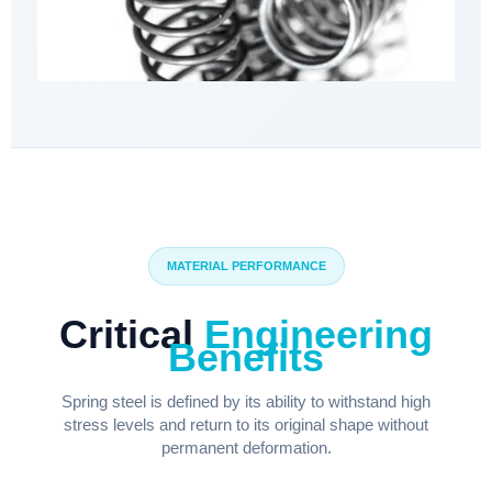
MATERIAL PERFORMANCE
Critical
Engineering
Benefits
Spring steel is defined by its ability to withstand high
stress levels and return to its original shape without
permanent deformation.