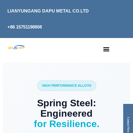
Skip
to
LIANYUNGANG DAPU METAL CO.LTD
content
+86 15751198808
HIGH PERFORMANCE ALLOYS
Spring Steel:
Engineered
Contact Now
for Resilience.