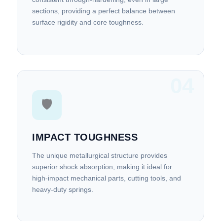
sections, providing a perfect balance between
surface rigidity and core toughness.
04
🛡️
IMPACT TOUGHNESS
The unique metallurgical structure provides
superior shock absorption, making it ideal for
high-impact mechanical parts, cutting tools, and
heavy-duty springs.