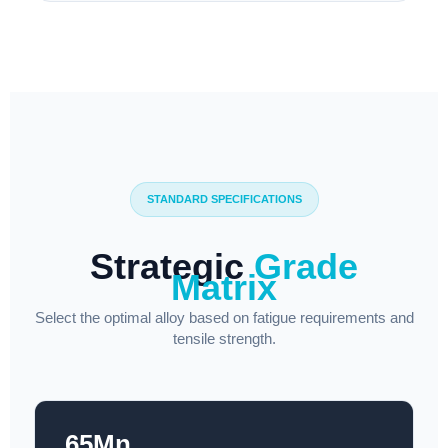
STANDARD SPECIFICATIONS
Strategic
Grade
Matrix
Select the optimal alloy based on fatigue requirements and
tensile strength.
65Mn