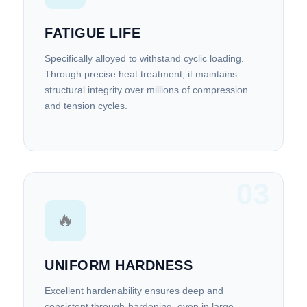
FATIGUE LIFE
Specifically alloyed to withstand cyclic loading.
Through precise heat treatment, it maintains
structural integrity over millions of compression
and tension cycles.
03
🔥
UNIFORM HARDNESS
Excellent hardenability ensures deep and
consistent through-hardening, even in large