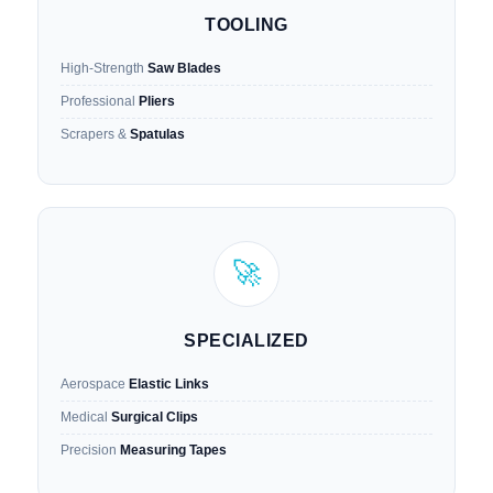
TOOLING
High-Strength
Saw Blades
Professional
Pliers
Scrapers &
Spatulas
🚀
SPECIALIZED
Aerospace
Elastic Links
Medical
Surgical Clips
Precision
Measuring Tapes