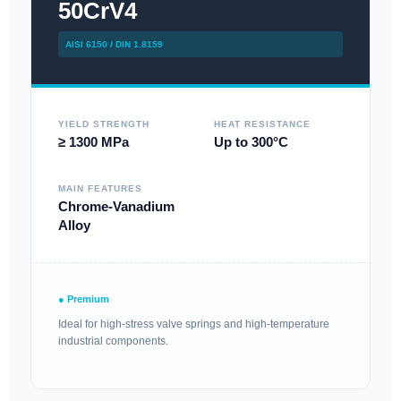
50CrV4
AISI 6150 / DIN 1.8159
YIELD STRENGTH
HEAT RESISTANCE
≥ 1300 MPa
Up to 300°C
MAIN FEATURES
Chrome-Vanadium
Alloy
● Premium
Ideal for high-stress valve springs and high-temperature
industrial components.