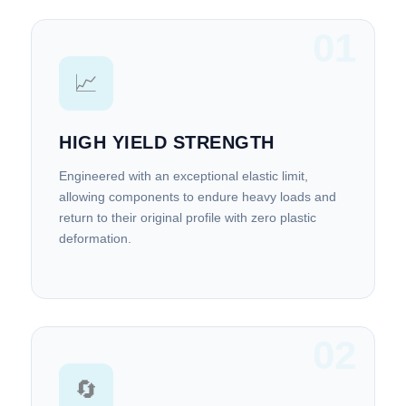
01
📈
HIGH YIELD STRENGTH
Engineered with an exceptional elastic limit,
allowing components to endure heavy loads and
return to their original profile with zero plastic
deformation.
02
🔄