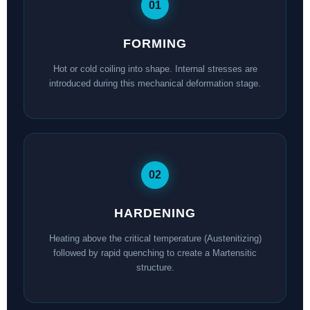
01
FORMING
Hot or cold coiling into shape. Internal stresses are
introduced during this mechanical deformation stage.
02
HARDENING
Heating above the critical temperature (Austenitizing)
followed by rapid quenching to create a Martensitic
structure.