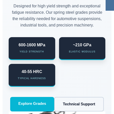
Designed for high yield strength and exceptional
fatigue resistance. Our spring steel grades provide
the reliability needed for automotive suspensions,
industrial tools, and precision machinery.
600-1600 MPa
~210 GPa
YIELD STRENGTH
ELASTIC MODULUS
40-55 HRC
TYPICAL HARDNESS
Explore Grades
Technical Support