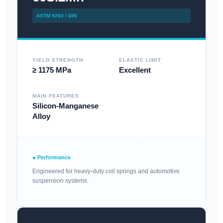
ASTM 9260 / DIN
YIELD STRENGTH
ELASTIC LIMIT
≥ 1175 MPa
Excellent
MAIN FEATURES
Silicon-Manganese
Alloy
● Performance
Engineered for heavy-duty coil springs and automotive
suspension systems.