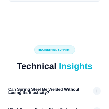
ENGINEERING SUPPORT
Technical
Insights
Can Spring Steel Be Welded Without
Losing Its Elasticity?
Generally, welding spring steel is
not recommended
. The