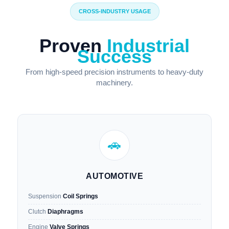
CROSS-INDUSTRY USAGE
Proven
Industrial
Success
From high-speed precision instruments to heavy-duty
machinery.
🚗
AUTOMOTIVE
Suspension
Coil Springs
Clutch
Diaphragms
Engine
Valve Springs