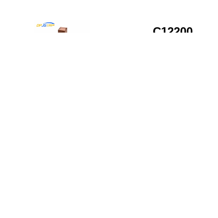
C12200
Copper All
Rod
Customizat
Beyond standard stock,
C12200 Copper
we provide
Alloy Rod
comprehensive
Customization
processing services to
deliver products that
meet your exact project
requirements.
Custom
Dimensions:
Diameter range
from 1/8″ to 8″
with precision
tolerances