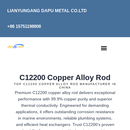
Skip
to
LIANYUNGANG DAPU METAL CO.LTD
content
+86 15751198808
C12200 Copper Alloy Rod
TOP C12200 COPPER ALLOY ROD MANUFACTURER IN
CHINA
Premium C12200 copper alloy rod delivers exceptional
performance with 99.9% copper purity and superior
thermal conductivity. Engineered for demanding
applications, it offers outstanding corrosion resistance
in marine environments, reliable plumbing systems,
and efficient heat exchangers. Trust C12200’s proven