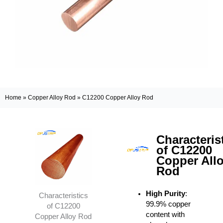
Home
»
Copper Alloy Rod
»
C12200 Copper Alloy Rod
Characteris
of C12200
Copper All
Rod
High Purity
:
Characteristics
99.9% copper
of C12200
content with
Copper Alloy Rod