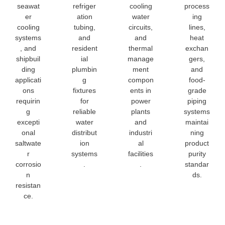
seawat
refriger
cooling
process
er
ation
water
ing
cooling
tubing,
circuits,
lines,
systems
and
and
heat
, and
resident
thermal
exchan
shipbuil
ial
manage
gers,
ding
plumbin
ment
and
applicati
g
compon
food-
ons
fixtures
ents in
grade
requirin
for
power
piping
g
reliable
plants
systems
excepti
water
and
maintai
onal
distribut
industri
ning
saltwate
ion
al
product
r
systems
facilities
purity
corrosio
.
.
standar
n
ds.
resistan
ce.