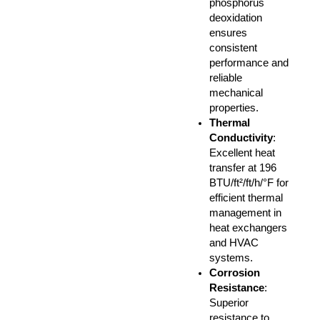
phosphorus
deoxidation
ensures
consistent
performance and
reliable
mechanical
properties.
Thermal
Conductivity
:
Excellent heat
transfer at 196
BTU/ft²/ft/h/°F for
efficient thermal
management in
heat exchangers
and HVAC
systems.
Corrosion
Resistance
:
Superior
resistance to