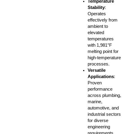
Temperature
Stability
:
Operates
effectively from
ambient to
elevated
temperatures
with 1,981°F
melting point for
high-temperature
processes.
Versatile
Applications
:
Proven
performance
across plumbing,
marine,
automotive, and
industrial sectors
for diverse
engineering
requirements.