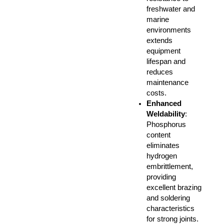
freshwater and
marine
environments
extends
equipment
lifespan and
reduces
maintenance
costs.
Enhanced
Weldability
:
Phosphorus
content
eliminates
hydrogen
embrittlement,
providing
excellent brazing
and soldering
characteristics
for strong joints.