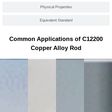
Physical Properties
Equivalent Standard
Common Applications of C12200
Copper Alloy Rod