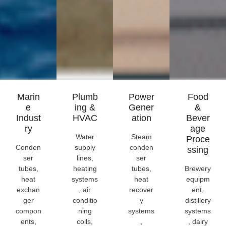
Marin
Plumb
Power
Food
E
Ing &
Gener
&
Indust
HVAC
Ation
Bever
Ry
Age
Water
Steam
Proce
Conden
supply
conden
Ssing
ser
lines,
ser
tubes,
heating
tubes,
Brewery
heat
systems
heat
equipm
exchan
, air
recover
ent,
ger
conditio
y
distillery
compon
ning
systems
systems
ents,
coils,
,
, dairy