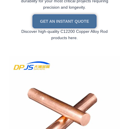
durability for your most critical projects requiring
precision and longevity.
GET AN INSTANT QUOTE
Discover high-quality C12200 Copper Alloy Rod
products here.