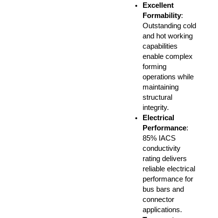
Excellent
Formability
:
Outstanding cold
and hot working
capabilities
enable complex
forming
operations while
maintaining
structural
integrity.
Electrical
Performance
:
85% IACS
conductivity
rating delivers
reliable electrical
performance for
bus bars and
connector
applications.