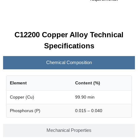
C12200 Copper Alloy Technical
Specifications
Chemical Composition
Element
Content (%)
Copper (Cu)
99.90 min
Phosphorus (P)
0.015 – 0.040
Mechanical Properties