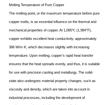
Melting Temperature of Pure Copper
The melting point, or the maximum temperature before pure
copper melts, is an essential influence on the thermal and
mechanical properties of copper. At 1,085℃ (1,984°F),
copper exhibits excellent heat conductivity, approximately
386 W/m·K, which decreases slightly with increasing
temperature. Upon melting, copper’s rapid heat transfer
ensures that the heat spreads evenly, and thus, it is suitable
for use with precision casting and metallurgy. The solid-
state also undergoes material property changes, such as
viscosity and density, which are taken into account in
industrial processes, including the development of