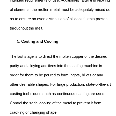
intended requirements of use. Additionally, after this alloying
of elements, the molten metal must be adequately mixed so
as to ensure an even distribution of all constituents present
throughout the melt.
Casting and Cooling
The last stage is to direct the molten copper of the desired
purity and alloying additives into the casting machine in
order for them to be poured to form ingots, billets or any
other desirable shapes. For large production, state-of-the-art
casting techniques such as continuous casting are used.
Control the serial cooling of the metal to prevent it from
cracking or changing shape.