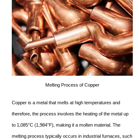
Melting Process of Copper
Copper is a metal that melts at high temperatures and
therefore, the process involves the heating of the metal up
to 1,085°C (1,984°F), making it a molten material. The
melting process typically occurs in industrial furnaces, such