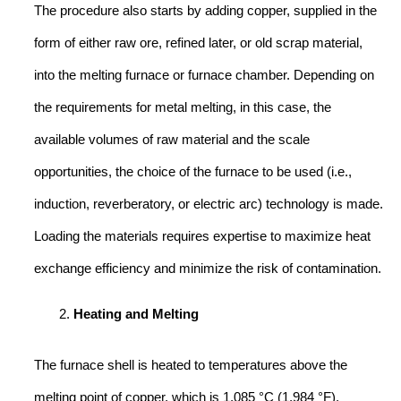
The procedure also starts by adding copper, supplied in the
form of either raw ore, refined later, or old scrap material,
into the melting furnace or furnace chamber. Depending on
the requirements for metal melting, in this case, the
available volumes of raw material and the scale
opportunities, the choice of the furnace to be used (i.e.,
induction, reverberatory, or electric arc) technology is made.
Loading the materials requires expertise to maximize heat
exchange efficiency and minimize the risk of contamination.
Heating and Melting
The furnace shell is heated to temperatures above the
melting point of copper, which is 1,085 °C (1,984 °F).