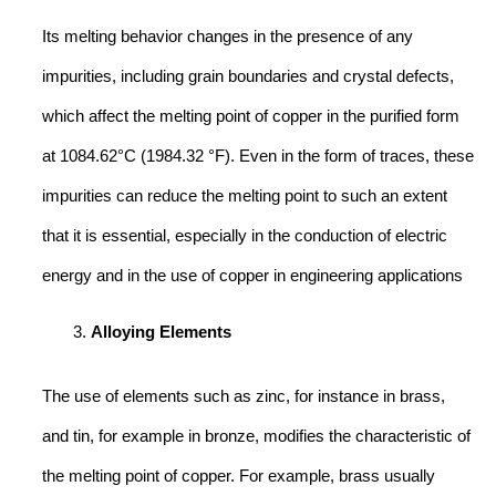
Its melting behavior changes in the presence of any
impurities, including grain boundaries and crystal defects,
which affect the melting point of copper in the purified form
at 1084.62°C (1984.32 °F). Even in the form of traces, these
impurities can reduce the melting point to such an extent
that it is essential, especially in the conduction of electric
energy and in the use of copper in engineering applications
Alloying Elements
The use of elements such as zinc, for instance in brass,
and tin, for example in bronze, modifies the characteristic of
the melting point of copper. For example, brass usually