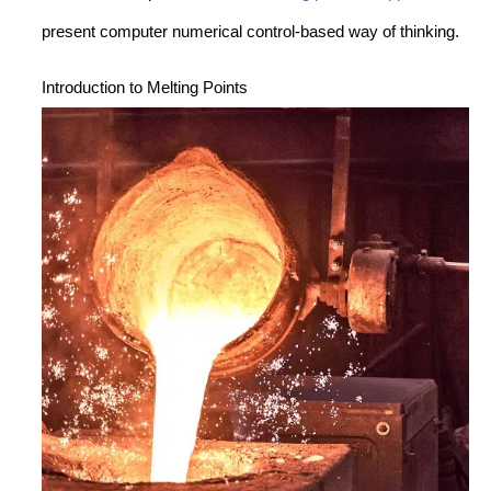
present computer numerical control-based way of thinking.
Introduction to Melting Points