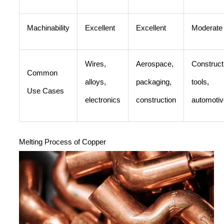
Machinability
Excellent
Excellent
Moderate
Wires,
Aerospace,
Construct
Common
alloys,
packaging,
tools,
Use Cases
electronics
construction
automotiv
Melting Process of Copper