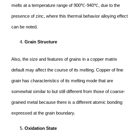
melts at a temperature range of 900℃-940℃, due to the
presence of zinc, where this thermal behavior alloying effect
can be noted.
Grain Structure
Also, the size and features of grains in a copper matrix
default may affect the course of its melting. Copper of fine
grain has characteristics of its melting mode that are
somewhat similar to but still different from those of coarse-
grained metal because there is a different atomic bonding
expressed at the grain boundary.
Oxidation State