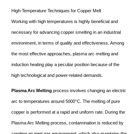
High-Temperature Techniques for Copper Melt
Working with high temperatures is highly beneficial and
necessary for advancing copper smelting in an industrial
environment, in terms of quality and effectiveness. Among
the most effective approaches, plasma arc melting and
induction heating play a peculiar position because of the
high technological and power-related demands.
Plasma Arc Melting
process involves changing an electric
arc to temperatures around 5000°C. The melting of pure
copper is performed at a rapid and uniform rate. During the
Plasma Arc Melting process, contamination is reduced by
creating an inert gas environment, which also maintains the