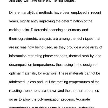
and they will have different melting ranges.
Different analytical methods have been employed in recent
years, significantly improving the determination of the
melting point. Differential scanning calorimetry and
thermogravimetric analysis are among the techniques that
are increasingly being used, as they provide a wide array of
information regarding phase changes, thermal stability, and
decomposition temperatures, thus aiding in the design of
optimal materials, for example. These materials cannot be
fabricated unless and until the melting temperatures of the
reacting monomers are known and the thermal properties
so as to allow the polymerization process. Accurate