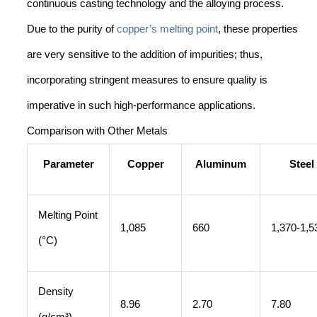
continuous casting technology and the alloying process.
Due to the purity of
copper’s melting point
, these properties
are very sensitive to the addition of impurities; thus,
incorporating stringent measures to ensure quality is
imperative in such high-performance applications.
Comparison with Other Metals
Parameter
Copper
Aluminum
Steel
Melting Point
1,085
660
1,370-1,5
(°C)
Density
8.96
2.70
7.80
(g/cm³)