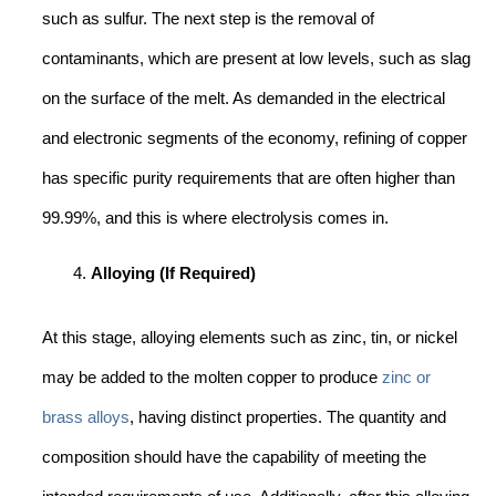
such as sulfur. The next step is the removal of
contaminants, which are present at low levels, such as slag
on the surface of the melt. As demanded in the electrical
and electronic segments of the economy, refining of copper
has specific purity requirements that are often higher than
99.99%, and this is where electrolysis comes in.
Alloying (If Required)
At this stage, alloying elements such as zinc, tin, or nickel
may be added to the molten copper to produce
zinc or
brass alloys
, having distinct properties. The quantity and
composition should have the capability of meeting the