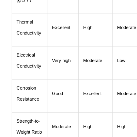
Thermal
Excellent
High
Moderate
Conductivity
Electrical
Very high
Moderate
Low
Conductivity
Corrosion
Good
Excellent
Moderate
Resistance
Strength-to-
Moderate
High
High
Weight Ratio