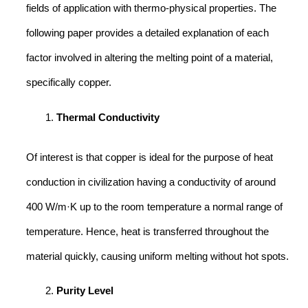
fields of application with thermo-physical properties. The
following paper provides a detailed explanation of each
factor involved in altering the melting point of a material,
specifically copper.
Thermal Conductivity
Of interest is that copper is ideal for the purpose of heat
conduction in civilization having a conductivity of around
400 W/m·K up to the room temperature a normal range of
temperature. Hence, heat is transferred throughout the
material quickly, causing uniform melting without hot spots.
Purity Level