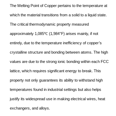
The Melting Point of Copper pertains to the temperature at
which the material transitions from a solid to a liquid state.
The critical thermodynamic property measured
approximately 1,085℃ (1,984°F) arises mainly, if not
entirely, due to the temperature inefficiency of copper’s
crystalline structure and bonding between atoms. The high
values are due to the strong ionic bonding within each FCC
lattice, which requires significant energy to break. This
property not only guarantees its ability to withstand high
temperatures found in industrial settings but also helps
justify its widespread use in making electrical wires, heat
exchangers, and alloys.