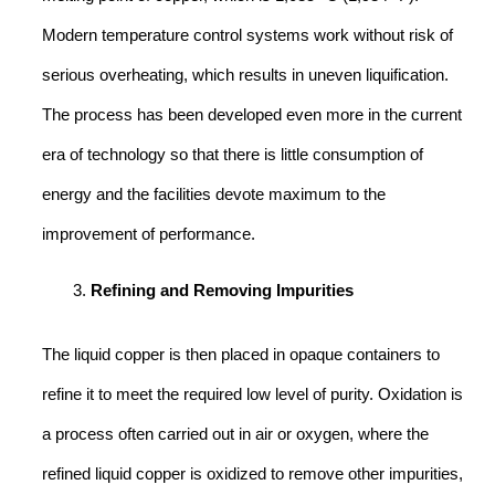
Modern temperature control systems work without risk of
serious overheating, which results in uneven liquification.
The process has been developed even more in the current
era of technology so that there is little consumption of
energy and the facilities devote maximum to the
improvement of performance.
Refining and Removing Impurities
The liquid copper is then placed in opaque containers to
refine it to meet the required low level of purity. Oxidation is
a process often carried out in air or oxygen, where the
refined liquid copper is oxidized to remove other impurities,