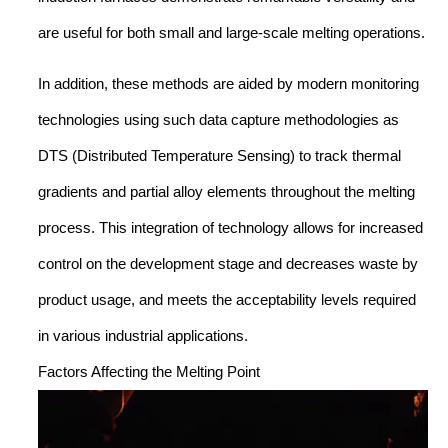
are useful for both small and large-scale melting operations.
In addition, these methods are aided by modern monitoring
technologies using such data capture methodologies as
DTS (Distributed Temperature Sensing) to track thermal
gradients and partial alloy elements throughout the melting
process. This integration of technology allows for increased
control on the development stage and decreases waste by
product usage, and meets the acceptability levels required
in various industrial applications.
Factors Affecting the Melting Point