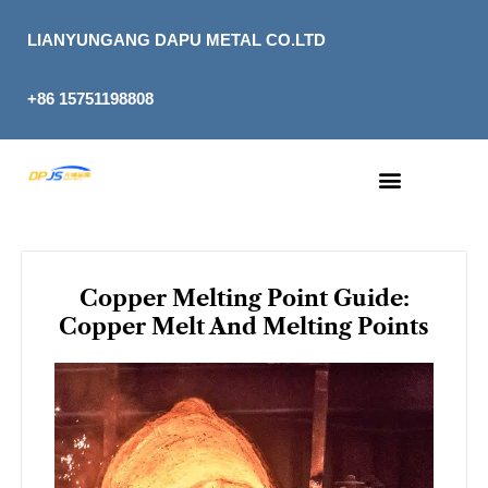
Skip
to
LIANYUNGANG DAPU METAL CO.LTD
content
+86 15751198808
Copper Melting Point Guide:
Copper Melt And Melting Points