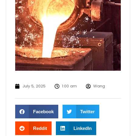
July 5, 2025
1:00 am
Wang
Facebook
Twitter
Reddit
LinkedIn