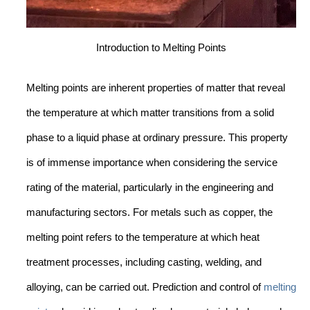
Introduction to Melting Points
Melting points are inherent properties of matter that reveal
the temperature at which matter transitions from a solid
phase to a liquid phase at ordinary pressure. This property
is of immense importance when considering the service
rating of the material, particularly in the engineering and
manufacturing sectors. For metals such as copper, the
melting point refers to the temperature at which heat
treatment processes, including casting, welding, and
alloying, can be carried out. Prediction and control of
melting