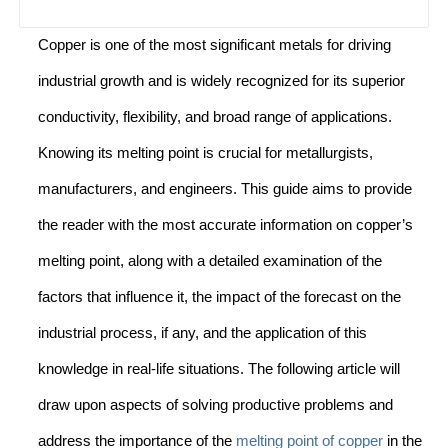
Copper is one of the most significant metals for driving
industrial growth and is widely recognized for its superior
conductivity, flexibility, and broad range of applications.
Knowing its melting point is crucial for metallurgists,
manufacturers, and engineers. This guide aims to provide
the reader with the most accurate information on copper’s
melting point, along with a detailed examination of the
factors that influence it, the impact of the forecast on the
industrial process, if any, and the application of this
knowledge in real-life situations. The following article will
draw upon aspects of solving productive problems and
address the importance of the
melting point of copper
in the