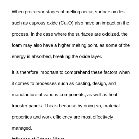
When precursor stages of melting occur, surface oxides
such as cuprous oxide (Cu₂O) also have an impact on the
process. In the case where the surfaces are oxidized, the
foam may also have a higher melting point, as some of the
energy is absorbed, breaking the oxide layer.
It is therefore important to comprehend these factors when
it comes to processes such as casting, design, and
manufacture of various components, as well as heat
transfer panels. This is because by doing so, material
properties and work efficiency are most effectively
managed.