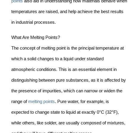
points
also aid in understanding how materials behave when
temperatures are raised, and help achieve the best results
in industrial processes.
What Are Melting Points?
The concept of melting point is the principal temperature at
which a solid changes to a liquid under standard
atmospheric conditions. This is an essential element in
distinguishing between pure substances, as it is affected by
the presence of impurities, which can narrow or widen the
range of
melting points
. Pure water, for example, is
expected to change state to liquid at exactly 0°C (32°F),
while others, like solder, are usually composed of mixtures,