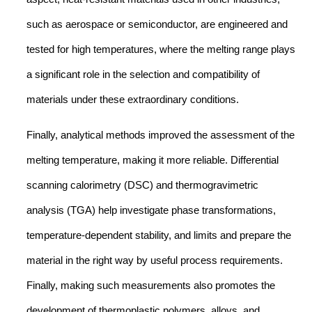
such as aerospace or semiconductor, are engineered and
tested for high temperatures, where the melting range plays
a significant role in the selection and compatibility of
materials under these extraordinary conditions.
Finally, analytical methods improved the assessment of the
melting temperature, making it more reliable. Differential
scanning calorimetry (DSC) and thermogravimetric
analysis (TGA) help investigate phase transformations,
temperature-dependent stability, and limits and prepare the
material in the right way by useful process requirements.
Finally, making such measurements also promotes the
development of thermoplastic polymers, alloys, and