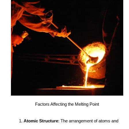
Factors Affecting the Melting Point
Atomic Structure
: The arrangement of atoms and