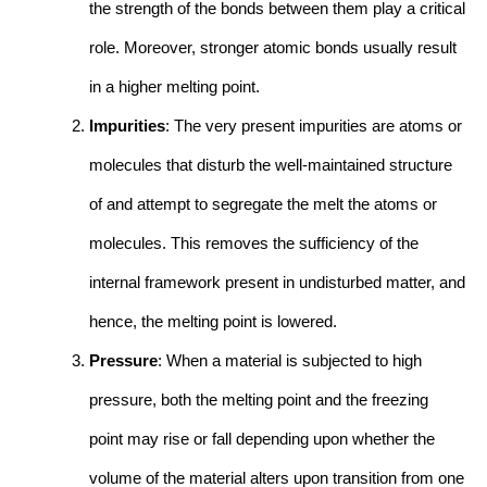
the strength of the bonds between them play a critical
role. Moreover, stronger atomic bonds usually result
in a higher melting point.
Impurities
: The very present impurities are atoms or
molecules that disturb the well-maintained structure
of and attempt to segregate the melt the atoms or
molecules. This removes the sufficiency of the
internal framework present in undisturbed matter, and
hence, the melting point is lowered.
Pressure
: When a material is subjected to high
pressure, both the melting point and the freezing
point may rise or fall depending upon whether the
volume of the material alters upon transition from one