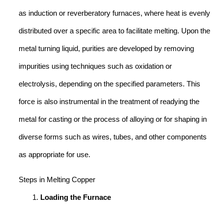
as induction or reverberatory furnaces, where heat is evenly
distributed over a specific area to facilitate melting. Upon the
metal turning liquid, purities are developed by removing
impurities using techniques such as oxidation or
electrolysis, depending on the specified parameters. This
force is also instrumental in the treatment of readying the
metal for casting or the process of alloying or for shaping in
diverse forms such as wires, tubes, and other components
as appropriate for use.
Steps in Melting Copper
Loading the Furnace