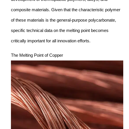
composite materials. Given that the characteristic polymer
of these materials is the general-purpose polycarbonate,
specific technical data on the melting point becomes
critically important for all innovation efforts.
The Melting Point of Copper