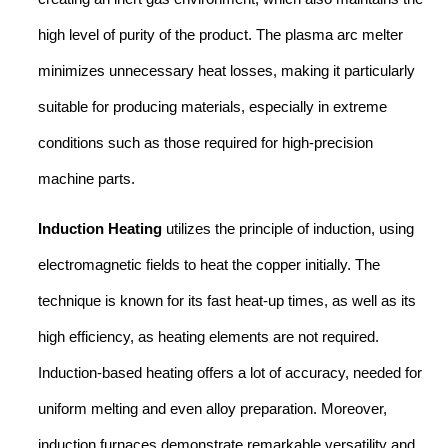
high level of purity of the product. The plasma arc melter
minimizes unnecessary heat losses, making it particularly
suitable for producing materials, especially in extreme
conditions such as those required for high-precision
machine parts.
Induction Heating
utilizes the principle of induction, using
electromagnetic fields to heat the copper initially. The
technique is known for its fast heat-up times, as well as its
high efficiency, as heating elements are not required.
Induction-based heating offers a lot of accuracy, needed for
uniform melting and even alloy preparation. Moreover,
induction furnaces demonstrate remarkable versatility and