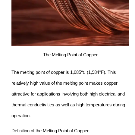
The Melting Point of Copper
The melting point of copper is 1,085℃ (1,984°F). This
relatively high value of the melting point makes copper
attractive for applications involving both high electrical and
thermal conductivities as well as high temperatures during
operation.
Definition of the Melting Point of Copper