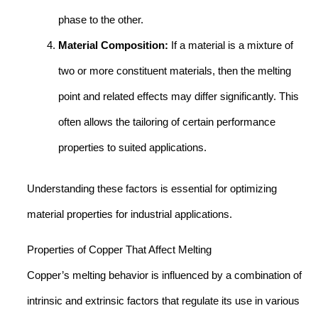
phase to the other.
Material Composition:
If a material is a mixture of
two or more constituent materials, then the melting
point and related effects may differ significantly. This
often allows the tailoring of certain performance
properties to suited applications.
Understanding these factors is essential for optimizing
material properties for industrial applications.
Properties of Copper That Affect Melting
Copper’s melting behavior is influenced by a combination of
intrinsic and extrinsic factors that regulate its use in various