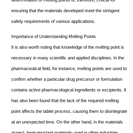
determination of melting points is, therefore, critical for
ensuring that the materials developed meet the stringent
safety requirements of various applications.
Importance of Understanding Melting Points
It is also worth noting that knowledge of the melting point is
necessary in many scientific and applied disciplines. In the
pharmaceutical field, for instance, melting points are used to
confirm whether a particular drug precursor or formulation
contains active pharmacological ingredients or excipients. It
has also been found that the lack of the required melting
point affects the tablet process, causing them to disintegrate
at an unexpected time. On the other hand, in the materials
aspect, heat-resistant materials used in other industries,