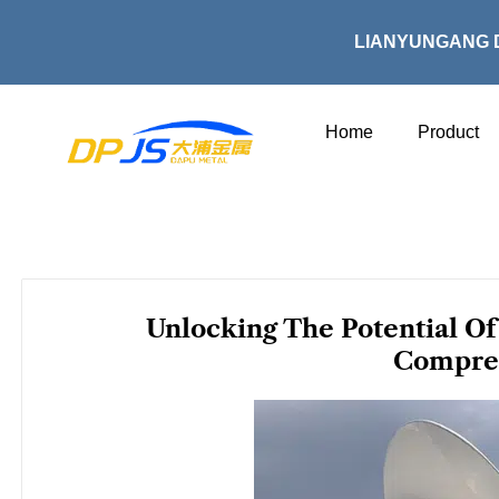
Skip
to
LIANYUNGANG 
content
Home
Product
Unlocking The Potential Of 
Compre