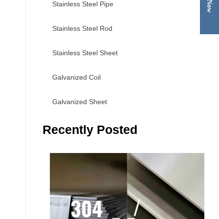
Stainless Steel Pipe
Stainless Steel Rod
Stainless Steel Sheet
Galvanized Coil
Galvanized Sheet
Recently Posted