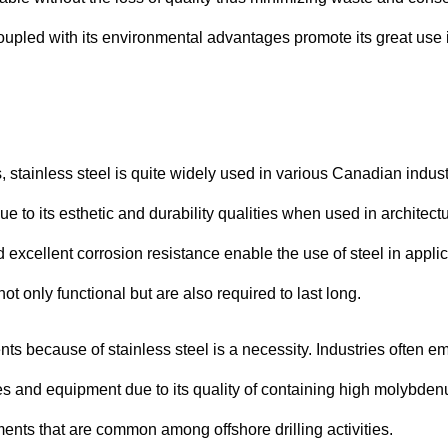
coupled with its environmental advantages promote its great use 
stainless steel is quite widely used in various Canadian indust
ue to its esthetic and durability qualities when used in architect
d excellent corrosion resistance enable the use of steel in appli
 only functional but are also required to last long.
nts because of stainless steel is a necessity. Industries often e
nes and equipment due to its quality of containing high molybde
ments that are common among offshore drilling activities.