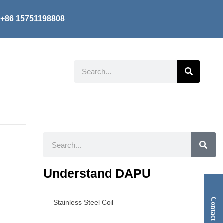
+86 15751198808
Search
Search
Understand DAPU
Contact Now
Stainless Steel Coil