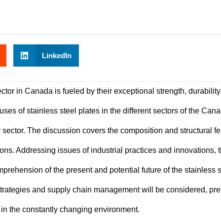
LinkedIn
ector in Canada is fueled by their exceptional strength, durability
uses of stainless steel plates in the different sectors of the Can
sector. The discussion covers the composition and structural f
ations. Addressing issues of industrial practices and innovations, 
prehension of the present and potential future of the stainless s
strategies and supply chain management will be considered, pr
l in the constantly changing environment.