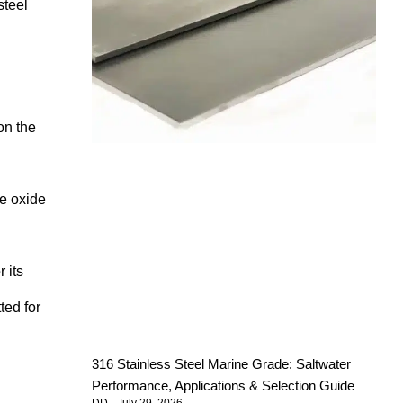
steel
on the
ve oxide
 its
ted for
316 Stainless Steel Marine Grade: Saltwater
Performance, Applications & Selection Guide