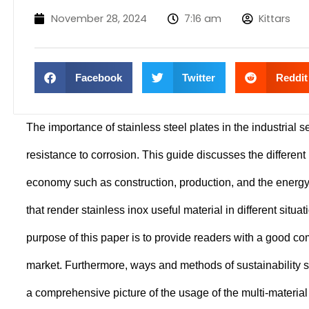
November 28, 2024
7:16 am
Kittars
Facebook
Twitter
Reddit
The importance of stainless steel plates in the industrial s
resistance to corrosion. This guide discusses the different 
economy such as construction, production, and the energy 
that render stainless inox useful material in different situ
purpose of this paper is to provide readers with a good com
market. Furthermore, ways and methods of sustainability 
a comprehensive picture of the usage of the multi-materia