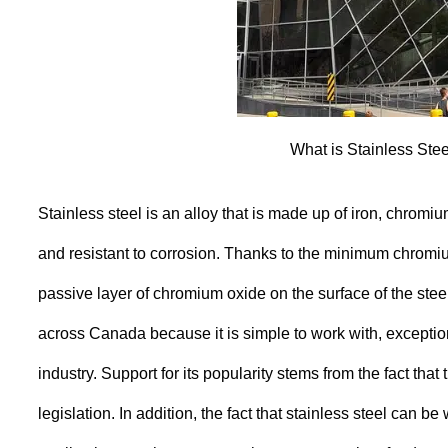
What is Stainless Ste
Stainless steel is an alloy that is made up of iron, chromi
and resistant to corrosion. Thanks to the minimum chromiu
passive layer of chromium oxide on the surface of the steel
across Canada because it is simple to work with, exceptio
industry. Support for its popularity stems from the fact that
legislation. In addition, the fact that stainless steel can 