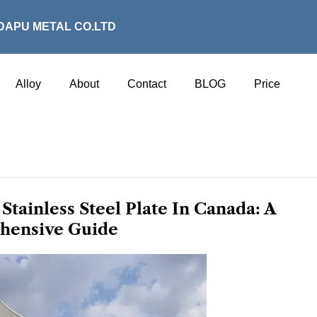
DAPU METAL CO.LTD
Alloy
About
Contact
BLOG
Price
Stainless Steel Plate In Canada: A
hensive Guide