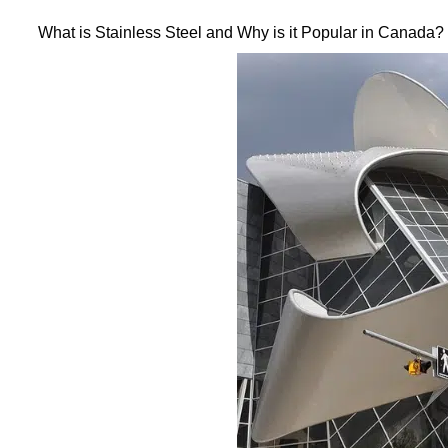
What is Stainless Steel and Why is it Popular in Canada?