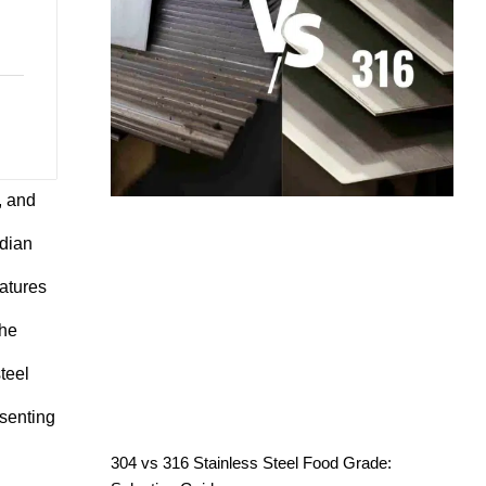
, and
adian
eatures
the
teel
esenting
304 vs 316 Stainless Steel Food Grade: