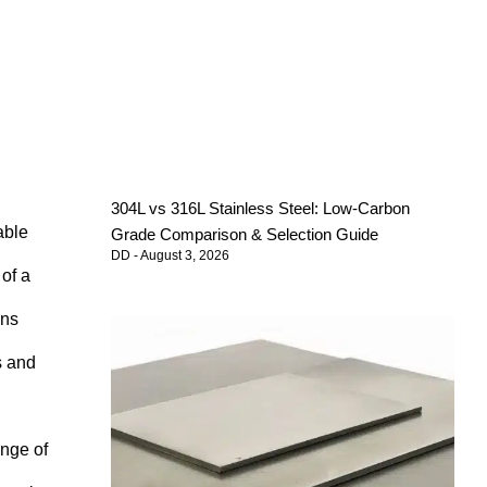
304L vs 316L Stainless Steel: Low-Carbon
able
Grade Comparison & Selection Guide
DD
August 3, 2026
of a
ons
s and
ange of