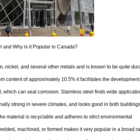
el and Why is it Popular in Canada?
um, nickel, and several other metals and is known to be quite dur
m content of approximately 10.5% it facilitates the development 
, which can seal corrosion. Stainless steel finds wide applicati
nally strong in severe climates, and looks good in both building
 the material is recyclable and adheres to strict environmental
be welded, machined, or formed makes it very popular in a broad r