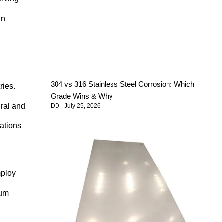
in
304 vs 316 Stainless Steel Corrosion: Which
ries.
Grade Wins & Why
ural and
DD
July 25, 2026
cations
mploy
num