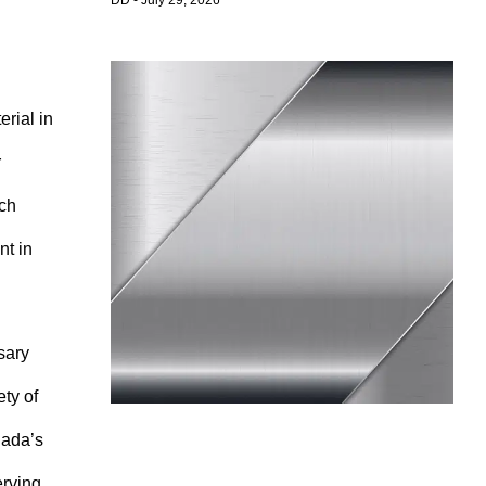
DD
July 29, 2026
erial in
r
ich
nt in
sary
ety of
nada’s
erving