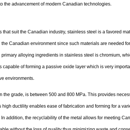
on to the advancement of modern Canadian technologies.
hat suit the Canadian industry, stainless steel is a favored mat
ing the Canadian environment since such materials are needed fo
primary alloying ingredients in stainless steel is chromium, wh
is capable of forming a passive oxide layer which is very importa
ive environments.
g on the grade, is between 500 and 800 MPa. This provides neces
s high ductility enables ease of fabrication and forming for a vari
 In addition, the recyclability of the metal allows for meeting Ca
able without the loss of quality thus minimizing waste and cons