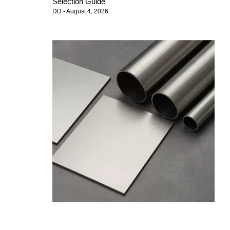
Selection Guide
DD
August 4, 2026