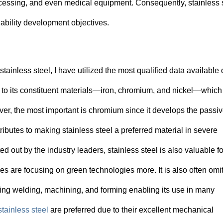
rocessing, and even medical equipment. Consequently, stainless 
ability development objectives.
ainless steel, I have utilized the most qualified data available 
due to its constituent materials—iron, chromium, and nickel—which
ver, the most important is chromium since it develops the passi
ributes to making stainless steel a preferred material in severe
out by the industry leaders, stainless steel is also valuable for
ries are focusing on green technologies more. It is also often omit
ding welding, machining, and forming enabling its use in many
stainless steel
are preferred due to their excellent mechanical