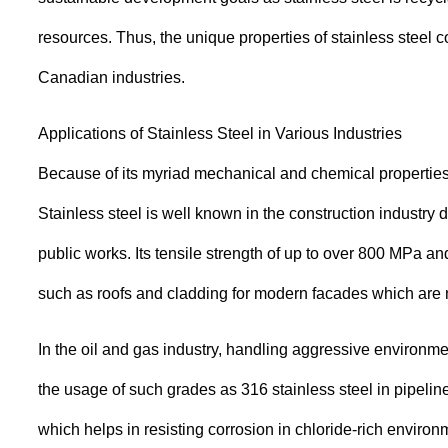
resources. Thus, the unique properties of stainless steel 
Canadian industries.
Applications of Stainless Steel in Various Industries
Because of its myriad mechanical and chemical properties, 
Stainless steel is well known in the construction industry d
public works. Its tensile strength of up to over 800 MPa an
such as roofs and cladding for modern facades which are not
In the oil and gas industry, handling aggressive environme
the usage of such grades as 316 stainless steel in pipeli
which helps in resisting corrosion in chloride-rich environ