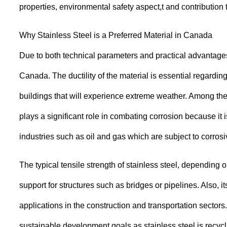
properties, environmental safety aspect,t and contributi
Why Stainless Steel is a Preferred Material in Canada
Due to both technical parameters and practical advantages t
Canada. The ductility of the material is essential regard
buildings that will experience extreme weather. Among the 
plays a significant role in combating corrosion because it 
industries such as oil and gas which are subject to corros
The typical tensile strength of stainless steel, dependin
support for structures such as bridges or pipelines. Also, it
applications in the construction and transportation sectors.
sustainable development goals as stainless steel is recycl