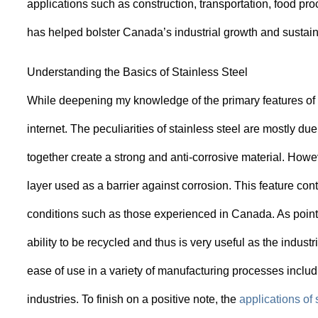
applications such as construction, transportation, food p
has helped bolster Canada’s industrial growth and sustain
Understanding the Basics of Stainless Steel
While deepening my knowledge of the primary features of st
internet. The peculiarities of stainless steel are mostly 
together create a strong and anti-corrosive material. Howe
layer used as a barrier against corrosion. This feature cont
conditions such as those experienced in Canada. As pointed 
ability to be recycled and thus is very useful as the indust
ease of use in a variety of manufacturing processes inclu
industries. To finish on a positive note, the
applications of 