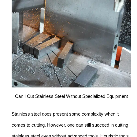
Can I Cut Stainless Steel Without Specialized Equipment
Stainless steel does present some complexity when it
comes to cutting. However, one can still succeed in cutting
stainless steel even without advanced tools. Heuristic tools