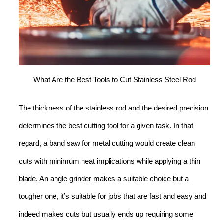
What Are the Best Tools to Cut Stainless Steel Rod
The thickness of the stainless rod and the desired precision
determines the best cutting tool for a given task. In that
regard, a band saw for metal cutting would create clean
cuts with minimum heat implications while applying a thin
blade. An angle grinder makes a suitable choice but a
tougher one, it’s suitable for jobs that are fast and easy and
indeed makes cuts but usually ends up requiring some