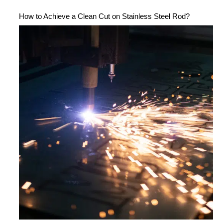
How to Achieve a Clean Cut on Stainless Steel Rod?