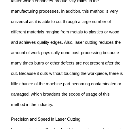
faster which enhances productivity ratios in the
manufacturing processes. In addition, this method is very
universal as it is able to cut through a large number of
different materials ranging from metals to plastics or wood
and achieves quality edges. Also, laser cutting reduces the
amount of work physically done post-processing because
many times burrs or other defects are not present after the
cut. Because it cuts without touching the workpiece, there is
little chance of the machine part becoming contaminated or
damaged, which broadens the scope of usage of this
method in the industry.
Precision and Speed in Laser Cutting