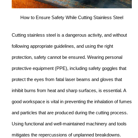
How to Ensure Safety While Cutting Stainless Steel
Cutting stainless steel is a dangerous activity, and without
following appropriate guidelines, and using the right
protection, safety cannot be ensured. Wearing personal
protective equipment (PPE), including safety goggles that
protect the eyes from fatal laser beams and gloves that
inhibit burns from heat and sharp surfaces, is essential. A
good workspace is vital in preventing the inhalation of fumes
and particles that are produced during the cutting process.
Using functional and well-maintained machinery and tools
mitigates the repercussions of unplanned breakdowns.