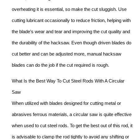
overheating it is essential, so make the cut sluggish. Use
cutting lubricant occasionally to reduce friction, helping with
the blade’s wear and tear and improving the cut quality and
the durability of the hacksaw. Even though driven blades do
cut better and can be adjusted more, manual hacksaw
blades can do the job if the cut required is rough.
What Is the Best Way To Cut Steel Rods With A Circular
Saw
When utilized with blades designed for cutting metal or
abrasives ferrous materials, a circular saw is quite effective
when used to cut steel rods. To get the best out of this rod, it
is advisable to clamp the rod tightly to avoid any shifting or