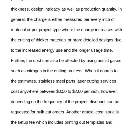
thickness, design intricacy as well as production quantity. In
general, the charge is either measured per every inch of
material or per project type where the charge increases with
the cutting of thicker materials or more detailed designs due
to the increased energy use and the longer usage time.
Further, the cost can also be affected by using assist gases
such as nitrogen in the cutting process. When it comes to
the estimates, stainless steel parts laser cutting services
cost anywhere between $0.50 to $2.00 per inch, however,
depending on the frequency of the project, discount can be
requested for bulk cut orders. Another crucial cost issue is
the setup fee which includes printing out templates and