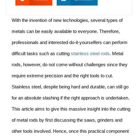
With the invention of new technologies, several types of
metals can be easily available to everyone. Therefore,
professionals and interested do-it-yourselfers can perform
difficult tasks such as cutting
stainless steel rods
. Metal
rods, however, do not come without challenges since they
require extreme precision and the right tools to cut.
Stainless steel, despite being hard and durable, can still go
for an absolute slashing if the right approach is undertaken.
This article aims to give this massive insight into the cutting
of metal rods by first discussing the saws, grinders and
other tools involved. Hence, once this practical component