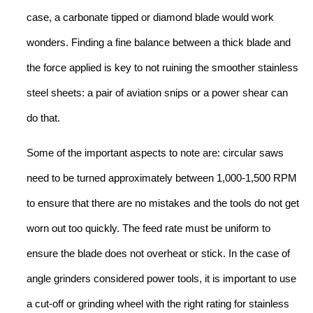
case, a carbonate tipped or diamond blade would work
wonders. Finding a fine balance between a thick blade and
the force applied is key to not ruining the smoother stainless
steel sheets: a pair of aviation snips or a power shear can
do that.
Some of the important aspects to note are: circular saws
need to be turned approximately between 1,000-1,500 RPM
to ensure that there are no mistakes and the tools do not get
worn out too quickly. The feed rate must be uniform to
ensure the blade does not overheat or stick. In the case of
angle grinders considered power tools, it is important to use
a cut-off or grinding wheel with the right rating for stainless