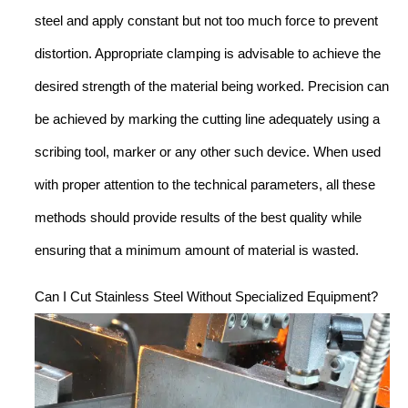
steel and apply constant but not too much force to prevent
distortion. Appropriate clamping is advisable to achieve the
desired strength of the material being worked. Precision can
be achieved by marking the cutting line adequately using a
scribing tool, marker or any other such device. When used
with proper attention to the technical parameters, all these
methods should provide results of the best quality while
ensuring that a minimum amount of material is wasted.
Can I Cut Stainless Steel Without Specialized Equipment?