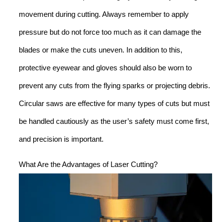
movement during cutting. Always remember to apply
pressure but do not force too much as it can damage the
blades or make the cuts uneven. In addition to this,
protective eyewear and gloves should also be worn to
prevent any cuts from the flying sparks or projecting debris.
Circular saws are effective for many types of cuts but must
be handled cautiously as the user’s safety must come first,
and precision is important.
What Are the Advantages of Laser Cutting?