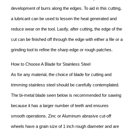
development of burrs along the edges. To aid in this cutting,
a lubricant can be used to lessen the heat generated and
reduce wear on the tool. Lastly, after cutting, the edge of the
cut can be finished off through the edge with either a file or a
grinding tool to refine the sharp edge or rough patches.
How to Choose A Blade for Stainless Steel
As for any material, the choice of blade for cutting and
trimming stainless steel should be carefully contemplated.
The bi-metal blade seen below is recommended for sawing
because it has a larger number of teeth and ensures
smooth operations. Zinc or Aluminum abrasive cut-off
wheels have a grain size of 1 inch rough diameter and are