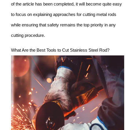
of the article has been completed, it will become quite easy
to focus on explaining approaches for cutting metal rods
while ensuring that safety remains the top priority in any
cutting procedure.
What Are the Best Tools to Cut Stainless Steel Rod?