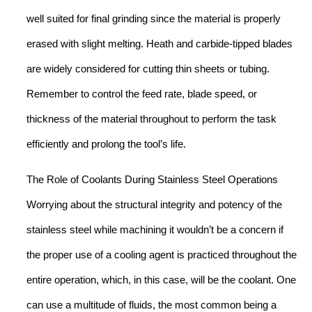
well suited for final grinding since the material is properly
erased with slight melting. Heath and carbide-tipped blades
are widely considered for cutting thin sheets or tubing.
Remember to control the feed rate, blade speed, or
thickness of the material throughout to perform the task
efficiently and prolong the tool’s life.
The Role of Coolants During Stainless Steel Operations
Worrying about the structural integrity and potency of the
stainless steel while machining it wouldn’t be a concern if
the proper use of a cooling agent is practiced throughout the
entire operation, which, in this case, will be the coolant. One
can use a multitude of fluids, the most common being a