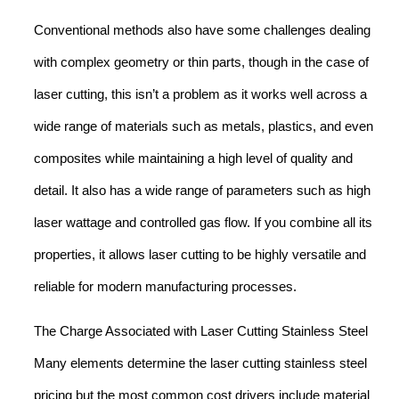
Conventional methods also have some challenges dealing
with complex geometry or thin parts, though in the case of
laser cutting, this isn’t a problem as it works well across a
wide range of materials such as metals, plastics, and even
composites while maintaining a high level of quality and
detail. It also has a wide range of parameters such as high
laser wattage and controlled gas flow. If you combine all its
properties, it allows laser cutting to be highly versatile and
reliable for modern manufacturing processes.
The Charge Associated with Laser Cutting Stainless Steel
Many elements determine the laser cutting stainless steel
pricing but the most common cost drivers include material