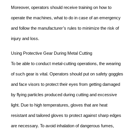
Moreover, operators should receive training on how to
operate the machines, what to do in case of an emergency
and follow the manufacturer’s rules to minimize the risk of
injury and loss.
Using Protective Gear During Metal Cutting
To be able to conduct metal-cutting operations, the wearing
of such gear is vital. Operators should put on safety goggles
and face visors to protect their eyes from getting damaged
by flying particles produced during cutting and excessive
light. Due to high temperatures, gloves that are heat
resistant and tailored gloves to protect against sharp edges
are necessary. To avoid inhalation of dangerous fumes,