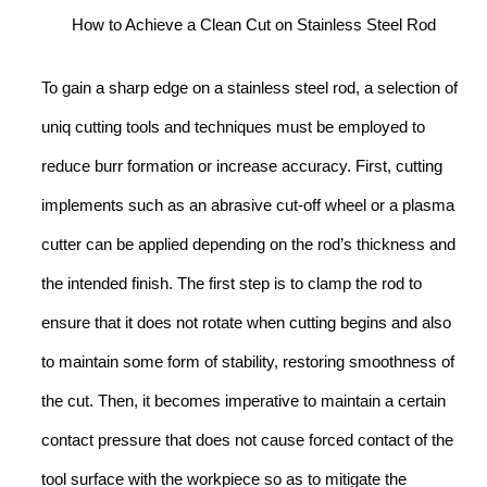
How to Achieve a Clean Cut on Stainless Steel Rod
To gain a sharp edge on a stainless steel rod, a selection of
uniq cutting tools and techniques must be employed to
reduce burr formation or increase accuracy. First, cutting
implements such as an abrasive cut-off wheel or a plasma
cutter can be applied depending on the rod’s thickness and
the intended finish. The first step is to clamp the rod to
ensure that it does not rotate when cutting begins and also
to maintain some form of stability, restoring smoothness of
the cut. Then, it becomes imperative to maintain a certain
contact pressure that does not cause forced contact of the
tool surface with the workpiece so as to mitigate the