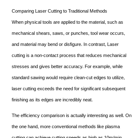
Comparing Laser Cutting to Traditional Methods
When physical tools are applied to the material, such as
mechanical shears, saws, or punches, tool wear occurs,
and material may bend or disfigure. In contrast, Laser
cutting is a non-contact process that reduces mechanical
stresses and gives better accuracy. For example, while
standard sawing would require clean-cut edges to utilize,
laser cutting exceeds the need for significant subsequent
finishing as its edges are incredibly neat.
The efficiency comparison is actually interesting as well. On
the one hand, more conventional methods like plasma
cutting can achieve cutting speeds as high as 10m/min,