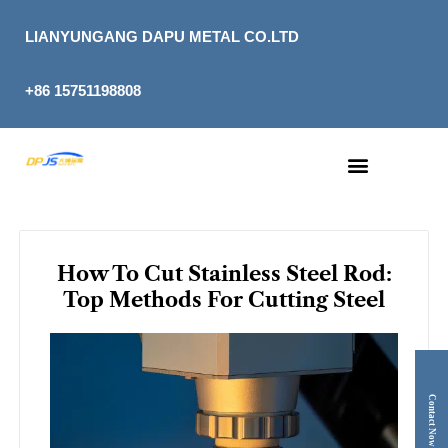
Skip
to
LIANYUNGANG DAPU METAL CO.LTD
content
+86 15751198808
How To Cut Stainless Steel Rod:
Top Methods For Cutting Steel
Contact Now