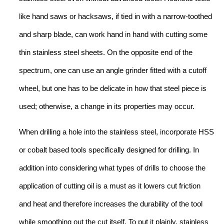
like hand saws or hacksaws, if tied in with a narrow-toothed
and sharp blade, can work hand in hand with cutting some
thin stainless steel sheets. On the opposite end of the
spectrum, one can use an angle grinder fitted with a cutoff
wheel, but one has to be delicate in how that steel piece is
used; otherwise, a change in its properties may occur.
When drilling a hole into the stainless steel, incorporate HSS
or cobalt based tools specifically designed for drilling. In
addition into considering what types of drills to choose the
application of cutting oil is a must as it lowers cut friction
and heat and therefore increases the durability of the tool
while smoothing out the cut itself. To put it plainly, stainless