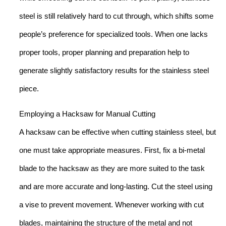
steel is still relatively hard to cut through, which shifts some
people’s preference for specialized tools. When one lacks
proper tools, proper planning and preparation help to
generate slightly satisfactory results for the stainless steel
piece.
Employing a Hacksaw for Manual Cutting
A hacksaw can be effective when cutting stainless steel, but
one must take appropriate measures. First, fix a bi-metal
blade to the hacksaw as they are more suited to the task
and are more accurate and long-lasting. Cut the steel using
a vise to prevent movement. Whenever working with cut
blades, maintaining the structure of the metal and not