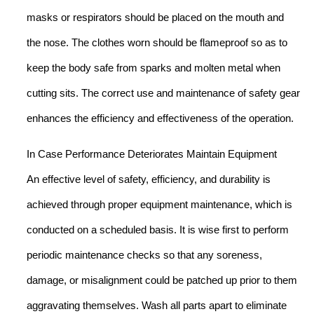
masks or respirators should be placed on the mouth and
the nose. The clothes worn should be flameproof so as to
keep the body safe from sparks and molten metal when
cutting sits. The correct use and maintenance of safety gear
enhances the efficiency and effectiveness of the operation.
In Case Performance Deteriorates Maintain Equipment
An effective level of safety, efficiency, and durability is
achieved through proper equipment maintenance, which is
conducted on a scheduled basis. It is wise first to perform
periodic maintenance checks so that any soreness,
damage, or misalignment could be patched up prior to them
aggravating themselves. Wash all parts apart to eliminate