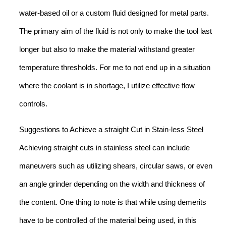
water-based oil or a custom fluid designed for metal parts.
The primary aim of the fluid is not only to make the tool last
longer but also to make the material withstand greater
temperature thresholds. For me to not end up in a situation
where the coolant is in shortage, I utilize effective flow
controls.
Suggestions to Achieve a straight Cut in Stain-less Steel
Achieving straight cuts in stainless steel can include
maneuvers such as utilizing shears, circular saws, or even
an angle grinder depending on the width and thickness of
the content. One thing to note is that while using demerits
have to be controlled of the material being used, in this