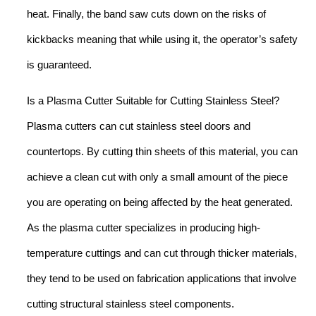
heat. Finally, the band saw cuts down on the risks of
kickbacks meaning that while using it, the operator’s safety
is guaranteed.
Is a Plasma Cutter Suitable for Cutting Stainless Steel?
Plasma cutters can cut stainless steel doors and
countertops. By cutting thin sheets of this material, you can
achieve a clean cut with only a small amount of the piece
you are operating on being affected by the heat generated.
As the plasma cutter specializes in producing high-
temperature cuttings and can cut through thicker materials,
they tend to be used on fabrication applications that involve
cutting structural stainless steel components.