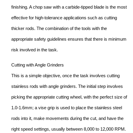
finishing. A chop saw with a carbide-tipped blade is the most
effective for high-tolerance applications such as cutting
thicker rods. The combination of the tools with the
appropriate safety guidelines ensures that there is minimum
risk involved in the task.
Cutting with Angle Grinders
This is a simple objective, once the task involves cutting
stainless rods with angle grinders. The initial step involves
picking the appropriate cutting wheel, with the perfect size of
1.0-1.6mm; a vise grip is used to place the stainless steel
rods into it, make movements during the cut, and have the
right speed settings, usually between 8,000 to 12,000 RPM.