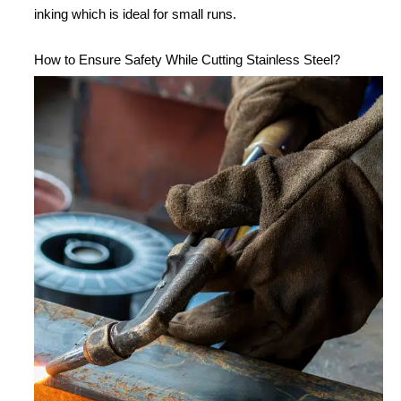
inking which is ideal for small runs.
How to Ensure Safety While Cutting Stainless Steel?