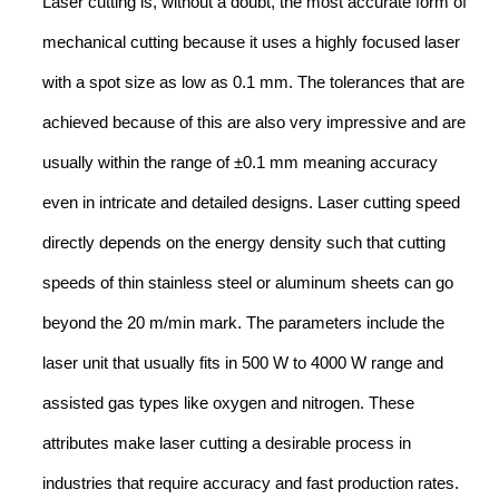
Laser cutting is, without a doubt, the most accurate form of
mechanical cutting because it uses a highly focused laser
with a spot size as low as 0.1 mm. The tolerances that are
achieved because of this are also very impressive and are
usually within the range of ±0.1 mm meaning accuracy
even in intricate and detailed designs. Laser cutting speed
directly depends on the energy density such that cutting
speeds of thin stainless steel or aluminum sheets can go
beyond the 20 m/min mark. The parameters include the
laser unit that usually fits in 500 W to 4000 W range and
assisted gas types like oxygen and nitrogen. These
attributes make laser cutting a desirable process in
industries that require accuracy and fast production rates.