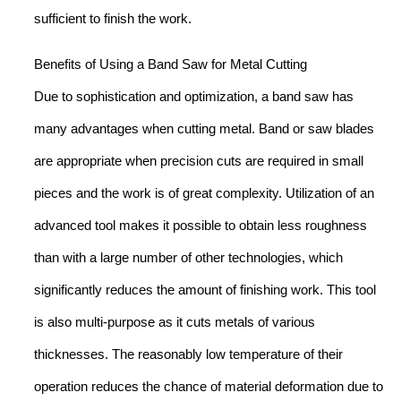
sufficient to finish the work.
Benefits of Using a Band Saw for Metal Cutting
Due to sophistication and optimization, a band saw has
many advantages when cutting metal. Band or saw blades
are appropriate when precision cuts are required in small
pieces and the work is of great complexity. Utilization of an
advanced tool makes it possible to obtain less roughness
than with a large number of other technologies, which
significantly reduces the amount of finishing work. This tool
is also multi-purpose as it cuts metals of various
thicknesses. The reasonably low temperature of their
operation reduces the chance of material deformation due to