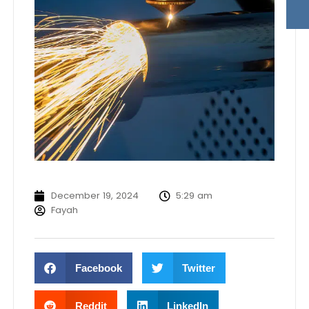
December 19, 2024
5:29 am
Fayah
Facebook
Twitter
Reddit
LinkedIn