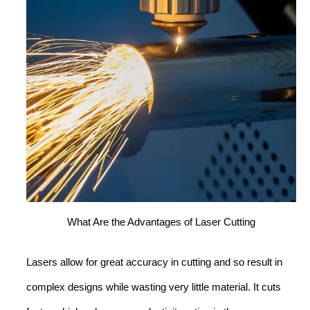
What Are the Advantages of Laser Cutting
Lasers allow for great accuracy in cutting and so result in
complex designs while wasting very little material. It cuts