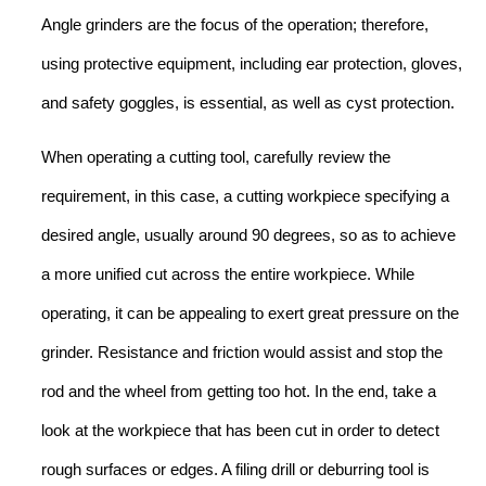
Angle grinders are the focus of the operation; therefore,
using protective equipment, including ear protection, gloves,
and safety goggles, is essential, as well as cyst protection.
When operating a cutting tool, carefully review the
requirement, in this case, a cutting workpiece specifying a
desired angle, usually around 90 degrees, so as to achieve
a more unified cut across the entire workpiece. While
operating, it can be appealing to exert great pressure on the
grinder. Resistance and friction would assist and stop the
rod and the wheel from getting too hot. In the end, take a
look at the workpiece that has been cut in order to detect
rough surfaces or edges. A filing drill or deburring tool is