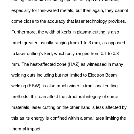
especially for thin-walled metals, but then again, they cannot
come close to the accuracy that laser technology provides.
Furthermore, the width of kerfs in plasma cutting is also
much greater, usually ranging from 1 to 3 mm, as opposed
to laser cutting’s kerf, which only ranges from 0.1 to 0.3
mm. The heat-affected zone (HAZ) as witnessed in many
welding cuts including but not limited to Electron Beam
welding (EBW), is also much wider in traditional cutting
methods, this can affect the structural integrity of some
materials, laser cutting on the other hand is less affected by
this as its energy is confined within a small area limiting the
thermal impact.