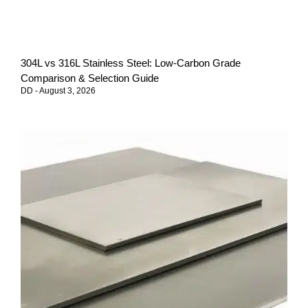
304L vs 316L Stainless Steel: Low-Carbon Grade
Comparison & Selection Guide
DD
August 3, 2026