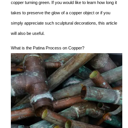
copper turning green. If you would like to learn how long it
takes to preserve the glow of a copper object or if you
simply appreciate such sculptural decorations, this article
will also be useful.
What is the Patina Process on Copper?