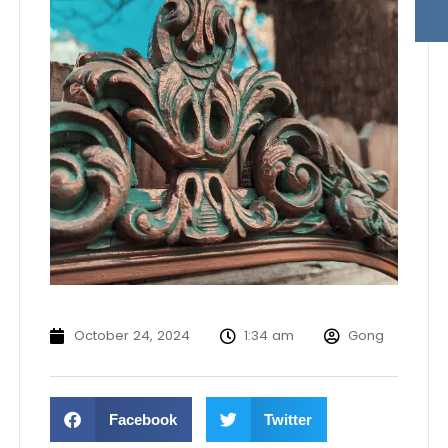
October 24, 2024
1:34 am
Gong
Facebook
Twitter