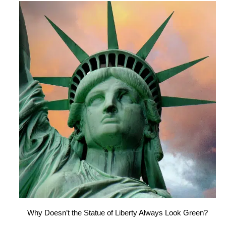
Why Doesn’t the Statue of Liberty Always Look Green?