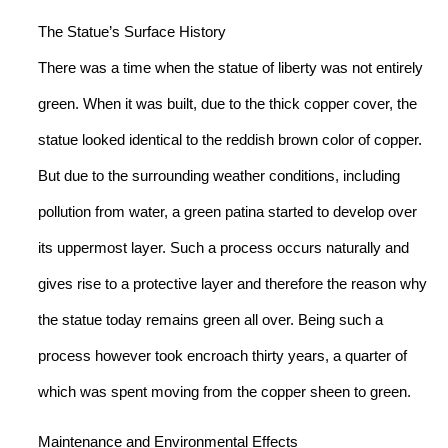
The Statue’s Surface History
There was a time when the statue of liberty was not entirely
green. When it was built, due to the thick copper cover, the
statue looked identical to the reddish brown color of copper.
But due to the surrounding weather conditions, including
pollution from water, a green patina started to develop over
its uppermost layer. Such a process occurs naturally and
gives rise to a protective layer and therefore the reason why
the statue today remains green all over. Being such a
process however took encroach thirty years, a quarter of
which was spent moving from the copper sheen to green.
Maintenance and Environmental Effects