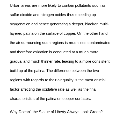
Urban areas are more likely to contain pollutants such as
sulfur dioxide and nitrogen oxides thus speeding up
oxygenation and hence generating a deeper, blacker, multi-
layered patina on the surface of copper. On the other hand,
the air surrounding such regions is much less contaminated
and therefore oxidation is conducted at a much more
gradual and much thinner rate, leading to a more consistent
build up of the patina. The difference between the two
regions with regards to their air quality is the most crucial
factor affecting the oxidative rate as well as the final
characteristics of the patina on copper surfaces.
Why Doesn’t the Statue of Liberty Always Look Green?