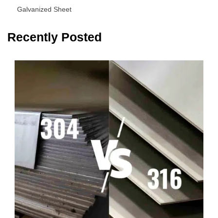
Galvanized Sheet
Recently Posted