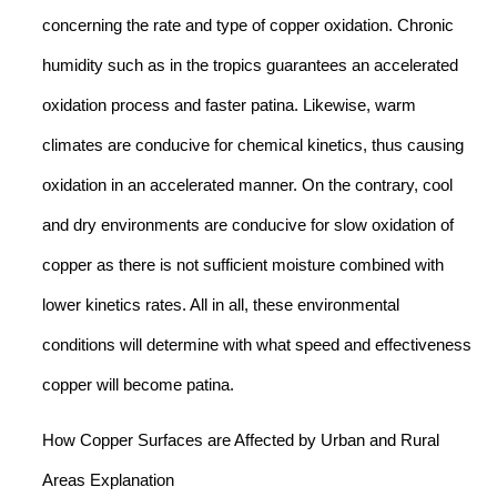
concerning the rate and type of copper oxidation. Chronic
humidity such as in the tropics guarantees an accelerated
oxidation process and faster patina. Likewise, warm
climates are conducive for chemical kinetics, thus causing
oxidation in an accelerated manner. On the contrary, cool
and dry environments are conducive for slow oxidation of
copper as there is not sufficient moisture combined with
lower kinetics rates. All in all, these environmental
conditions will determine with what speed and effectiveness
copper will become patina.
How Copper Surfaces are Affected by Urban and Rural
Areas Explanation