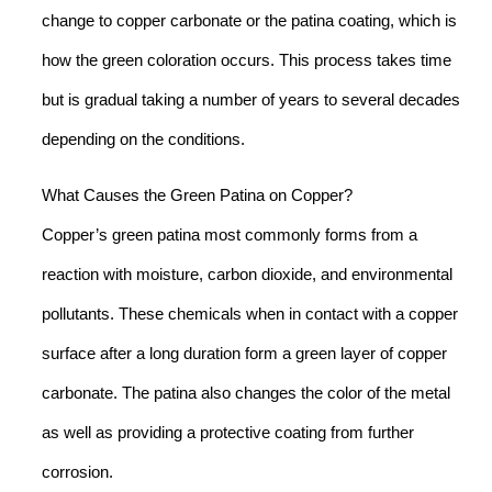
change to copper carbonate or the patina coating, which is
how the green coloration occurs. This process takes time
but is gradual taking a number of years to several decades
depending on the conditions.
What Causes the Green Patina on Copper?
Copper’s green patina most commonly forms from a
reaction with moisture, carbon dioxide, and environmental
pollutants. These chemicals when in contact with a copper
surface after a long duration form a green layer of copper
carbonate. The patina also changes the color of the metal
as well as providing a protective coating from further
corrosion.