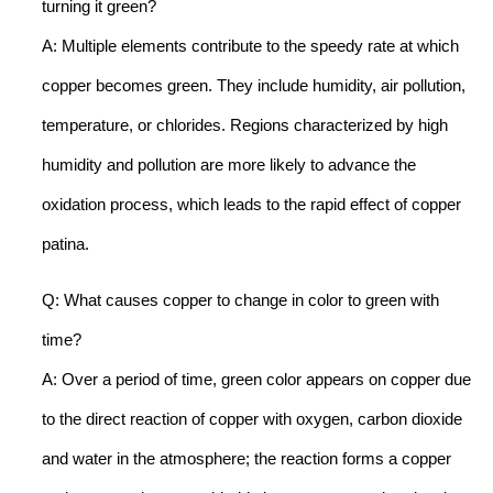
turning it green?
A: Multiple elements contribute to the speedy rate at which
copper becomes green. They include humidity, air pollution,
temperature, or chlorides. Regions characterized by high
humidity and pollution are more likely to advance the
oxidation process, which leads to the rapid effect of copper
patina.
Q: What causes copper to change in color to green with
time?
A: Over a period of time, green color appears on copper due
to the direct reaction of copper with oxygen, carbon dioxide
and water in the atmosphere; the reaction forms a copper