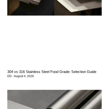
304 vs 316 Stainless Steel Food Grade: Selection Guide
DD
August 4, 2026