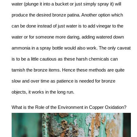
water (plunge it into a bucket or just simply spray it) will
produce the desired bronze patina. Another option which
can be done instead of just water is to add vinegar to the
water or for someone more daring, adding watered down
ammonia in a spray bottle would also work. The only caveat
is to be a little cautious as these harsh chemicals can
tarnish the bronze items. Hence these methods are quite
slow and over time as patience is needed for bronze
objects, it works in the long run.
What is the Role of the Environment in Copper Oxidation?