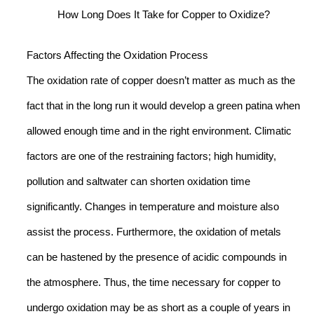
How Long Does It Take for Copper to Oxidize?
Factors Affecting the Oxidation Process
The oxidation rate of copper doesn’t matter as much as the
fact that in the long run it would develop a green patina when
allowed enough time and in the right environment. Climatic
factors are one of the restraining factors; high humidity,
pollution and saltwater can shorten oxidation time
significantly. Changes in temperature and moisture also
assist the process. Furthermore, the oxidation of metals
can be hastened by the presence of acidic compounds in
the atmosphere. Thus, the time necessary for copper to
undergo oxidation may be as short as a couple of years in