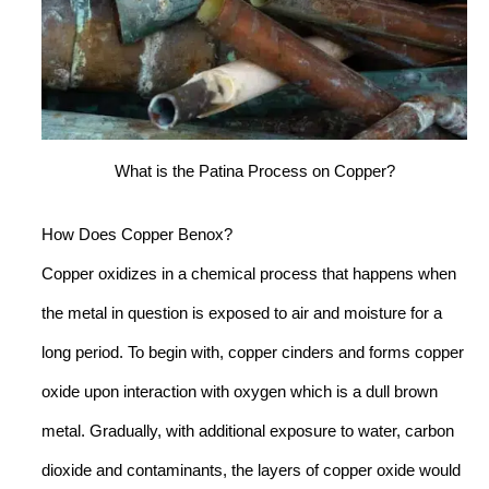
What is the Patina Process on Copper?
How Does Copper Benox?
Copper oxidizes in a chemical process that happens when
the metal in question is exposed to air and moisture for a
long period. To begin with, copper cinders and forms copper
oxide upon interaction with oxygen which is a dull brown
metal. Gradually, with additional exposure to water, carbon
dioxide and contaminants, the layers of copper oxide would