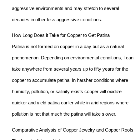
aggressive environments and may stretch to several
decades in other less aggressive conditions.
How Long Does it Take for Copper to Get Patina
Patina is not formed on copper in a day but as a natural
phenomenon. Depending on environmental conditions, I can
take anywhere from several years up to fifty years for the
copper to accumulate patina. In harsher conditions where
humidity, pollution, or salinity exists copper will oxidize
quicker and yield patina earlier while in arid regions where
pollution is not that much the patina will take slower.
Comparative Analysis of Copper Jewelry and Copper Roofs