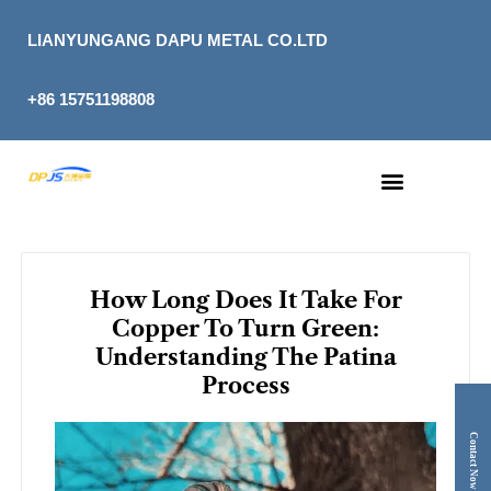
Skip
to
LIANYUNGANG DAPU METAL CO.LTD
content
+86 15751198808
How Long Does It Take For
Copper To Turn Green:
Understanding The Patina
Process
Contact Now