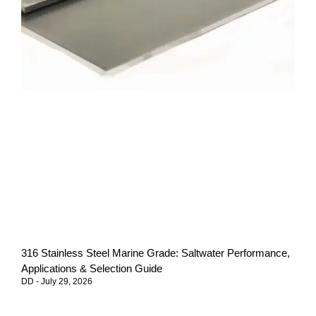
316 Stainless Steel Marine Grade: Saltwater Performance,
Applications & Selection Guide
DD
July 29, 2026