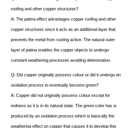
roofing and other copper structures?
A: The patina effect advantages copper roofing and other
copper structures since it acts as an additional layer that
prevents the metal from rusting active. The natural outer
layer of patina enables the copper objects to undergo
constant weathering processes avoiding deterioration.
Q: Did copper originally possess colour or did it undergo an
oxidation process to eventually become green?
A: Copper did not originally possess colour except for
redness as it is in its natural state. The green color has is
produced by an oxidation process which is basically the
weathering effect on copper that causes it to develop this