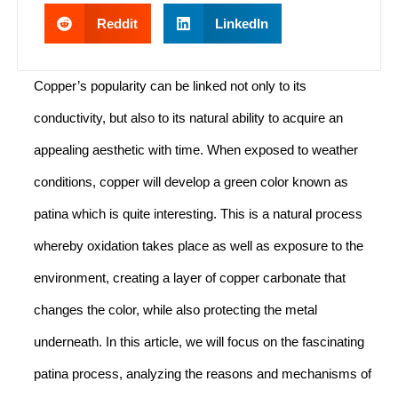
Reddit
LinkedIn
Copper’s popularity can be linked not only to its
conductivity, but also to its natural ability to acquire an
appealing aesthetic with time. When exposed to weather
conditions, copper will develop a green color known as
patina which is quite interesting. This is a natural process
whereby oxidation takes place as well as exposure to the
environment, creating a layer of copper carbonate that
changes the color, while also protecting the metal
underneath. In this article, we will focus on the fascinating
patina process, analyzing the reasons and mechanisms of