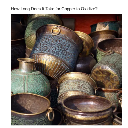
How Long Does It Take for Copper to Oxidize?