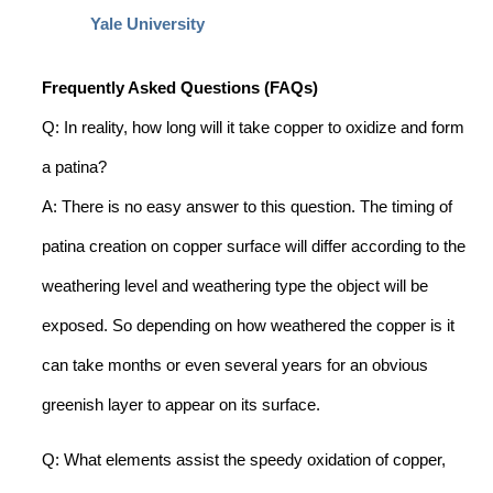
Yale University
Frequently Asked Questions (FAQs)
Q: In reality, how long will it take copper to oxidize and form
a patina?
A: There is no easy answer to this question. The timing of
patina creation on copper surface will differ according to the
weathering level and weathering type the object will be
exposed. So depending on how weathered the copper is it
can take months or even several years for an obvious
greenish layer to appear on its surface.
Q: What elements assist the speedy oxidation of copper,