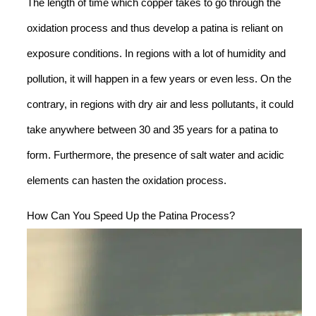
The length of time which copper takes to go through the
oxidation process and thus develop a patina is reliant on
exposure conditions. In regions with a lot of humidity and
pollution, it will happen in a few years or even less. On the
contrary, in regions with dry air and less pollutants, it could
take anywhere between 30 and 35 years for a patina to
form. Furthermore, the presence of salt water and acidic
elements can hasten the oxidation process.
How Can You Speed Up the Patina Process?