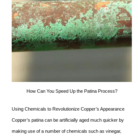
How Can You Speed Up the Patina Process?
Using Chemicals to Revolutionize Copper’s Appearance
Copper’s patina can be artificially aged much quicker by
making use of a number of chemicals such as vinegar,