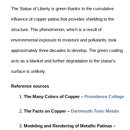
The Statue of Liberty is green thanks to the cumulative
influence of copper patina that provides shielding to the
structure. This phenomenon, which is a result of
environmental exposure to moisture and pollutants, took
approximately three decades to develop. The green coating
acts as a blanket and further degradation to the statue’s
surface is unlikely.
Reference sources
The Many Colors of Copper –
Providence College
The Facts on Copper –
Dartmouth Toxic Metals
Modeling and Rendering of Metallic Patinas –