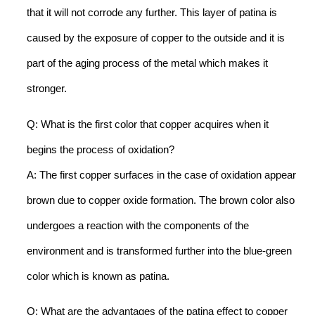
that it will not corrode any further. This layer of patina is
caused by the exposure of copper to the outside and it is
part of the aging process of the metal which makes it
stronger.
Q: What is the first color that copper acquires when it
begins the process of oxidation?
A: The first copper surfaces in the case of oxidation appear
brown due to copper oxide formation. The brown color also
undergoes a reaction with the components of the
environment and is transformed further into the blue-green
color which is known as patina.
Q: What are the advantages of the patina effect to copper