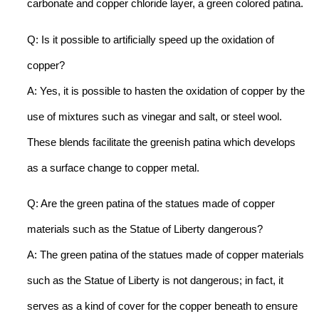
carbonate and copper chloride layer, a green colored patina.
Q: Is it possible to artificially speed up the oxidation of
copper?
A: Yes, it is possible to hasten the oxidation of copper by the
use of mixtures such as vinegar and salt, or steel wool.
These blends facilitate the greenish patina which develops
as a surface change to copper metal.
Q: Are the green patina of the statues made of copper
materials such as the Statue of Liberty dangerous?
A: The green patina of the statues made of copper materials
such as the Statue of Liberty is not dangerous; in fact, it
serves as a kind of cover for the copper beneath to ensure