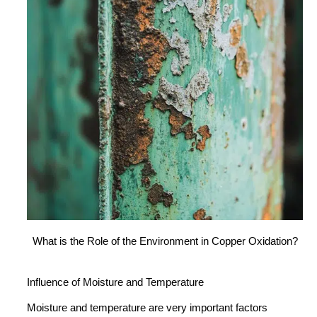
What is the Role of the Environment in Copper Oxidation?
Influence of Moisture and Temperature
Moisture and temperature are very important factors