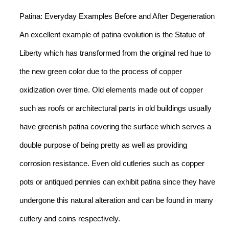
Patina: Everyday Examples Before and After Degeneration
An excellent example of patina evolution is the Statue of
Liberty which has transformed from the original red hue to
the new green color due to the process of copper
oxidization over time. Old elements made out of copper
such as roofs or architectural parts in old buildings usually
have greenish patina covering the surface which serves a
double purpose of being pretty as well as providing
corrosion resistance. Even old cutleries such as copper
pots or antiqued pennies can exhibit patina since they have
undergone this natural alteration and can be found in many
cutlery and coins respectively.