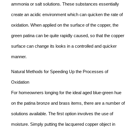
ammonia or salt solutions. These substances essentially
create an acidic environment which can quicken the rate of
oxidation. When applied on the surface of the copper, the
green patina can be quite rapidly caused, so that the copper
surface can change its looks in a controlled and quicker
manner.
Natural Methods for Speeding Up the Processes of
Oxidation
For homeowners longing for the ideal aged blue-green hue
on the patina bronze and brass items, there are a number of
solutions available. The first option involves the use of
moisture. Simply putting the lacquered copper object in