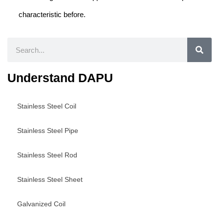
characteristic before.
Search
Understand DAPU
Stainless Steel Coil
Stainless Steel Pipe
Stainless Steel Rod
Stainless Steel Sheet
Galvanized Coil