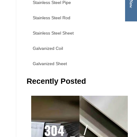
Stainless Steel Pipe
Stainless Steel Rod
Stainless Steel Sheet
Galvanized Coil
Galvanized Sheet
Recently Posted