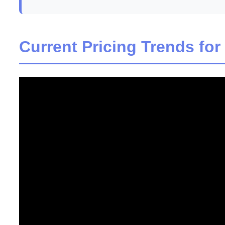
Current Pricing Trends for