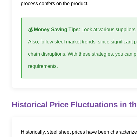
process confers on the product.
💰 Money-Saving Tips:
Look at various suppliers 
Also, follow steel market trends, since significant
chain disruptions. With these strategies, you can p
requirements.
Historical Price Fluctuations in t
Historically, steel sheet prices have been characteriz