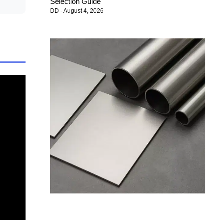
Selection Guide
DD
August 4, 2026