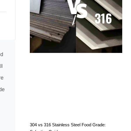
nd
ll
re
de
304 vs 316 Stainless Steel Food Grade: