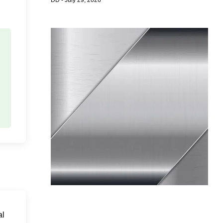
DD
July 29, 2026
al