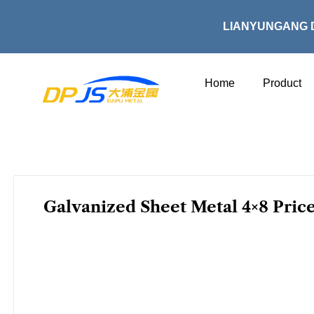
Skip
to
LIANYUNGANG 
content
Home
Product
Galvanized Sheet Metal 4×8 Price