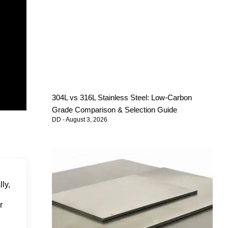
304L vs 316L Stainless Steel: Low-Carbon
Grade Comparison & Selection Guide
DD
August 3, 2026
lly,
r