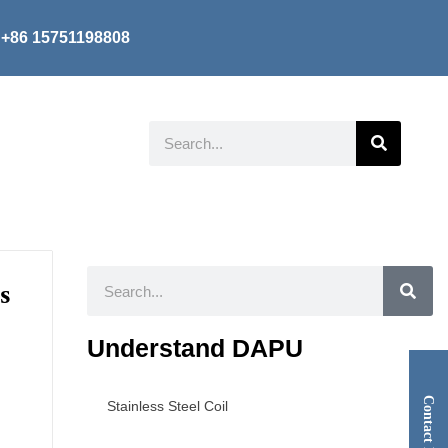
+86 15751198808
Search
Search
s
Understand DAPU
Contact Now
Stainless Steel Coil