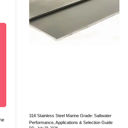
316 Stainless Steel Marine Grade: Saltwater
the
Performance, Applications & Selection Guide