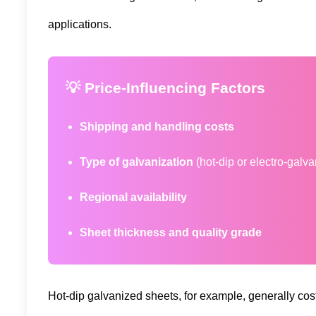
applications.
💡 Price-Influencing Factors
Shipping and handling costs
Type of galvanization
(hot-dip or electro-galv
Regional availability
Sheet thickness and quality grade
Hot-dip galvanized sheets, for example, generally cost