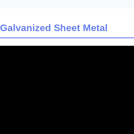
 Galvanized Sheet Metal