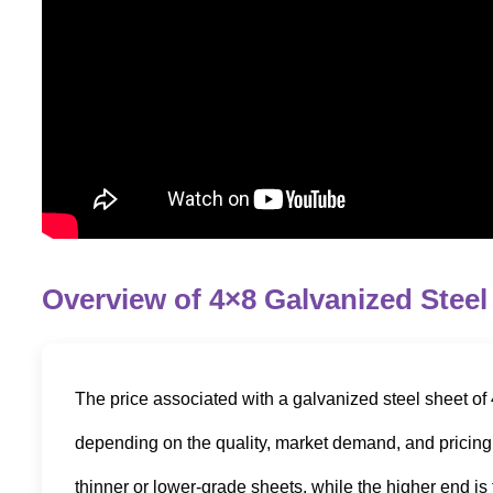
Overview of 4×8 Galvanized Steel
The price associated with a galvanized steel sheet of 
depending on the quality, market demand, and pricing b
thinner or lower-grade sheets, while the higher end is