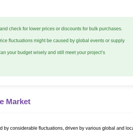
and check for lower prices or discounts for bulk purchases.
 price fluctuations might be caused by global events or supply
lan your budget wisely and still meet your project’s
he Market
ed by considerable fluctuations, driven by various global and loc