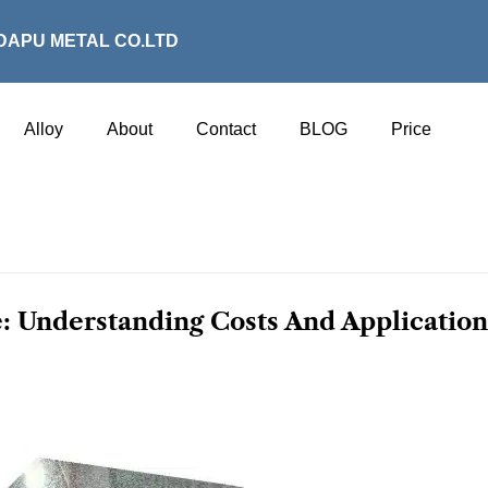
DAPU METAL CO.LTD
Alloy
About
Contact
BLOG
Price
: Understanding Costs And Application