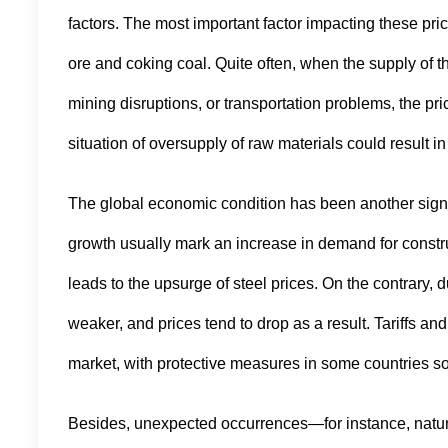
factors. The most important factor impacting these price
ore and coking coal. Quite often, when the supply of t
mining disruptions, or transportation problems, the pri
situation of oversupply of raw materials could result in
The global economic condition has been another signif
growth usually mark an increase in demand for constru
leads to the upsurge of steel prices. On the contrar
weaker, and prices tend to drop as a result. Tariffs an
market, with protective measures in some countries som
Besides, unexpected occurrences—for instance, natura