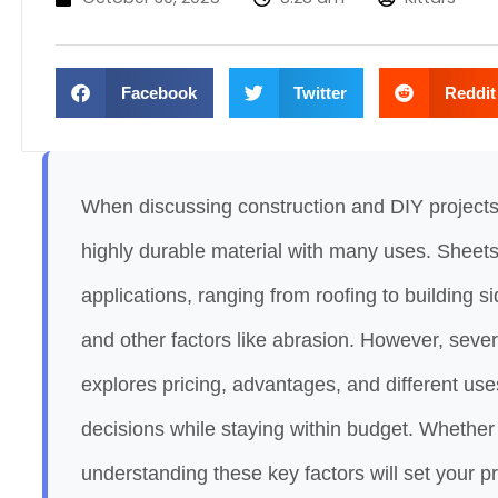
Facebook
Twitter
Reddit
When discussing construction and DIY projects
highly durable material with many uses. Sheet
applications, ranging from roofing to building si
and other factors like abrasion. However, seve
explores pricing, advantages, and different us
decisions while staying within budget. Whether 
understanding these key factors will set your p