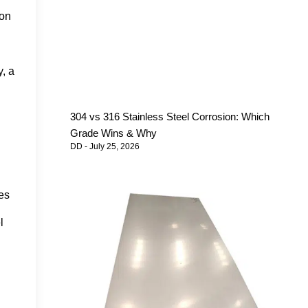
ron
y, a
304 vs 316 Stainless Steel Corrosion: Which
Grade Wins & Why
DD
July 25, 2026
es
l