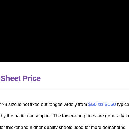
 Sheet Price
$50 to $150
4×8 size is not fixed but ranges widely from
typica
y the particular supplier. The lower-end prices are generally fo
 for thicker and higher-quality sheets used for more demanding