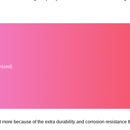
anized)
 more because of the extra durability and corrosion resistance 