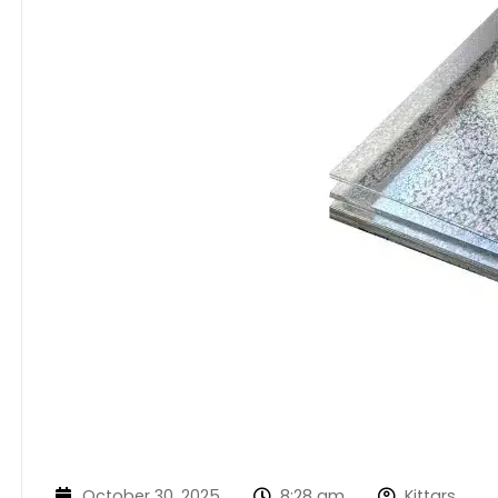
October 30, 2025
8:28 am
Kittars