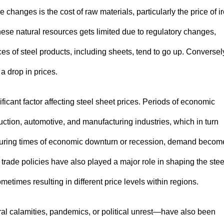
 changes is the cost of raw materials, particularly the price of i
hese natural resources gets limited due to regulatory changes,
ces of steel products, including sheets, tend to go up. Conversel
 a drop in prices.
icant factor affecting steel sheet prices. Periods of economic
ction, automotive, and manufacturing industries, which in turn
y, during times of economic downturn or recession, demand becom
d trade policies have also played a major role in shaping the stee
etimes resulting in different price levels within regions.
l calamities, pandemics, or political unrest—have also been