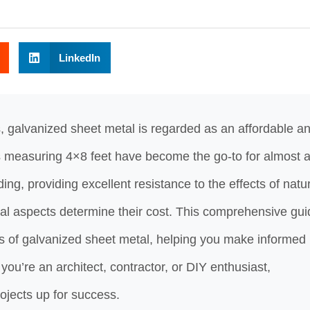
LinkedIn
, galvanized sheet metal is regarded as an affordable a
s measuring 4×8 feet have become the go-to for almost a
ding, providing excellent resistance to the effects of natu
ral aspects determine their cost. This comprehensive gui
es of galvanized sheet metal, helping you make informed
you’re an architect, contractor, or DIY enthusiast,
rojects up for success.