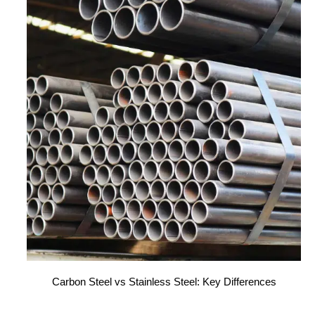
Carbon Steel vs Stainless Steel: Key Differences