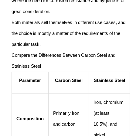
where the need for corrosion resistance and hygiene is of
great consideration.
Both materials sell themselves in different use cases, and
the choice is mostly a matter of the requirements of the
particular task.
Compare the Differences Between Carbon Steel and
Stainless Steel
Parameter
Carbon Steel
Stainless Steel
Iron, chromium
Primarily iron
(at least
Composition
and carbon
10.5%), and
nickel