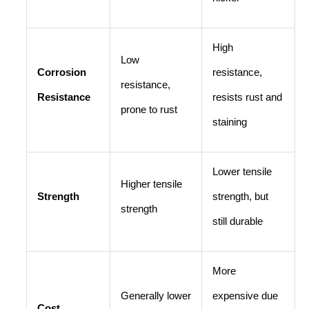
High
Low
Corrosion
resistance,
resistance,
Resistance
resists rust and
prone to rust
staining
Lower tensile
Higher tensile
Strength
strength, but
strength
still durable
More
Generally lower
expensive due
Cost