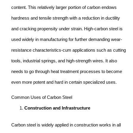
content. This relatively larger portion of carbon endows
hardness and tensile strength with a reduction in ductility
and cracking propensity under strain. High-carbon steel is
used widely in manufacturing for further demanding wear-
resistance characteristics-cum applications such as cutting
tools, industrial springs, and high-strength wires. It also
needs to go through heat treatment processes to become
even more potent and hard in certain specialized uses.
Common Uses of Carbon Steel
Construction and Infrastructure
Carbon steel is widely applied in construction works in all