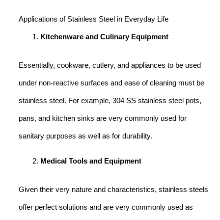
Applications of Stainless Steel in Everyday Life
Kitchenware and Culinary Equipment
Essentially, cookware, cutlery, and appliances to be used
under non-reactive surfaces and ease of cleaning must be
stainless steel. For example, 304 SS stainless steel pots,
pans, and kitchen sinks are very commonly used for
sanitary purposes as well as for durability.
Medical Tools and Equipment
Given their very nature and characteristics, stainless steels
offer perfect solutions and are very commonly used as