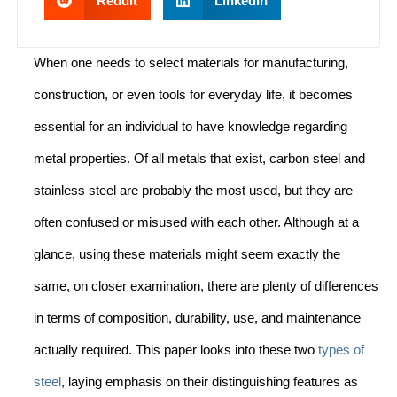
Reddit
LinkedIn
When one needs to select materials for manufacturing,
construction, or even tools for everyday life, it becomes
essential for an individual to have knowledge regarding
metal properties. Of all metals that exist, carbon steel and
stainless steel are probably the most used, but they are
often confused or misused with each other. Although at a
glance, using these materials might seem exactly the
same, on closer examination, there are plenty of differences
in terms of composition, durability, use, and maintenance
actually required. This paper looks into these two
types of
steel
, laying emphasis on their distinguishing features as