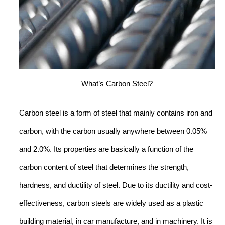
What’s Carbon Steel?
Carbon steel is a form of steel that mainly contains iron and
carbon, with the carbon usually anywhere between 0.05%
and 2.0%. Its properties are basically a function of the
carbon content of steel that determines the strength,
hardness, and ductility of steel. Due to its ductility and cost-
effectiveness, carbon steels are widely used as a plastic
building material, in car manufacture, and in machinery. It is