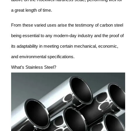
a great length of time.
From these varied uses arise the testimony of carbon steel
being essential to any modern-day industry and the proof of
its adaptability in meeting certain mechanical, economic,
and environmental specifications.
What’s Stainless Steel?