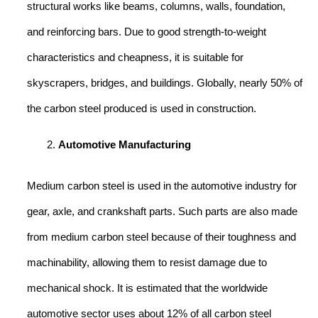
structural works like beams, columns, walls, foundation,
and reinforcing bars. Due to good strength-to-weight
characteristics and cheapness, it is suitable for
skyscrapers, bridges, and buildings. Globally, nearly 50% of
the carbon steel produced is used in construction.
Automotive Manufacturing
Medium carbon steel is used in the automotive industry for
gear, axle, and crankshaft parts. Such parts are also made
from medium carbon steel because of their toughness and
machinability, allowing them to resist damage due to
mechanical shock. It is estimated that the worldwide
automotive sector uses about 12% of all carbon steel