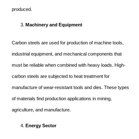
produced.
Machinery and Equipment
Carbon steels are used for production of machine tools,
industrial equipment, and mechanical components that
must be reliable when combined with heavy loads. High-
carbon steels are subjected to heat treatment for
manufacture of wear-resistant tools and dies. These types
of materials find production applications in mining,
agriculture, and manufacture.
Energy Sector