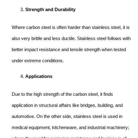
Strength and Durability
Where carbon steel is often harder than stainless steel, it is
also very brittle and less ductile. Stainless steel follows with
better impact resistance and tensile strength when tested
under extreme conditions.
Applications
Due to the high strength of the carbon steel, it finds
application in structural affairs like bridges, building, and
automotive. On the other side, stainless steel is used in
medical equipment, kitchenware, and industrial machinery;