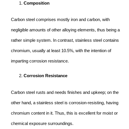
Composition
Carbon steel comprises mostly iron and carbon, with
negligible amounts of other alloying elements, thus being a
rather simple system. In contrast, stainless steel contains
chromium, usually at least 10.5%, with the intention of
imparting corrosion resistance.
Corrosion Resistance
Carbon steel rusts and needs finishes and upkeep; on the
other hand, a stainless steel is corrosion-resisting, having
chromium content in it. Thus, this is excellent for moist or
chemical exposure surroundings.