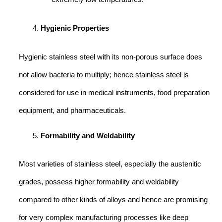
Hygienic Properties
Hygienic stainless steel with its non-porous surface does
not allow bacteria to multiply; hence stainless steel is
considered for use in medical instruments, food preparation
equipment, and pharmaceuticals.
Formability and Weldability
Most varieties of stainless steel, especially the austenitic
grades, possess higher formability and weldability
compared to other kinds of alloys and hence are promising
for very complex manufacturing processes like deep