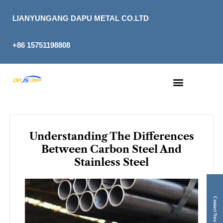
Skip
to
LIANYUNGANG DAPU METAL CO.LTD
content
+86 15751198808
Understanding The Differences
Between Carbon Steel And
Stainless Steel
Contact Now