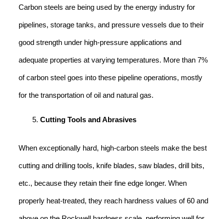
Carbon steels are being used by the energy industry for
pipelines, storage tanks, and pressure vessels due to their
good strength under high-pressure applications and
adequate properties at varying temperatures. More than 7%
of carbon steel goes into these pipeline operations, mostly
for the transportation of oil and natural gas.
Cutting Tools and Abrasives
When exceptionally hard, high-carbon steels make the best
cutting and drilling tools, knife blades, saw blades, drill bits,
etc., because they retain their fine edge longer. When
properly heat-treated, they reach hardness values of 60 and
above on the Rockwell hardness scale, performing well for