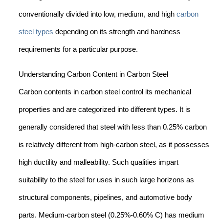
conventionally divided into low, medium, and high
carbon
steel types
depending on its strength and hardness
requirements for a particular purpose.
Understanding Carbon Content in Carbon Steel
Carbon contents in carbon steel control its mechanical
properties and are categorized into different types. It is
generally considered that steel with less than 0.25% carbon
is relatively different from high-carbon steel, as it possesses
high ductility and malleability. Such qualities impart
suitability to the steel for uses in such large horizons as
structural components, pipelines, and automotive body
parts. Medium-carbon steel (0.25%-0.60% C) has medium