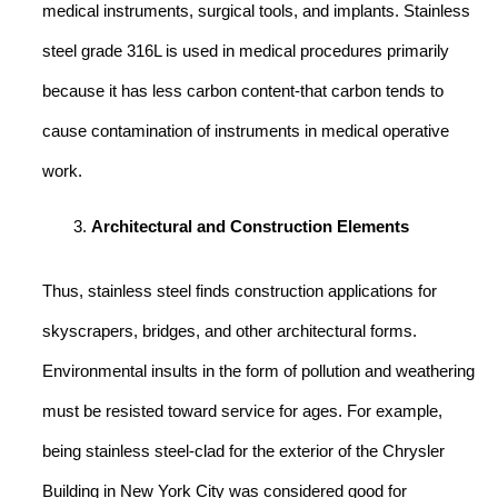
medical instruments, surgical tools, and implants. Stainless
steel grade 316L is used in medical procedures primarily
because it has less carbon content-that carbon tends to
cause contamination of instruments in medical operative
work.
Architectural and Construction Elements
Thus, stainless steel finds construction applications for
skyscrapers, bridges, and other architectural forms.
Environmental insults in the form of pollution and weathering
must be resisted toward service for ages. For example,
being stainless steel-clad for the exterior of the Chrysler
Building in New York City was considered good for