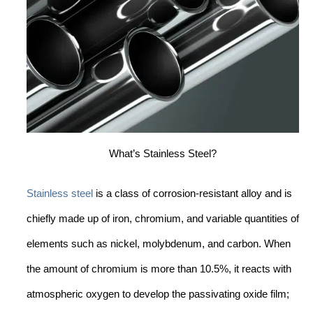
What’s Stainless Steel?
Stainless steel
is a class of corrosion-resistant alloy and is
chiefly made up of iron, chromium, and variable quantities of
elements such as nickel, molybdenum, and carbon. When
the amount of chromium is more than 10.5%, it reacts with
atmospheric oxygen to develop the passivating oxide film;