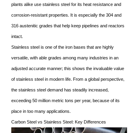
plants alike use stainless steel for its heat resistance and
corrosion-resistant properties. It is especially the 304 and
316 austenitic grades that help keep pipelines and reactors
intact.
Stainless steel is one of the iron bases that are highly
versatile, with able grades among many industries in an
adjusted accurate manner; this shows the invaluable value
of stainless steel in modern life. From a global perspective,
the stainless steel demand has steadily increased,
exceeding 50 million metric tons per year, because of its
place in too many applications.
Carbon Steel vs Stainless Steel: Key Differences