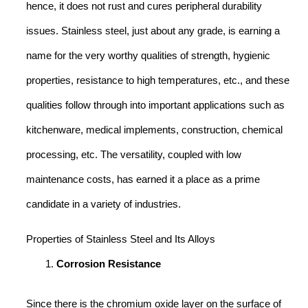
hence, it does not rust and cures peripheral durability
issues. Stainless steel, just about any grade, is earning a
name for the very worthy qualities of strength, hygienic
properties, resistance to high temperatures, etc., and these
qualities follow through into important applications such as
kitchenware, medical implements, construction, chemical
processing, etc. The versatility, coupled with low
maintenance costs, has earned it a place as a prime
candidate in a variety of industries.
Properties of Stainless Steel and Its Alloys
Corrosion Resistance
Since there is the chromium oxide layer on the surface of