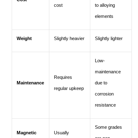
cost
to alloying
elements
Weight
Slightly heavier
Slightly lighter
Low-
maintenance
Requires
Maintenance
due to
regular upkeep
corrosion
resistance
Some grades
Magnetic
Usually