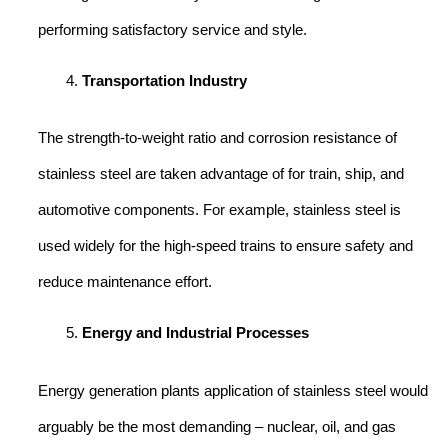
performing satisfactory service and style.
Transportation Industry
The strength-to-weight ratio and corrosion resistance of
stainless steel are taken advantage of for train, ship, and
automotive components. For example, stainless steel is
used widely for the high-speed trains to ensure safety and
reduce maintenance effort.
Energy and Industrial Processes
Energy generation plants application of stainless steel would
arguably be the most demanding – nuclear, oil, and gas