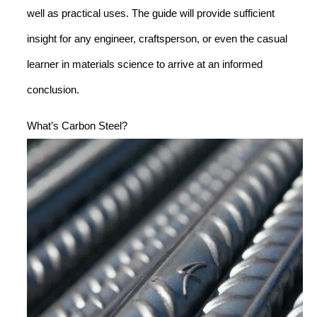
well as practical uses. The guide will provide sufficient
insight for any engineer, craftsperson, or even the casual
learner in materials science to arrive at an informed
conclusion.
What’s Carbon Steel?