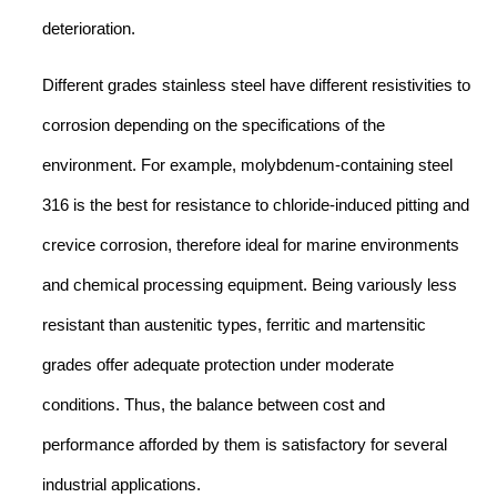
deterioration.
Different grades stainless steel have different resistivities to
corrosion depending on the specifications of the
environment. For example, molybdenum-containing steel
316 is the best for resistance to chloride-induced pitting and
crevice corrosion, therefore ideal for marine environments
and chemical processing equipment. Being variously less
resistant than austenitic types, ferritic and martensitic
grades offer adequate protection under moderate
conditions. Thus, the balance between cost and
performance afforded by them is satisfactory for several
industrial applications.