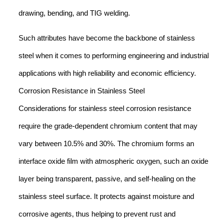
drawing, bending, and TIG welding.
Such attributes have become the backbone of stainless
steel when it comes to performing engineering and industrial
applications with high reliability and economic efficiency.
Corrosion Resistance in Stainless Steel
Considerations for stainless steel corrosion resistance
require the grade-dependent chromium content that may
vary between 10.5% and 30%. The chromium forms an
interface oxide film with atmospheric oxygen, such an oxide
layer being transparent, passive, and self-healing on the
stainless steel surface. It protects against moisture and
corrosive agents, thus helping to prevent rust and