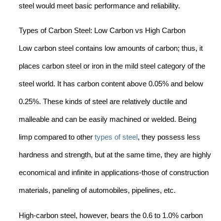
steel would meet basic performance and reliability.
Types of Carbon Steel: Low Carbon vs High Carbon
Low carbon steel contains low amounts of carbon; thus, it
places carbon steel or iron in the mild steel category of the
steel world. It has carbon content above 0.05% and below
0.25%. These kinds of steel are relatively ductile and
malleable and can be easily machined or welded. Being
limp compared to other
types of steel
, they possess less
hardness and strength, but at the same time, they are highly
economical and infinite in applications-those of construction
materials, paneling of automobiles, pipelines, etc.
High-carbon steel, however, bears the 0.6 to 1.0% carbon