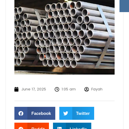
June 17, 2025
1:05 am
Fayah
Facebook
Twitter