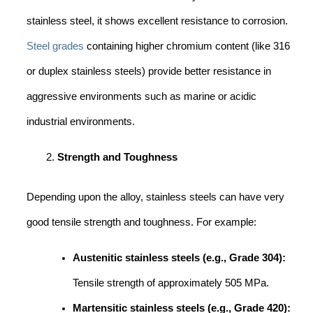
stainless steel, it shows excellent resistance to corrosion.
Steel grades
containing higher chromium content (like 316
or duplex stainless steels) provide better resistance in
aggressive environments such as marine or acidic
industrial environments.
Strength and Toughness
Depending upon the alloy, stainless steels can have very
good tensile strength and toughness. For example:
Austenitic stainless steels (e.g., Grade 304):
Tensile strength of approximately 505 MPa.
Martensitic stainless steels (e.g., Grade 420):