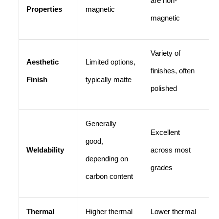
are non-
Properties
magnetic
magnetic
Variety of
Aesthetic
Limited options,
finishes, often
Finish
typically matte
polished
Generally
Excellent
good,
Weldability
across most
depending on
grades
carbon content
Thermal
Higher thermal
Lower thermal