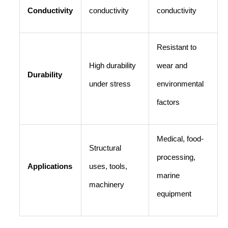
Conductivity
conductivity
conductivity
Resistant to
High durability
wear and
Durability
under stress
environmental
factors
Medical, food-
Structural
processing,
Applications
uses, tools,
marine
machinery
equipment