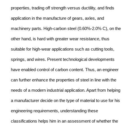
properties, trading off strength versus ductility, and finds
application in the manufacture of gears, axles, and
machinery parts. High-carbon steel (0.60%-2.0% C), on the
other hand, is hard with greater wear resistance, thus
suitable for high-wear applications such as cutting tools,
springs, and wires. Present technological developments
have enabled control of carbon content. Thus, an engineer
can further enhance the properties of steel in line with the
needs of a modern industrial application. Apart from helping
a manufacturer decide on the type of material to use for his
engineering requirements, understanding these
classifications helps him in an assessment of whether the