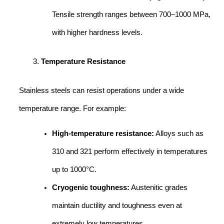
Tensile strength ranges between 700–1000 MPa,
with higher hardness levels.
Temperature Resistance
Stainless steels can resist operations under a wide
temperature range. For example:
High-temperature resistance:
Alloys such as
310 and 321 perform effectively in temperatures
up to 1000°C.
Cryogenic toughness:
Austenitic grades
maintain ductility and toughness even at
extremely low temperatures.