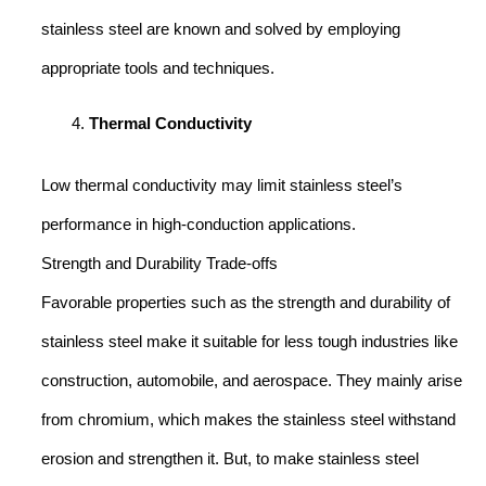
stainless steel are known and solved by employing
appropriate tools and techniques.
Thermal Conductivity
Low thermal conductivity may limit stainless steel’s
performance in high-conduction applications.
Strength and Durability Trade-offs
Favorable properties such as the strength and durability of
stainless steel make it suitable for less tough industries like
construction, automobile, and aerospace. They mainly arise
from chromium, which makes the stainless steel withstand
erosion and strengthen it. But, to make stainless steel