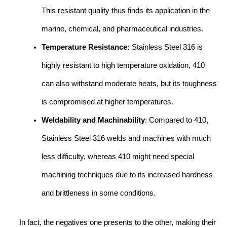
This resistant quality thus finds its application in the
marine, chemical, and pharmaceutical industries.
Temperature Resistance:
Stainless Steel 316 is
highly resistant to high temperature oxidation, 410
can also withstand moderate heats, but its toughness
is compromised at higher temperatures.
Weldability and Machinability
: Compared to 410,
Stainless Steel 316 welds and machines with much
less difficulty, whereas 410 might need special
machining techniques due to its increased hardness
and brittleness in some conditions.
In fact, the negatives one presents to the other, making their