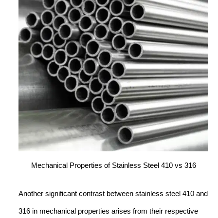
Mechanical Properties of Stainless Steel 410 vs 316
Another significant contrast between stainless steel 410 and
316 in mechanical properties arises from their respective