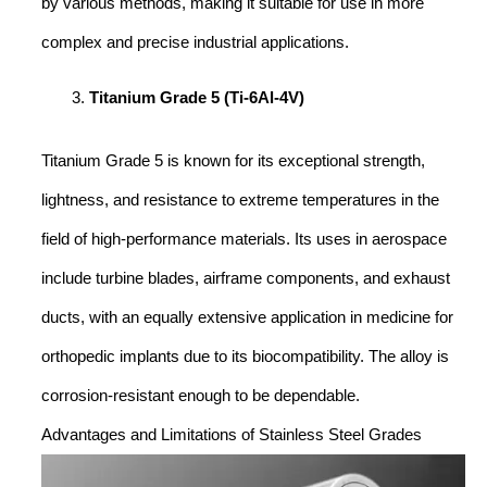
by various methods, making it suitable for use in more
complex and precise industrial applications.
Titanium Grade 5 (Ti-6Al-4V)
Titanium Grade 5 is known for its exceptional strength,
lightness, and resistance to extreme temperatures in the
field of high-performance materials. Its uses in aerospace
include turbine blades, airframe components, and exhaust
ducts, with an equally extensive application in medicine for
orthopedic implants due to its biocompatibility. The alloy is
corrosion-resistant enough to be dependable.
Advantages and Limitations of Stainless Steel Grades