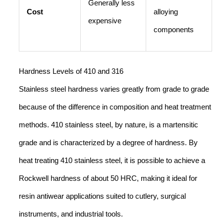
Generally less
Cost
alloying
expensive
components
Hardness Levels of 410 and 316
Stainless steel hardness varies greatly from grade to grade
because of the difference in composition and heat treatment
methods. 410 stainless steel, by nature, is a martensitic
grade and is characterized by a degree of hardness. By
heat treating 410 stainless steel, it is possible to achieve a
Rockwell hardness of about 50 HRC, making it ideal for
resin antiwear applications suited to cutlery, surgical
instruments, and industrial tools.