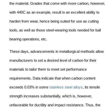
the material. Grades that come with more carbon, however,
with 440C as an example, result in an excellent ability to
harden from wear, hence being suited for use as cutting
tools, as well as those steel-wearing tools needed for ball
bearing operations, etc.
These days, advancements in metallurgical methods allow
manufacturers to set a desired level of carbon for their
materials to tailor them to meet set performance
requirements. Data indicate that when carbon content
exceeds 0.03% in some
stainless steel alloys
, its tensile
strength increases substantially, which is, however,
unfavorable for ductility and impact resistance. Thus, the