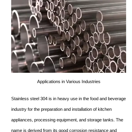
Applications in Various Industries
Stainless steel 304 is in heavy use in the food and beverage
industry for the preparation and installation of kitchen
appliances, processing equipment, and storage tanks. The
name is derived from its good corrosion resistance and