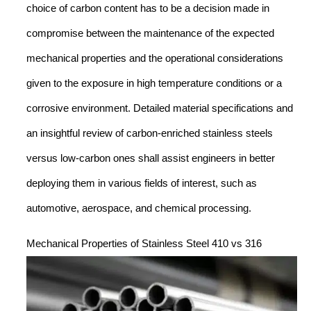
choice of carbon content has to be a decision made in
compromise between the maintenance of the expected
mechanical properties and the operational considerations
given to the exposure in high temperature conditions or a
corrosive environment. Detailed material specifications and
an insightful review of carbon-enriched stainless steels
versus low-carbon ones shall assist engineers in better
deploying them in various fields of interest, such as
automotive, aerospace, and chemical processing.
Mechanical Properties of Stainless Steel 410 vs 316