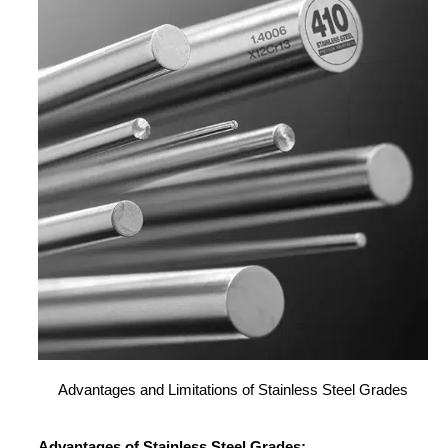
Advantages and Limitations of Stainless Steel Grades
Advantages of Stainless Steel Grades: