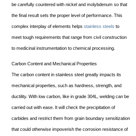
be carefully countered with nickel and molybdenum so that
the final result sets the proper level of performance. This
complex interplay of elements helps
stainless steels
to
meet tough requirements that range from civil construction
to medicinal instrumentation to chemical processing.
Carbon Content and Mechanical Properties
The carbon content in stainless steel greatly impacts its
mechanical properties, such as hardness, strength, and
ductility. With low carbon, like in grade 304L, welding can be
carried out with ease. It will check the precipitation of
carbides and restrict them from grain boundary sensitization
that could otherwise impoverish the corrosion resistance of