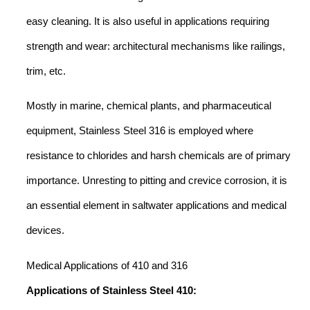
easy cleaning. It is also useful in applications requiring
strength and wear: architectural mechanisms like railings,
trim, etc.
Mostly in marine, chemical plants, and pharmaceutical
equipment, Stainless Steel 316 is employed where
resistance to chlorides and harsh chemicals are of primary
importance. Unresting to pitting and crevice corrosion, it is
an essential element in saltwater applications and medical
devices.
Medical Applications of 410 and 316
Applications of Stainless Steel 410: