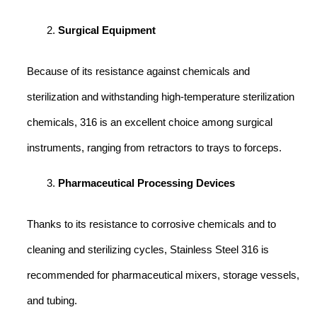
Surgical Equipment
Because of its resistance against chemicals and
sterilization and withstanding high-temperature sterilization
chemicals, 316 is an excellent choice among surgical
instruments, ranging from retractors to trays to forceps.
Pharmaceutical Processing Devices
Thanks to its resistance to corrosive chemicals and to
cleaning and sterilizing cycles, Stainless Steel 316 is
recommended for pharmaceutical mixers, storage vessels,
and tubing.