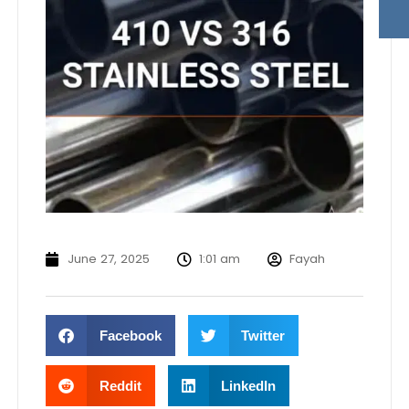
June 27, 2025
1:01 am
Fayah
Facebook
Twitter
Reddit
LinkedIn