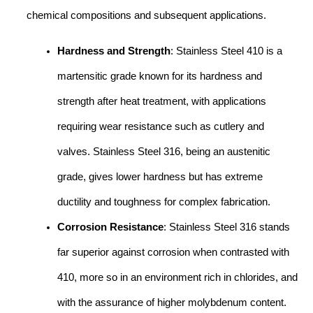
chemical compositions and subsequent applications.
Hardness and Strength
: Stainless Steel 410 is a
martensitic grade known for its hardness and
strength after heat treatment, with applications
requiring wear resistance such as cutlery and
valves. Stainless Steel 316, being an austenitic
grade, gives lower hardness but has extreme
ductility and toughness for complex fabrication.
Corrosion Resistance
: Stainless Steel 316 stands
far superior against corrosion when contrasted with
410, more so in an environment rich in chlorides, and
with the assurance of higher molybdenum content.