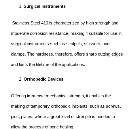
Surgical Instruments
Stainless Steel 410 is characterized by high strength and
moderate corrosion resistance, making it suitable for use in
surgical instruments such as scalpels, scissors, and
clamps. The hardness, therefore, offers sharp cutting edges
and lasts the lifetime of the applications.
Orthopedic Devices
Offering immense mechanical strength, it enables the
making of temporary orthopedic implants, such as screws,
pins, plates, where a great level of strength is needed to
allow the process of bone healing.