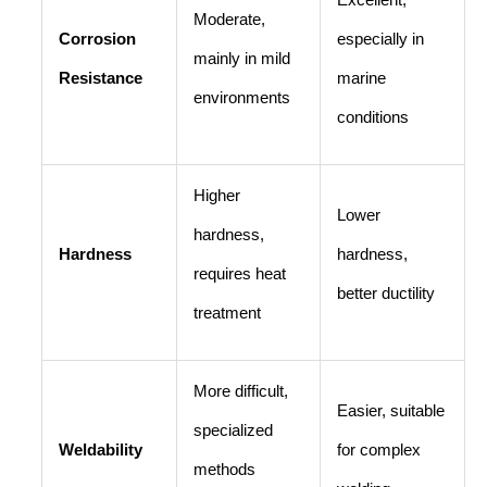
Excellent,
Moderate,
Corrosion
especially in
mainly in mild
Resistance
marine
environments
conditions
Higher
Lower
hardness,
Hardness
hardness,
requires heat
better ductility
treatment
More difficult,
Easier, suitable
specialized
Weldability
for complex
methods