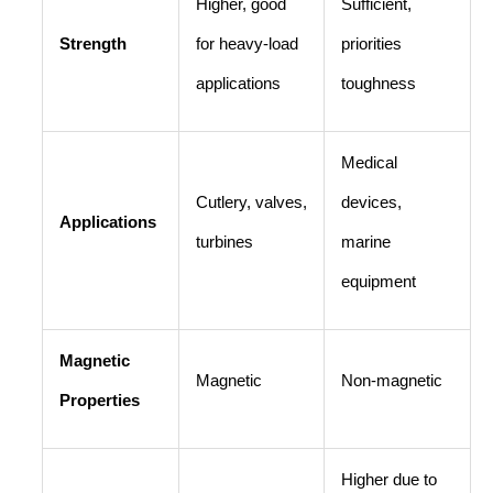
Higher, good
Sufficient,
Strength
for heavy-load
priorities
applications
toughness
Medical
Cutlery, valves,
devices,
Applications
turbines
marine
equipment
Magnetic
Magnetic
Non-magnetic
Properties
Higher due to