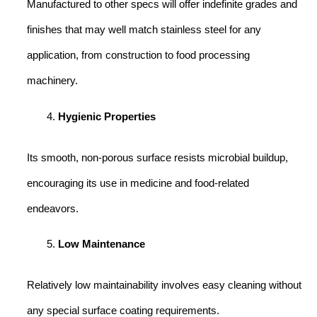
Manufactured to other specs will offer indefinite grades and
finishes that may well match stainless steel for any
application, from construction to food processing
machinery.
Hygienic Properties
Its smooth, non-porous surface resists microbial buildup,
encouraging its use in medicine and food-related
endeavors.
Low Maintenance
Relatively low maintainability involves easy cleaning without
any special surface coating requirements.