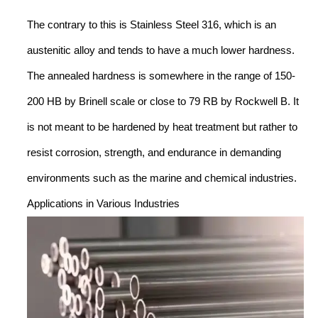
The contrary to this is Stainless Steel 316, which is an
austenitic alloy and tends to have a much lower hardness.
The annealed hardness is somewhere in the range of 150-
200 HB by Brinell scale or close to 79 RB by Rockwell B. It
is not meant to be hardened by heat treatment but rather to
resist corrosion, strength, and endurance in demanding
environments such as the marine and chemical industries.
Applications in Various Industries