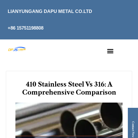
Skip
to
LIANYUNGANG DAPU METAL CO.LTD
content
+86 15751198808
410 Stainless Steel Vs 316: A
Comprehensive Comparison
Contact Now