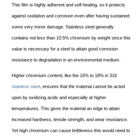
This film is highly adherent and self-healing, so it protects
against oxidation and corrosion even after having sustained
some very minor damage. Stainless steel generally
contains not less than 10.5% chromium by weight since this
value is necessary for a steel to attain good corrosion
resistance to degradation in an environmental medium.
Higher chromium content, like the 16% to 18% in 316
stainless steel
, ensures that the material cannot be acted
upon by oxidizing acids and especially at higher
temperatures. This gives the material an edge to attain
increased hardness, tensile strength, and wear resistance.
Yet high chromium can cause brittleness-this would need to