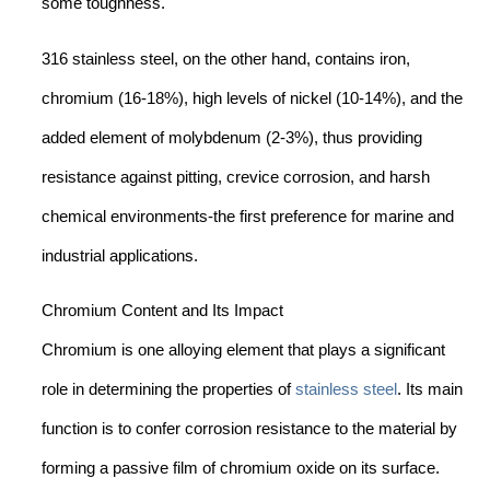
some toughness.
316 stainless steel, on the other hand, contains iron,
chromium (16-18%), high levels of nickel (10-14%), and the
added element of molybdenum (2-3%), thus providing
resistance against pitting, crevice corrosion, and harsh
chemical environments-the first preference for marine and
industrial applications.
Chromium Content and Its Impact
Chromium is one alloying element that plays a significant
role in determining the properties of
stainless steel
. Its main
function is to confer corrosion resistance to the material by
forming a passive film of chromium oxide on its surface.