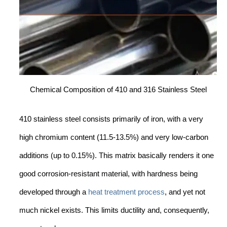
Chemical Composition of 410 and 316 Stainless Steel
410 stainless steel consists primarily of iron, with a very
high chromium content (11.5-13.5%) and very low-carbon
additions (up to 0.15%). This matrix basically renders it one
good corrosion-resistant material, with hardness being
developed through a
heat treatment process
, and yet not
much nickel exists. This limits ductility and, consequently,