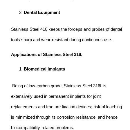
Dental Equipment
Stainless Steel 410 keeps the forceps and probes of dental
tools sharp and wear-resistant during continuous use.
Applications of Stainless Steel 316:
Biomedical Implants
Being of low-carbon grade, Stainless Steel 316L is
extensively used in permanent implants for joint
replacements and fracture fixation devices; risk of leaching
is minimized through its corrosion resistance, and hence
biocompatibility-related problems.