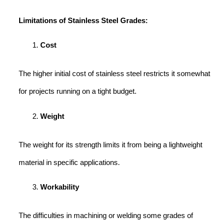
Limitations of Stainless Steel Grades:
Cost
The higher initial cost of stainless steel restricts it somewhat
for projects running on a tight budget.
Weight
The weight for its strength limits it from being a lightweight
material in specific applications.
Workability
The difficulties in machining or welding some grades of