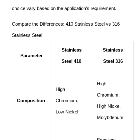
choice vary based on the application’s requirement.
Compare the Differences: 410 Stainless Steel vs 316
Stainless Steel
Stainless
Stainless
Parameter
Steel 410
Steel 316
High
High
Chromium,
Composition
Chromium,
High Nickel,
Low Nickel
Molybdenum