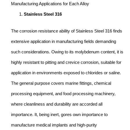
Manufacturing Applications for Each Alloy
Stainless Steel 316
The corrosion resistance ability of Stainless Steel 316 finds
extensive application in manufacturing fields demanding
such considerations. Owing to its molybdenum content, it is
highly resistant to pitting and crevice corrosion, suitable for
application in environments exposed to chlorides or saline.
The general purpose covers marine fittings, chemical
processing equipment, and food processing machinery,
where cleanliness and durability are accorded all
importance. It, being inert, gores own importance to
manufacture medical implants and high-purity