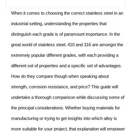
When it comes to choosing the correct stainless steel in an
industrial setting, understanding the properties that
distinguish each grade is of paramount importance. In the
great world of stainless steel, 410 and 316 are amongst the
extremely popular different grades, with each providing a
different set of properties and a specific set of advantages.
How do they compare though when speaking about
strength, corrosion resistance, and price? This guide will
undertake a thorough comparison while discussing some of
the principal considerations. Whether buying materials for
manufacturing or trying to get insights into which alloy is
more suitable for your project, that explanation will empower