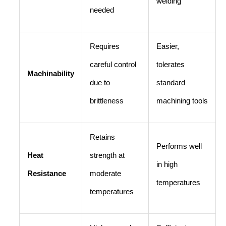
welding
needed
Requires
Easier,
careful control
tolerates
Machinability
due to
standard
brittleness
machining tools
Retains
Performs well
Heat
strength at
in high
Resistance
moderate
temperatures
temperatures