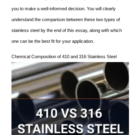
you to make a well-informed decision. You will clearly
understand the comparison between these two types of
stainless steel by the end of this essay, along with which
one can be the best fit for your application.
Chemical Composition of 410 and 316 Stainless Steel