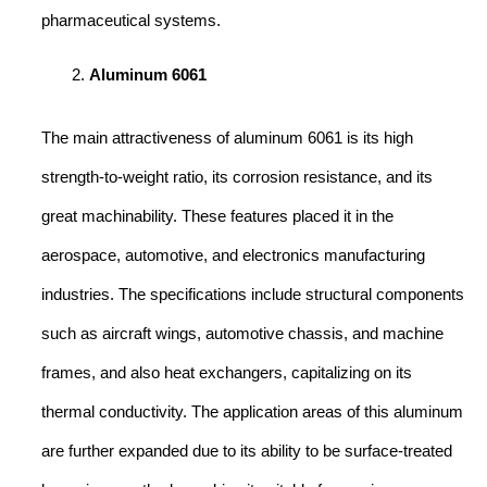
pharmaceutical systems.
Aluminum 6061
The main attractiveness of aluminum 6061 is its high
strength-to-weight ratio, its corrosion resistance, and its
great machinability. These features placed it in the
aerospace, automotive, and electronics manufacturing
industries. The specifications include structural components
such as aircraft wings, automotive chassis, and machine
frames, and also heat exchangers, capitalizing on its
thermal conductivity. The application areas of this aluminum
are further expanded due to its ability to be surface-treated