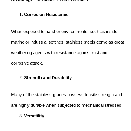
Corrosion Resistance
When exposed to harsher environments, such as inside
marine or industrial settings, stainless steels come as great
weathering agents with resistance against rust and
corrosive attack.
Strength and Durability
Many of the stainless grades possess tensile strength and
are highly durable when subjected to mechanical stresses.
Versatility